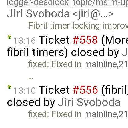
logger-deadlock
topic/msim-u
Jiri Svoboda <jiri@…>
Fibril timer locking impr
Ticket
#558
(More
13:16
fibril timers) closed by
J
fixed: Fixed in
mainline,2
…
Ticket
#556
(fibri
13:10
closed by
Jiri Svoboda
fixed: Fixed in
mainline,2