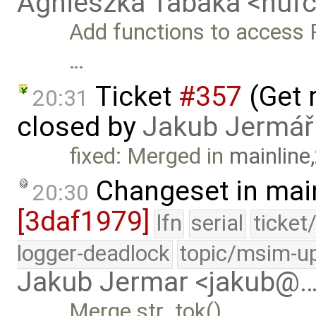
Agnieszka Tabaka <nuf
Add functions to access
…
Ticket
#357
(Get r
20:31
closed by
Jakub Jermář
fixed: Merged in
mainline
Changeset in mai
20:30
[3daf1979]
lfn
serial
ticket
logger-deadlock
topic/msim-u
Jakub Jermar <jakub@
Merge str_tok().