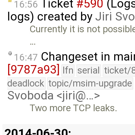
Ticket
#590
(Logs
16:56
logs) created by
Jiri Sv
Currently it is not possib
…
Changeset in mai
16:47
[9787a93]
lfn
serial
ticket/
deadlock
topic/msim-upgrade
Svoboda <jiri@…>
Two more TCP leaks.
2014-06-30: