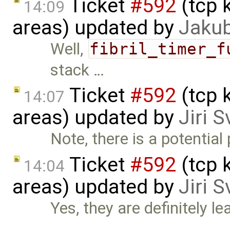
Ticket
#592
(tcp 
14:09
areas) updated by
Jaku
Well,
fibril_timer_f
stack …
Ticket
#592
(tcp 
14:07
areas) updated by
Jiri 
Note, there is a potential
Ticket
#592
(tcp 
14:04
areas) updated by
Jiri 
Yes, they are definitely lea
…