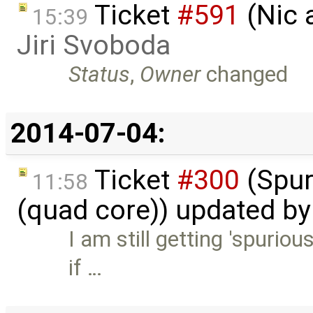
Ticket
#591
(Nic 
15:39
Jiri Svoboda
Status
,
Owner
changed
2014-07-04:
Ticket
#300
(Spur
11:58
(quad core)) updated b
I am still getting 'spuriou
if …