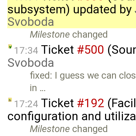
subsystem) updated by
Svoboda
Milestone
changed
Ticket
#500
(Soun
17:34
Svoboda
fixed: I guess we can clo
in …
Ticket
#192
(Faci
17:24
configuration and utiliz
Milestone
changed