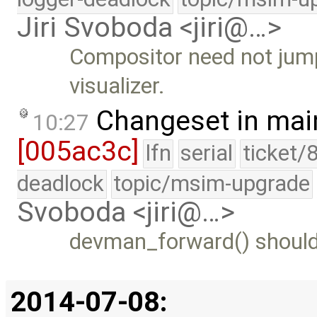
Jiri Svoboda <jiri@…>
Compositor need not jump
visualizer.
Changeset in mai
10:27
[005ac3c]
lfn
serial
ticket/
deadlock
topic/msim-upgrade
Svoboda <jiri@…>
devman_forward() should 
2014-07-08: