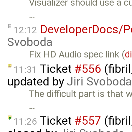
Visualizer should use a c
…
DeveloperDocs/Pe
12:12
Svoboda
Fix HD Audio spec link (
d
Ticket
#556
(fibri
11:31
updated by
Jiri Svoboda
The difficult part is that 
…
Ticket
#557
(fibri
11:26