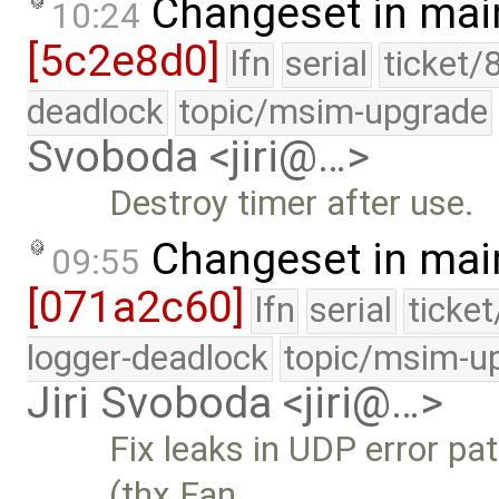
Changeset in mai
10:24
[5c2e8d0]
lfn
serial
ticket/
deadlock
topic/msim-upgrade
Svoboda <jiri@…>
Destroy timer after use.
Changeset in mai
09:55
[071a2c60]
lfn
serial
ticke
logger-deadlock
topic/msim-u
Jiri Svoboda <jiri@…>
Fix leaks in UDP error pa
(thx Fan …