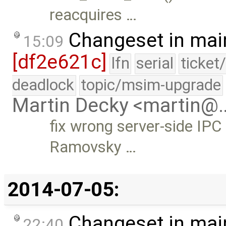
reacquires …
Changeset in mai
15:09
[df2e621c]
lfn
serial
ticket
deadlock
topic/msim-upgrade
Martin Decky <martin@
fix wrong server-side IPC
Ramovsky …
2014-07-05:
Changeset in mai
22:40