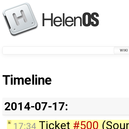
WIKI
Timeline
2014-07-17:
Ticket
#500
(Sou
17:34