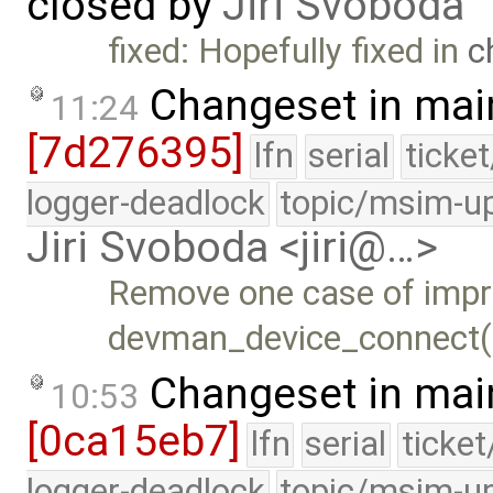
closed by
Jiri Svoboda
fixed: Hopefully fixed in
c
Changeset in mai
11:24
[7d276395]
lfn
serial
ticke
logger-deadlock
topic/msim-u
Jiri Svoboda <jiri@…>
Remove one case of impr
devman_device_connect(
Changeset in mai
10:53
[0ca15eb7]
lfn
serial
ticke
logger-deadlock
topic/msim-u