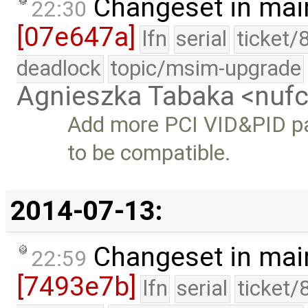
Changeset in mai
22:30
[07e647a]
lfn
serial
ticket/
deadlock
topic/msim-upgrade
Agnieszka Tabaka <nuf
Add more PCI VID&PID pa
to be compatible.
2014-07-13:
Changeset in mai
22:59
[7493e7b]
lfn
serial
ticket/