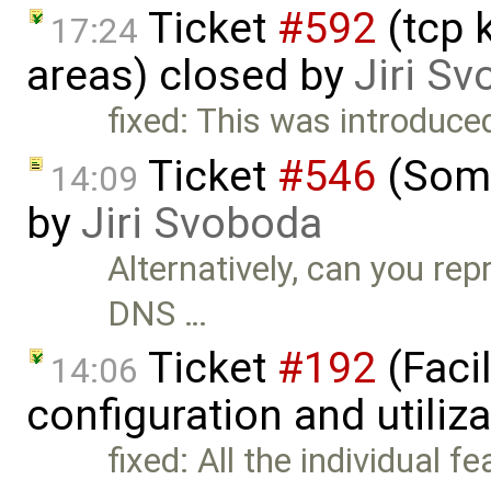
Ticket
#592
(tcp 
17:24
areas) closed by
Jiri S
fixed: This was introduce
Ticket
#546
(Some
14:09
by
Jiri Svoboda
Alternatively, can you rep
DNS …
Ticket
#192
(Faci
14:06
configuration and utiliz
fixed: All the individual f