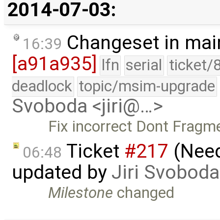
2014-07-03:
Changeset in mai
16:39
[a91a935]
lfn
serial
ticket/
deadlock
topic/msim-upgrade
Svoboda <jiri@…>
Fix incorrect Dont Fragme
Ticket
#217
(Need
06:48
updated by
Jiri Svoboda
Milestone
changed