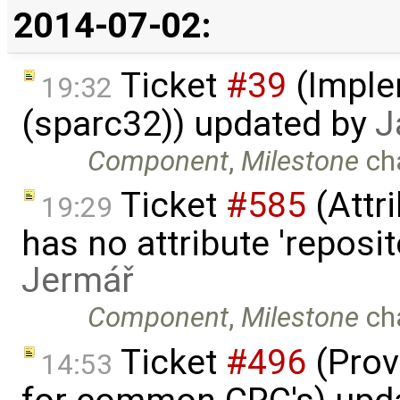
2014-07-02:
Ticket
#39
(Imple
19:32
(sparc32)) updated by
J
Component
,
Milestone
ch
Ticket
#585
(Attri
19:29
has no attribute 'reposi
Jermář
Component
,
Milestone
ch
Ticket
#496
(Prov
14:53