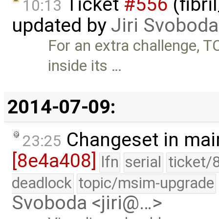
Ticket
#556
(fibri
10:13
updated by
Jiri Svoboda
For an extra challenge, 
inside its …
2014-07-09:
Changeset in mai
23:25
[8e4a408]
lfn
serial
ticket/
deadlock
topic/msim-upgrade
Svoboda <jiri@…>