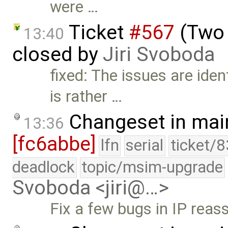
were …
Ticket
#567
(Two 
13:40
closed by
Jiri Svoboda
fixed: The issues are iden
is rather …
Changeset in mai
13:36
[fc6abbe]
lfn
serial
ticket/
deadlock
topic/msim-upgrade
Svoboda <jiri@…>
Fix a few bugs in IP reas