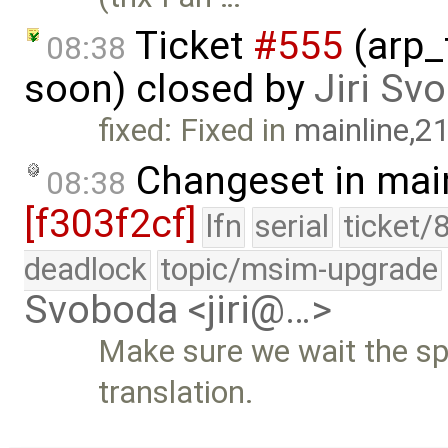
Ticket
#555
(arp_
08:38
soon) closed by
Jiri Sv
fixed: Fixed in
mainline,2
Changeset in mai
08:38
[f303f2cf]
lfn
serial
ticket/
deadlock
topic/msim-upgrade
Svoboda <jiri@…>
Make sure we wait the sp
translation.