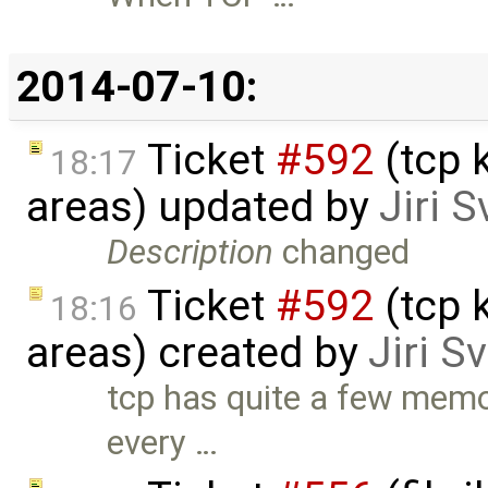
2014-07-10:
Ticket
#592
(tcp 
18:17
areas) updated by
Jiri 
Description
changed
Ticket
#592
(tcp 
18:16
areas) created by
Jiri S
tcp has quite a few memo
every …