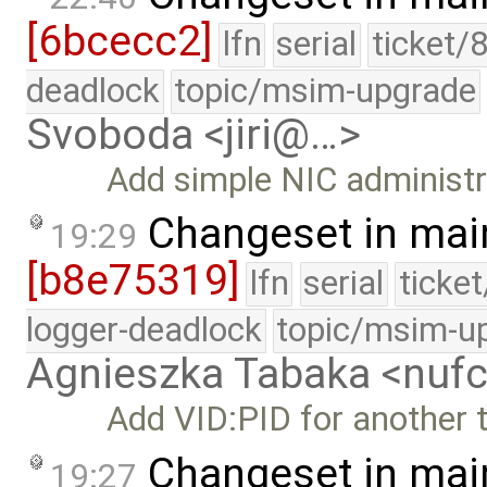
[6bcecc2]
lfn
serial
ticket/
deadlock
topic/msim-upgrade
Svoboda <jiri@…>
Add simple NIC administrat
Changeset in mai
19:29
[b8e75319]
lfn
serial
ticke
logger-deadlock
topic/msim-u
Agnieszka Tabaka <nuf
Add VID:PID for another t
Changeset in mai
19:27