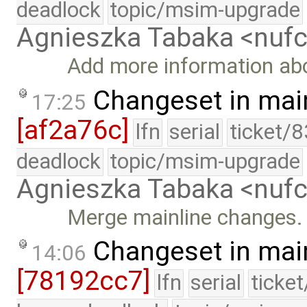
deadlock
topic/msim-upgrade
Agnieszka Tabaka <nuf
Add more information about
Changeset in mai
17:25
[af2a76c]
lfn
serial
ticket/
deadlock
topic/msim-upgrade
Agnieszka Tabaka <nuf
Merge mainline changes.
Changeset in mai
14:06
[78192cc7]
lfn
serial
ticke