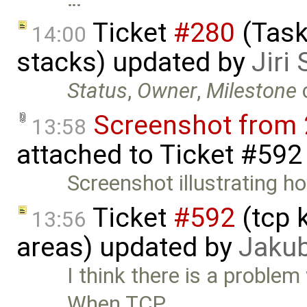
Ticket
#280
(Task
14:00
stacks) updated by
Jiri
Status
,
Owner
,
Milestone
Screenshot from 
13:58
attached to
Ticket #592
Screenshot illustrating ho
Ticket
#592
(tcp 
13:56
areas) updated by
Jaku
I think there is a problem
When TCP …