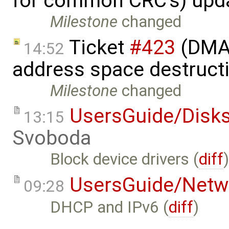
for common CRC's) upd
Milestone
changed
Ticket
#423
(DMA 
14:52
address space destruct
Milestone
changed
UsersGuide/Disk
13:15
Svoboda
Block device drivers (
diff
UsersGuide/Netw
09:28
DHCP and IPv6 (
diff
)