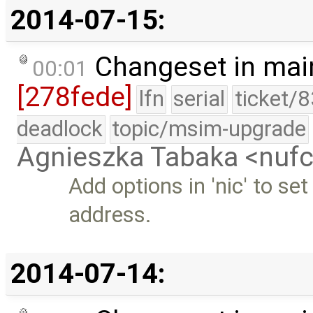
2014-07-15:
Changeset in mai
00:01
[278fede]
lfn
serial
ticket/
deadlock
topic/msim-upgrade
Agnieszka Tabaka <nuf
Add options in 'nic' to 
address.
2014-07-14: