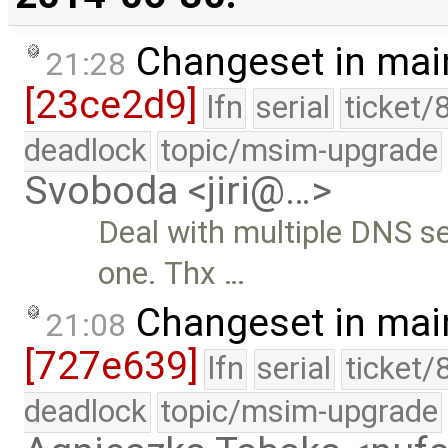
Changeset in mai
21:28
[23ce2d9]
lfn
serial
ticket/
deadlock
topic/msim-upgrade
Svoboda <jiri@…>
Deal with multiple DNS se
one. Thx …
Changeset in mai
21:08
[727e639]
lfn
serial
ticket/
deadlock
topic/msim-upgrade