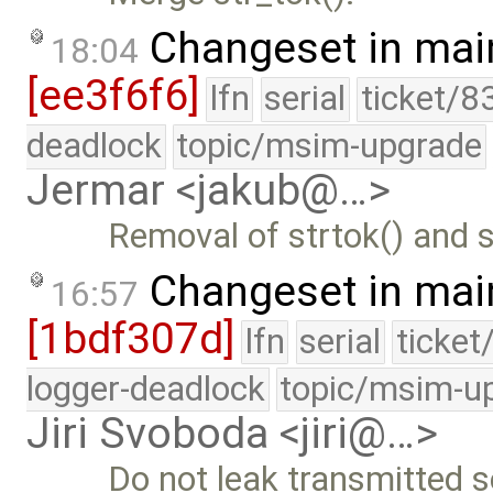
Changeset in mai
18:04
[ee3f6f6]
lfn
serial
ticket/8
deadlock
topic/msim-upgrade
Jermar <jakub@…>
Removal of strtok() and st
Changeset in mai
16:57
[1bdf307d]
lfn
serial
ticket
logger-deadlock
topic/msim-u
Jiri Svoboda <jiri@…>
Do not leak transmitted 