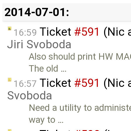
2014-07-01:
Ticket
#591
(Nic 
16:59
Jiri Svoboda
Also should print HW MAC 
The old …
Ticket
#591
(Nic 
16:57
Svoboda
Need a utility to administ
way to …