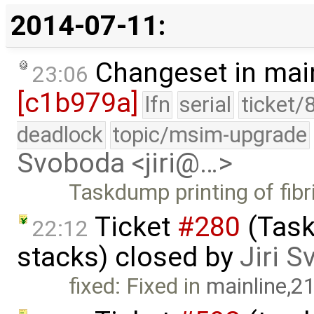
2014-07-11:
Changeset in mai
23:06
[c1b979a]
lfn
serial
ticket/
deadlock
topic/msim-upgrade
Svoboda <jiri@…>
Taskdump printing of fibr
Ticket
#280
(Task
22:12
stacks) closed by
Jiri 
fixed: Fixed in
mainline,2