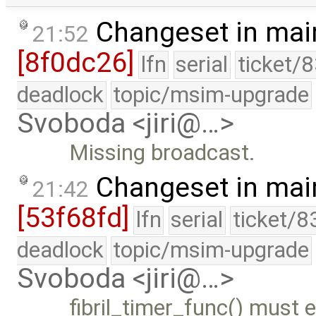
Changeset in mai
21:52
[8f0dc26]
lfn
serial
ticket/
deadlock
topic/msim-upgrade
Svoboda <jiri@…>
Missing broadcast.
Changeset in mai
21:42
[53f68fd]
lfn
serial
ticket/8
deadlock
topic/msim-upgrade
Svoboda <jiri@…>
fibril_timer_func() must 