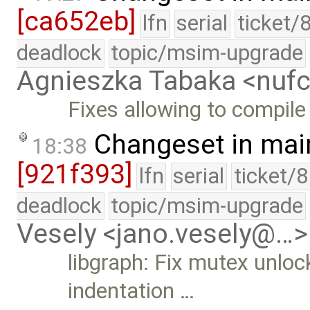
[ca652eb]
lfn
serial
ticket/
deadlock
topic/msim-upgrade
Agnieszka Tabaka <nuf
Fixes allowing to compile
Changeset in mai
18:38
[921f393]
lfn
serial
ticket/
deadlock
topic/msim-upgrade
Vesely <jano.vesely@…>
libgraph: Fix mutex unlock
indentation …