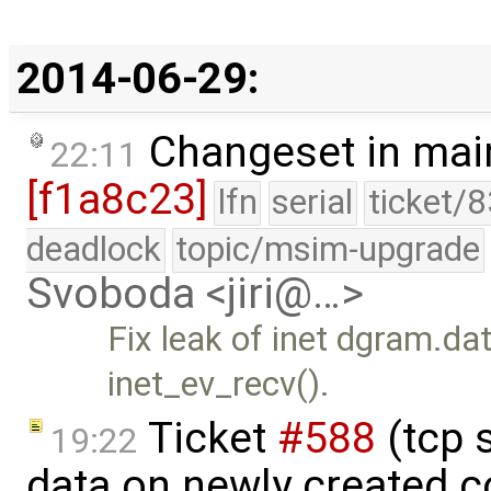
2014-06-29:
Changeset in mai
22:11
[f1a8c23]
lfn
serial
ticket/
deadlock
topic/msim-upgrade
Svoboda <jiri@…>
Fix leak of inet dgram.da
inet_ev_recv().
Ticket
#588
(tcp 
19:22
data on newly created 