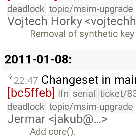
deadlock
topic/msim-upgrade
Vojtech Horky <vojtec
Removal of synthetic key
2011-01-08:
Changeset in mai
22:47
[bc5ffeb]
lfn
serial
ticket/8
deadlock
topic/msim-upgrade
Jermar <jakub@…>
Add core().