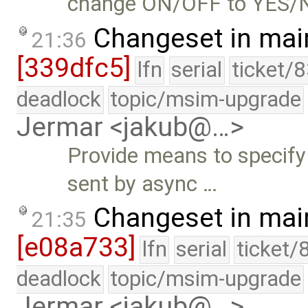
change ON/OFF to YES/NO 
Changeset in mai
21:36
[339dfc5]
lfn
serial
ticket/
deadlock
topic/msim-upgrade
Jermar <jakub@…>
Provide means to spec
sent by async …
Changeset in mai
21:35
[e08a733]
lfn
serial
ticket/
deadlock
topic/msim-upgrade
Jermar <jakub@…>