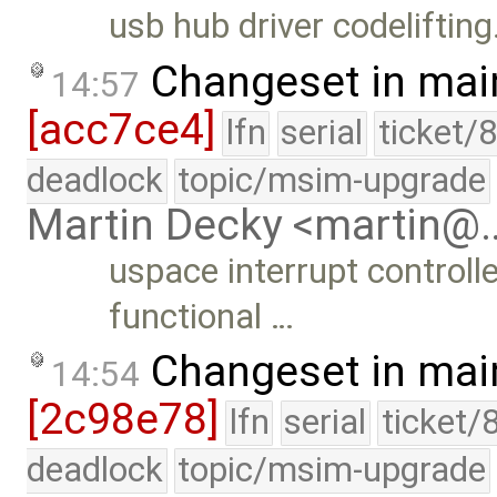
usb hub driver codelifting
Changeset in mai
14:57
[acc7ce4]
lfn
serial
ticket/
deadlock
topic/msim-upgrade
Martin Decky <martin@
uspace interrupt controll
functional …
Changeset in mai
14:54
[2c98e78]
lfn
serial
ticket/
deadlock
topic/msim-upgrade