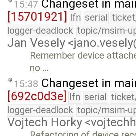
Changeset in mai
15:47
[15701921]
lfn
serial
ticke
logger-deadlock
topic/msim-u
Jan Vesely <jano.vesel
Remember device attached 
no …
Changeset in mai
15:38
[692c0d3e]
lfn
serial
ticke
logger-deadlock
topic/msim-u
Vojtech Horky <vojtec
Refactoring of device rec