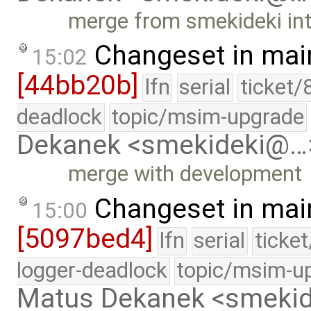
merge from smekideki in
Changeset in mai
15:02
[44bb20b]
lfn
serial
ticket/
deadlock
topic/msim-upgrade
Dekanek <smekideki@…
merge with development
Changeset in mai
15:00
[5097bed4]
lfn
serial
ticke
logger-deadlock
topic/msim-u
Matus Dekanek <smeki