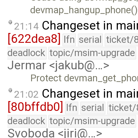
devmap_hangup_phone() i
Changeset in mai
21:14
[622dea8]
lfn
serial
ticket/
deadlock
topic/msim-upgrade
Jermar <jakub@…>
Protect devman_get_phon
Changeset in mai
21:02
[80bffdb0]
lfn
serial
ticket
deadlock
topic/msim-upgrade
Svoboda <jiri@…>