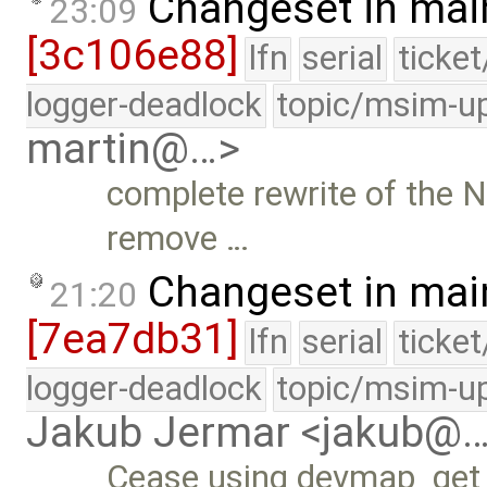
Changeset in mai
23:09
[3c106e88]
lfn
serial
ticke
logger-deadlock
topic/msim-u
martin@…>
complete rewrite of the N
remove …
Changeset in mai
21:20
[7ea7db31]
lfn
serial
ticke
logger-deadlock
topic/msim-u
Jakub Jermar <jakub@
Cease using devmap_get