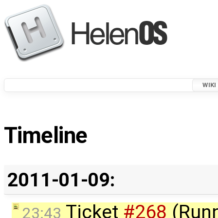
WIKI
Timeline
2011-01-09:
Ticket
#268
(Runn
23:43