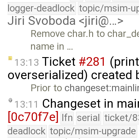
logger-deadlock
topic/msim-u
Jiri Svoboda <jiri@…>
Remove char.h to char_dev
name in …
Ticket
#281
(print
13:13
overserialized) created
Prior to
changeset:mainli
Changeset in mai
13:11
[0c70f7e]
lfn
serial
ticket/
deadlock
topic/msim-upgrade