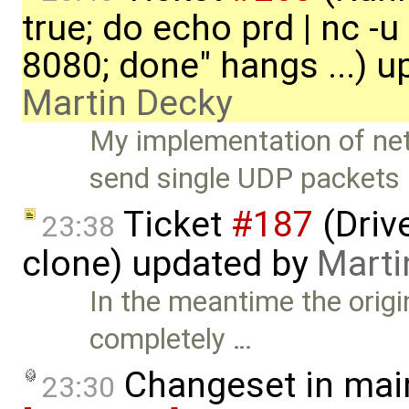
true; do echo prd | nc -u
8080; done" hangs ...) u
Martin Decky
My implementation of net
send single UDP packets 
Ticket
#187
(Driv
23:38
clone) updated by
Marti
In the meantime the orig
completely …
Changeset in mai
23:30