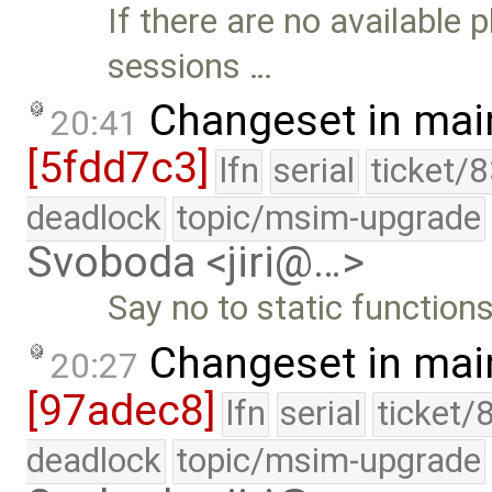
If there are no available
sessions …
Changeset in mai
20:41
[5fdd7c3]
lfn
serial
ticket/
deadlock
topic/msim-upgrade
Svoboda <jiri@…>
Say no to static functions
Changeset in mai
20:27
[97adec8]
lfn
serial
ticket/
deadlock
topic/msim-upgrade