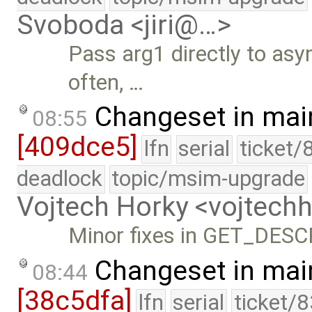
Svoboda <jiri@…>
Pass arg1 directly to asy
often, …
Changeset in mai
08:55
[409dce5]
lfn
serial
ticket/
deadlock
topic/msim-upgrade
Vojtech Horky <vojtec
Minor fixes in GET_DES
Changeset in mai
08:44
[38c5dfa]
lfn
serial
ticket/