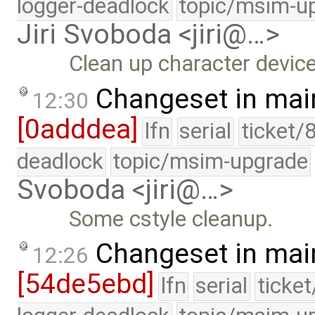
logger-deadlock
topic/msim-u
Jiri Svoboda <jiri@…>
Clean up character device 
Changeset in mai
12:30
[0adddea]
lfn
serial
ticket/
deadlock
topic/msim-upgrade
Svoboda <jiri@…>
Some cstyle cleanup.
Changeset in mai
12:26
[54de5ebd]
lfn
serial
ticke