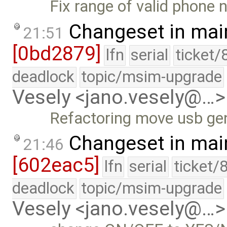
Fix range of valid phone
Changeset in mai
21:51
[0bd2879]
lfn
serial
ticket/
deadlock
topic/msim-upgrade
Vesely <jano.vesely@…>
Refactoring move usb gen
Changeset in mai
21:46
[602eac5]
lfn
serial
ticket/
deadlock
topic/msim-upgrade
Vesely <jano.vesely@…>