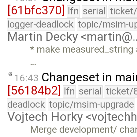
[61bfc370]
lfn
serial
ticket
logger-deadlock
topic/msim-u
Martin Decky <martin@
* make measured_string a
…
Changeset in mai
16:43
[56184b2]
lfn
serial
ticket/
deadlock
topic/msim-upgrade
Vojtech Horky <vojtec
Merge development/ cha