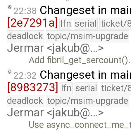
Changeset in mai
22:38
[2e7291a]
lfn
serial
ticket/
deadlock
topic/msim-upgrade
Jermar <jakub@…>
Add fibril_get_sercount().
Changeset in mai
22:32
[8983273]
lfn
serial
ticket/
deadlock
topic/msim-upgrade
Jermar <jakub@…>
Use async_connect_me_to