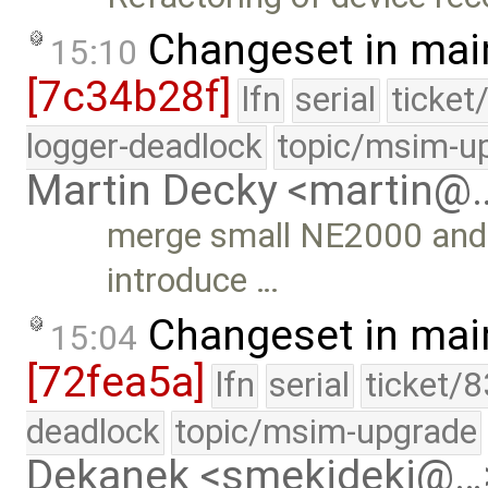
Changeset in mai
15:10
[7c34b28f]
lfn
serial
ticket
logger-deadlock
topic/msim-u
Martin Decky <martin@
merge small NE2000 and 
introduce …
Changeset in mai
15:04
[72fea5a]
lfn
serial
ticket/
deadlock
topic/msim-upgrade
Dekanek <smekideki@…