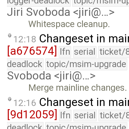
logger-deadlock
topic/msim-u
Jiri Svoboda <jiri@…>
Whitespace cleanup.
Changeset in mai
12:18
[a676574]
lfn
serial
ticket/
deadlock
topic/msim-upgrade
Svoboda <jiri@…>
Merge mainline changes.
Changeset in mai
12:16
[9d12059]
lfn
serial
ticket/
deadlock
topic/msim-upgrade