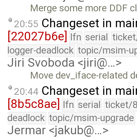
Merge some more DDF cle
Changeset in mai
20:55
[22027b6e]
lfn
serial
ticke
logger-deadlock
topic/msim-u
Jiri Svoboda <jiri@…>
Move dev_iface-related de
Changeset in mai
20:44
[8b5c8ae]
lfn
serial
ticket/
deadlock
topic/msim-upgrade
Jermar <jakub@…>