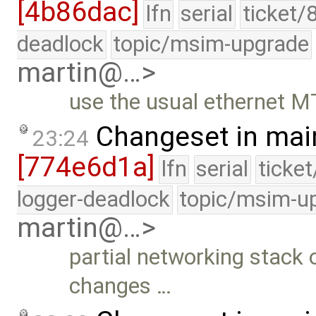
[4b86dac]
lfn
serial
ticket/
deadlock
topic/msim-upgrade
martin@…>
use the usual ethernet M
Changeset in mai
23:24
[774e6d1a]
lfn
serial
ticke
logger-deadlock
topic/msim-u
martin@…>
partial networking stack o
changes …