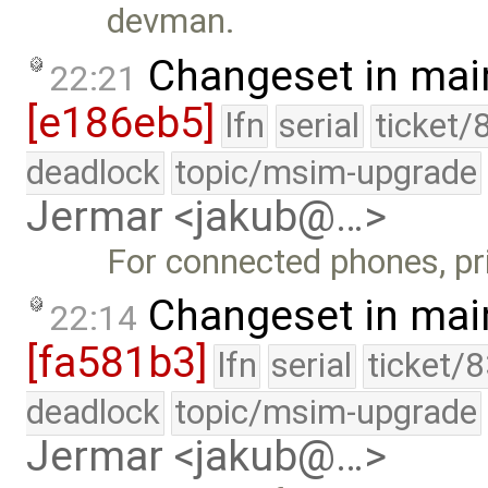
devman.
Changeset in mai
22:21
[e186eb5]
lfn
serial
ticket/
deadlock
topic/msim-upgrade
Jermar <jakub@…>
For connected phones, pri
Changeset in mai
22:14
[fa581b3]
lfn
serial
ticket/
deadlock
topic/msim-upgrade
Jermar <jakub@…>