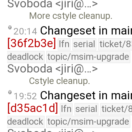
Svoboda <jiri@…>
More cstyle cleanup.
Changeset in mai
20:14
[36f2b3e]
lfn
serial
ticket/
deadlock
topic/msim-upgrade
Svoboda <jiri@…>
Cstyle cleanup.
Changeset in mai
19:52
[d35ac1d]
lfn
serial
ticket/
deadlock
topic/msim-upgrade