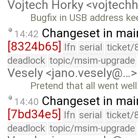
Vojtech Horky <vojtec
Bugfix in USB address ke
Changeset in mai
14:42
[8324b65]
lfn
serial
ticket/
deadlock
topic/msim-upgrade
Vesely <jano.vesely@…>
Pretend that all went wel
Changeset in mai
14:40
[7bd34e5]
lfn
serial
ticket/
deadlock
topic/msim-upgrade