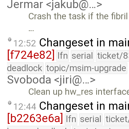
Jermar <jakub@…>
Crash the task if the fibri
…
Changeset in mai
12:52
[f724e82]
lfn
serial
ticket/
deadlock
topic/msim-upgrade
Svoboda <jiri@…>
Clean up hw_res interface
Changeset in mai
12:44
[b2263e6a]
lfn
serial
ticke