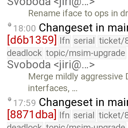
Svoboda <jiri@…>
Rename iface to ops in dr
Changeset in mai
18:00
[d6b1359]
lfn
serial
ticket/
deadlock
topic/msim-upgrade
Svoboda <jiri@…>
Merge mildly aggressive
interfaces, …
Changeset in mai
17:59
[8871dba]
lfn
serial
ticket/
deadlock
topic/msim-upgrade