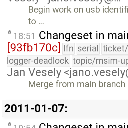
Begin work on usb identi
to …
Changeset in mai
18:51
[93fb170c]
lfn
serial
ticket
logger-deadlock
topic/msim-u
Jan Vesely <jano.vesel
Merge from main branch
2011-01-07:
Changeset in mai