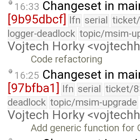
Changeset in mai
16:33
[9b95dbcf]
lfn
serial
ticket
logger-deadlock
topic/msim-u
Vojtech Horky <vojtec
Code refactoring
Changeset in mai
16:25
[97bfba1]
lfn
serial
ticket/
deadlock
topic/msim-upgrade
Vojtech Horky <vojtec
Add generic function fo