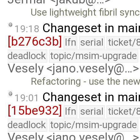
Use lightweight fibril sync
Changeset in mai
19:18
[b276c3b]
lfn
serial
ticket/
deadlock
topic/msim-upgrade
Vesely <jano.vesely@…>
Refactoring - use the new
Changeset in mai
19:01
[15be932]
lfn
serial
ticket/
deadlock
topic/msim-upgrade
Vesely <jano.vesely@…>