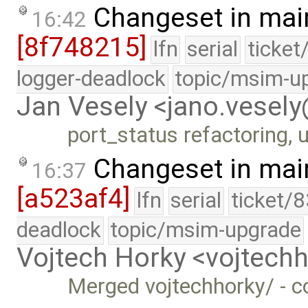
Changeset in mai
16:42
[8f748215]
lfn
serial
ticket
logger-deadlock
topic/msim-u
Jan Vesely <jano.vesel
port_status refactoring, u
Changeset in mai
16:37
[a523af4]
lfn
serial
ticket/
deadlock
topic/msim-upgrade
Vojtech Horky <vojtec
Merged vojtechhorky/ - c