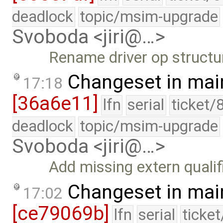
deadlock
topic/msim-upgrade
Svoboda <jiri@…>
Rename driver op structu
Changeset in mai
17:18
[36a6e11]
lfn
serial
ticket/
deadlock
topic/msim-upgrade
Svoboda <jiri@…>
Add missing extern qualifi
Changeset in mai
17:02
[ce79069b]
lfn
serial
ticke