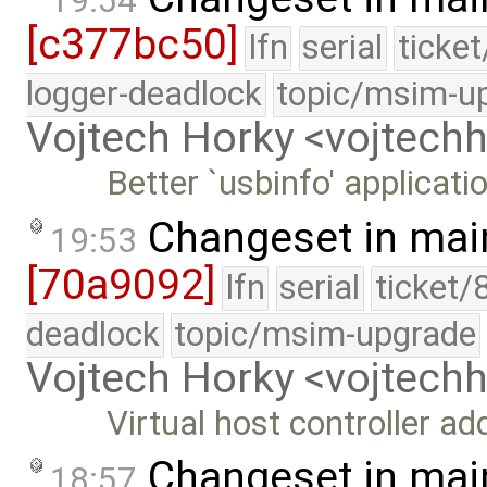
19:54
[c377bc50]
lfn
serial
ticke
logger-deadlock
topic/msim-u
Vojtech Horky <vojtec
Better `usbinfo' applicati
Changeset in mai
19:53
[70a9092]
lfn
serial
ticket/
deadlock
topic/msim-upgrade
Vojtech Horky <vojtec
Virtual host controller a
Changeset in mai
18:57