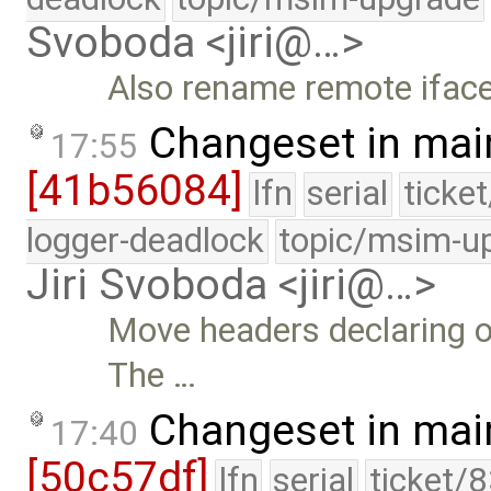
Svoboda <jiri@…>
Also rename remote iface
Changeset in mai
17:55
[41b56084]
lfn
serial
ticke
logger-deadlock
topic/msim-u
Jiri Svoboda <jiri@…>
Move headers declaring o
The …
Changeset in mai
17:40
[50c57df]
lfn
serial
ticket/