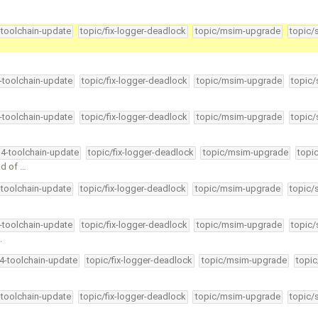
-toolchain-update
topic/fix-logger-deadlock
topic/msim-upgrade
topic/
4-toolchain-update
topic/fix-logger-deadlock
topic/msim-upgrade
topic/
4-toolchain-update
topic/fix-logger-deadlock
topic/msim-upgrade
topic/
34-toolchain-update
topic/fix-logger-deadlock
topic/msim-upgrade
topi
ad of …
-toolchain-update
topic/fix-logger-deadlock
topic/msim-upgrade
topic/
4-toolchain-update
topic/fix-logger-deadlock
topic/msim-upgrade
topic/
.
34-toolchain-update
topic/fix-logger-deadlock
topic/msim-upgrade
topic
-toolchain-update
topic/fix-logger-deadlock
topic/msim-upgrade
topic/