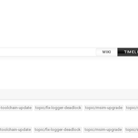
WIKI
TIMEL
4-toolchain-update
topic/fix-logger-deadlock
topic/msim-upgrade
topic/
-toolchain-update
topic/fix-logger-deadlock
topic/msim-upgrade
topic/