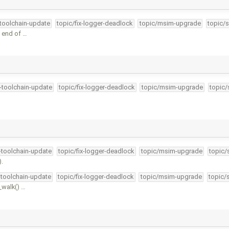
-toolchain-update
topic/fix-logger-deadlock
topic/msim-upgrade
topic/s
 end of …
4-toolchain-update
topic/fix-logger-deadlock
topic/msim-upgrade
topic/
4-toolchain-update
topic/fix-logger-deadlock
topic/msim-upgrade
topic/
).
-toolchain-update
topic/fix-logger-deadlock
topic/msim-upgrade
topic/
_walk() …