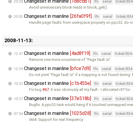
Changeset in mainline
[1d8cdb1]
20:28
lfn
serial
ticket/83
Avoid unnecessary block reads in block_get().
Changeset in mainline
[26fa0f9f]
20:03
lfn
serial
ticket/83
Handle page faults from userspace properly on ppc32, do no
2008-11-13:
Changeset in mainline
[4ad8f19]
12:47
lfn
serial
ticket/834
Remove one more occurrence of "Page fault.\n".
Changeset in mainline
[bfce7d9]
12:39
lfn
serial
ticket/834
Do not print "Page fault.\n" if a mapping is not found during TL
Changeset in mainline
[c1b455e]
10:53
lfn
serial
ticket/83
Fix bug
#67
. It was obviously all my fault - I allocated
r3
for 
Changeset in mainline
[37e518b]
10:37
lfn
serial
ticket/83
Bugfix: A ppc32 task would hang if it touched unmapped me
Changeset in mainline
[1025d28]
07:54
lfn
serial
ticket/83
IA64: Support for real frequency