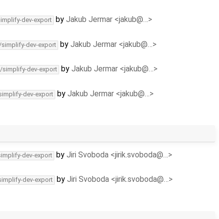
by
Jakub Jermar <jakub@…>
simplify-dev-export
by
Jakub Jermar <jakub@…>
/simplify-dev-export
by
Jakub Jermar <jakub@…>
/simplify-dev-export
by
Jakub Jermar <jakub@…>
simplify-dev-export
by
Jiri Svoboda <jirik.svoboda@…>
simplify-dev-export
by
Jiri Svoboda <jirik.svoboda@…>
simplify-dev-export