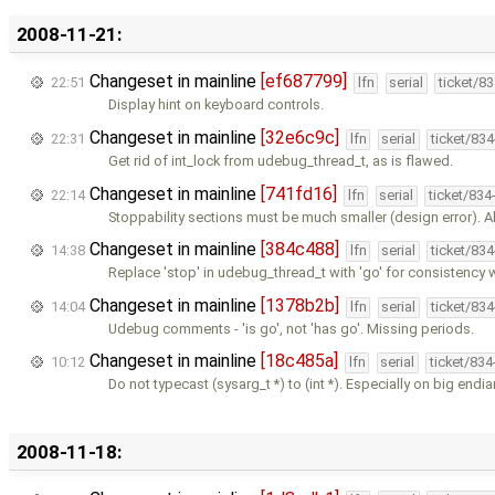
2008-11-21:
Changeset in mainline
[ef687799]
22:51
lfn
serial
ticket/8
Display hint on keyboard controls.
Changeset in mainline
[32e6c9c]
22:31
lfn
serial
ticket/83
Get rid of int_lock from udebug_thread_t, as is flawed.
Changeset in mainline
[741fd16]
22:14
lfn
serial
ticket/834
Stoppability sections must be much smaller (design error). Al
Changeset in mainline
[384c488]
14:38
lfn
serial
ticket/83
Replace 'stop' in udebug_thread_t with 'go' for consistency 
Changeset in mainline
[1378b2b]
14:04
lfn
serial
ticket/83
Udebug comments - 'is go', not 'has go'. Missing periods.
Changeset in mainline
[18c485a]
10:12
lfn
serial
ticket/83
Do not typecast (sysarg_t *) to (int *). Especially on big endi
2008-11-18: