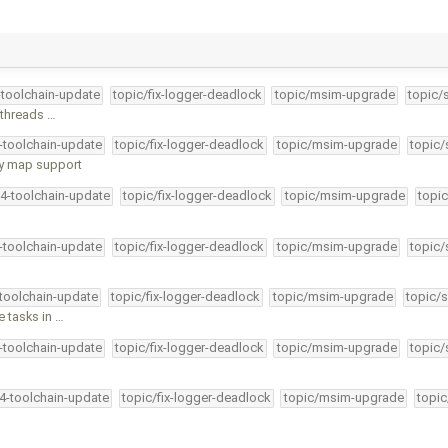
-toolchain-update
topic/fix-logger-deadlock
topic/msim-upgrade
topic/
 threads …
4-toolchain-update
topic/fix-logger-deadlock
topic/msim-upgrade
topic/
ry map support
34-toolchain-update
topic/fix-logger-deadlock
topic/msim-upgrade
topic
4-toolchain-update
topic/fix-logger-deadlock
topic/msim-upgrade
topic/
-toolchain-update
topic/fix-logger-deadlock
topic/msim-upgrade
topic/s
e tasks in …
4-toolchain-update
topic/fix-logger-deadlock
topic/msim-upgrade
topic/
34-toolchain-update
topic/fix-logger-deadlock
topic/msim-upgrade
topic