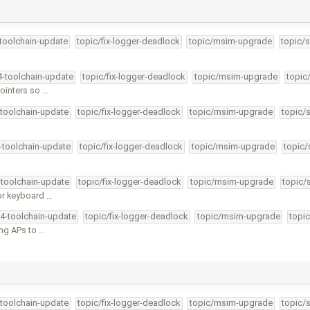
-toolchain-update
topic/fix-logger-deadlock
topic/msim-upgrade
topic/s
4-toolchain-update
topic/fix-logger-deadlock
topic/msim-upgrade
topic
ointers so …
-toolchain-update
topic/fix-logger-deadlock
topic/msim-upgrade
topic/
4-toolchain-update
topic/fix-logger-deadlock
topic/msim-upgrade
topic/
-toolchain-update
topic/fix-logger-deadlock
topic/msim-upgrade
topic/
or keyboard …
34-toolchain-update
topic/fix-logger-deadlock
topic/msim-upgrade
topic
ing APs to …
-toolchain-update
topic/fix-logger-deadlock
topic/msim-upgrade
topic/