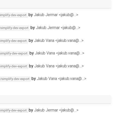
by
Jakub Jermar <jakub@…>
implify-dev-export
by
Jakub Jermar <jakub@…>
/simplify-dev-export
by
Jakub Vana <jakub.vana@…>
simplify-dev-export
by
Jakub Vana <jakub.vana@…>
simplify-dev-export
by
Jakub Vana <jakub.vana@…>
simplify-dev-export
by
Jakub Vana <jakub.vana@…>
/simplify-dev-export
by
Jakub Jermar <jakub@…>
simplify-dev-export