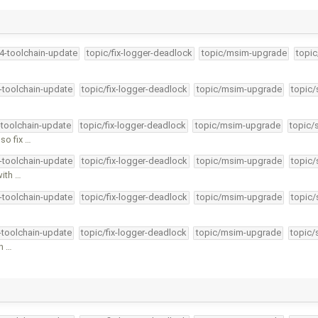
34-toolchain-update
topic/fix-logger-deadlock
topic/msim-upgrade
topic
4-toolchain-update
topic/fix-logger-deadlock
topic/msim-upgrade
topic/
-toolchain-update
topic/fix-logger-deadlock
topic/msim-upgrade
topic/
so fix …
4-toolchain-update
topic/fix-logger-deadlock
topic/msim-upgrade
topic/
with …
4-toolchain-update
topic/fix-logger-deadlock
topic/msim-upgrade
topic/
4-toolchain-update
topic/fix-logger-deadlock
topic/msim-upgrade
topic/
an …