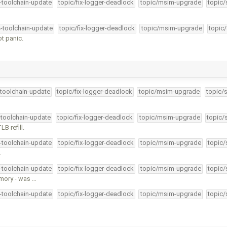
4-toolchain-update
topic/fix-logger-deadlock
topic/msim-upgrade
topic/
4-toolchain-update
topic/fix-logger-deadlock
topic/msim-upgrade
topic/
t panic.
-toolchain-update
topic/fix-logger-deadlock
topic/msim-upgrade
topic/
-toolchain-update
topic/fix-logger-deadlock
topic/msim-upgrade
topic/
B refill.
4-toolchain-update
topic/fix-logger-deadlock
topic/msim-upgrade
topic/
…
4-toolchain-update
topic/fix-logger-deadlock
topic/msim-upgrade
topic/
mory - was …
4-toolchain-update
topic/fix-logger-deadlock
topic/msim-upgrade
topic/