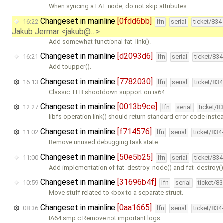
When syncing a FAT node, do not skip attributes.
Changeset in mainline
[0fdd6bb]
16:22
lfn
serial
ticket/834
Jakub Jermar <jakub@…>
Add somewhat functional fat_link().
Changeset in mainline
[d2093d6]
16:21
lfn
serial
ticket/83
Add toupper().
Changeset in mainline
[7782030]
16:13
lfn
serial
ticket/83
Classic TLB shootdown support on ia64
Changeset in mainline
[0013b9ce]
12:27
lfn
serial
ticket/8
libfs operation link() should return standard error code inste
Changeset in mainline
[f714576]
11:02
lfn
serial
ticket/834
Remove unused debugging task state.
Changeset in mainline
[50e5b25]
11:00
lfn
serial
ticket/83
Add implementation of fat_destroy_node() and fat_destroy()
Changeset in mainline
[31696b4f]
10:59
lfn
serial
ticket/8
Move stuff related to kbox to a separate struct.
Changeset in mainline
[0aa1665]
08:36
lfn
serial
ticket/834
IA64:smp.c Remove not important logs