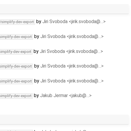
by
Jiri Svoboda <jirik.svoboda@…>
/simplify-dev-export
by
Jiri Svoboda <jirik.svoboda@…>
simplify-dev-export
by
Jiri Svoboda <jirik.svoboda@…>
simplify-dev-export
by
Jiri Svoboda <jirik.svoboda@…>
simplify-dev-export
by
Jiri Svoboda <jirik.svoboda@…>
simplify-dev-export
by
Jakub Jermar <jakub@…>
simplify-dev-export