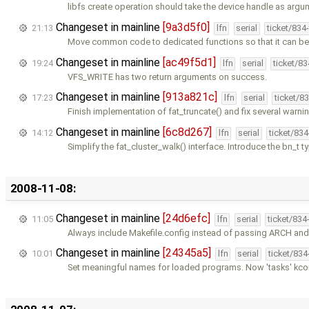
libfs create operation should take the device handle as argu
Changeset in mainline
[9a3d5f0]
21:13
lfn
serial
ticket/834
Move common code to dedicated functions so that it can be 
Changeset in mainline
[ac49f5d1]
19:24
lfn
serial
ticket/8
VFS_WRITE has two return arguments on success.
Changeset in mainline
[913a821c]
17:23
lfn
serial
ticket/8
Finish implementation of fat_truncate() and fix several warni
Changeset in mainline
[6c8d267]
14:12
lfn
serial
ticket/83
Simplify the fat_cluster_walk() interface. Introduce the bn_t t
2008-11-08:
Changeset in mainline
[24d6efc]
11:05
lfn
serial
ticket/834
Always include Makefile.config instead of passing ARCH an
Changeset in mainline
[24345a5]
10:01
lfn
serial
ticket/83
Set meaningful names for loaded programs. Now 'tasks' k