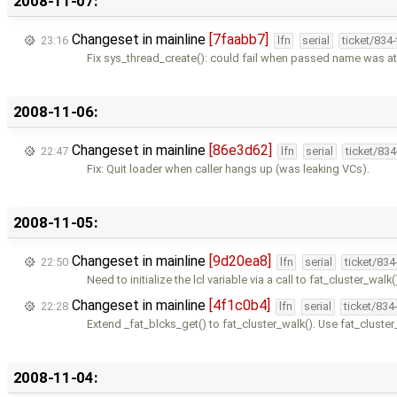
2008-11-07:
Changeset in mainline
[7faabb7]
23:16
lfn
serial
ticket/834
Fix sys_thread_create(): could fail when passed name was at
2008-11-06:
Changeset in mainline
[86e3d62]
22:47
lfn
serial
ticket/83
Fix: Quit loader when caller hangs up (was leaking VCs).
2008-11-05:
Changeset in mainline
[9d20ea8]
22:50
lfn
serial
ticket/83
Need to initialize the lcl variable via a call to fat_cluster_walk(
Changeset in mainline
[4f1c0b4]
22:28
lfn
serial
ticket/834
Extend _fat_blcks_get() to fat_cluster_walk(). Use fat_cluster
2008-11-04: