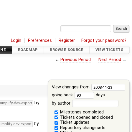
Login
Preferences
Register
Forgot your password?
INE
ROADMAP
BROWSE SOURCE
VIEW TICKETS
←
Previous Period
Next Period
→
View changes from
going back
days
by
by author
simplify-dev-export
Milestones completed
Tickets opened and closed
Ticket updates
by
simplify-dev-export
Repository changesets