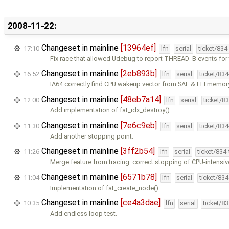
2008-11-22:
Changeset in mainline
[13964ef]
17:10
lfn
serial
ticket/834
Fix race that allowed Udebug to report THREAD_B events for
Changeset in mainline
[2eb893b]
16:52
lfn
serial
ticket/83
IA64 correctly find CPU wakeup vector from SAL & EFI memo
Changeset in mainline
[48eb7a14]
12:00
lfn
serial
ticket/8
Add implementation of fat_idx_destroy().
Changeset in mainline
[7e6c9eb]
11:30
lfn
serial
ticket/83
Add another stopping point.
Changeset in mainline
[3ff2b54]
11:26
lfn
serial
ticket/834
Merge feature from tracing: correct stopping of CPU-intensiv
Changeset in mainline
[6571b78]
11:04
lfn
serial
ticket/83
Implementation of fat_create_node().
Changeset in mainline
[ce4a3dae]
10:35
lfn
serial
ticket/8
Add endless loop test.