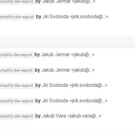
by
Jakub Jermar <jakub@…>
simplify-dev-export
by
Jiri Svoboda <jirik.svoboda@…>
simplify-dev-export
by
Jakub Jermar <jakub@…>
simplify-dev-export
by
Jakub Jermar <jakub@…>
simplify-dev-export
by
Jiri Svoboda <jirik.svoboda@…>
simplify-dev-export
by
Jiri Svoboda <jirik.svoboda@…>
simplify-dev-export
by
Jakub Vana <jakub.vana@…>
simplify-dev-export