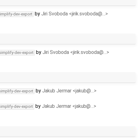
by
Jiri Svoboda <jirik.svoboda@…>
implify-dev-export
by
Jiri Svoboda <jirik.svoboda@…>
simplify-dev-export
by
Jakub Jermar <jakub@…>
simplify-dev-export
by
Jakub Jermar <jakub@…>
simplify-dev-export