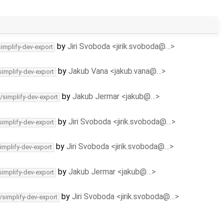
by
Jiri Svoboda <jirik.svoboda@…>
simplify-dev-export
by
Jakub Vana <jakub.vana@…>
simplify-dev-export
by
Jakub Jermar <jakub@…>
/simplify-dev-export
by
Jiri Svoboda <jirik.svoboda@…>
simplify-dev-export
by
Jiri Svoboda <jirik.svoboda@…>
implify-dev-export
by
Jakub Jermar <jakub@…>
simplify-dev-export
by
Jiri Svoboda <jirik.svoboda@…>
/simplify-dev-export