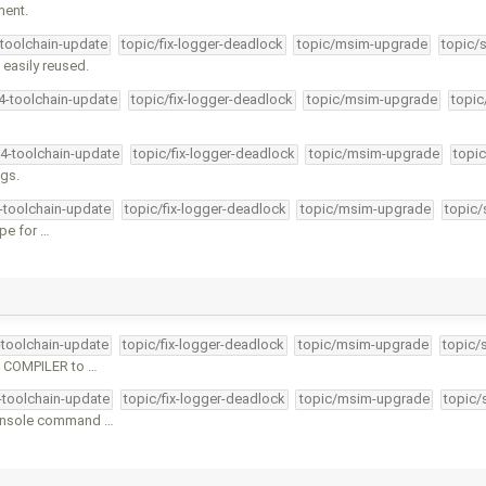
ment.
-toolchain-update
topic/fix-logger-deadlock
topic/msim-upgrade
topic/
easily reused.
34-toolchain-update
topic/fix-logger-deadlock
topic/msim-upgrade
topic
34-toolchain-update
topic/fix-logger-deadlock
topic/msim-upgrade
topic
ngs.
4-toolchain-update
topic/fix-logger-deadlock
topic/msim-upgrade
topic/
ype for …
-toolchain-update
topic/fix-logger-deadlock
topic/msim-upgrade
topic/
d COMPILER to …
4-toolchain-update
topic/fix-logger-deadlock
topic/msim-upgrade
topic/
console command …