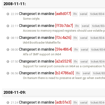
2008-11-11:
Changeset in mainline
[aa8d0f7]
22:39
lfn
serial
ticket/834
Some cstyle.
Changeset in mainline
[ff3b7da7]
22:11
lfn
serial
ticket/83
Accesses to memory mapped registers should use volatile p
Changeset in mainline
[f3c4a26]
08:15
lfn
serial
ticket/834
IA64 Bootloader Makefile fix
Changeset in mainline
[59e4864]
08:00
lfn
serial
ticket/83
Alfa of SMP support on IA64
Changeset in mainline
[a2a5529]
07:50
lfn
serial
ticket/834
Support for serial port console on IA64 as a compensation f
Changeset in mainline
[b24786a3]
06:56
lfn
serial
ticket/8
On Itanium there is nead to preserve at least gp when switch
2008-11-09:
Changeset in mainline
[adb5fe3]
21:24
lfn
serial
ticket/834