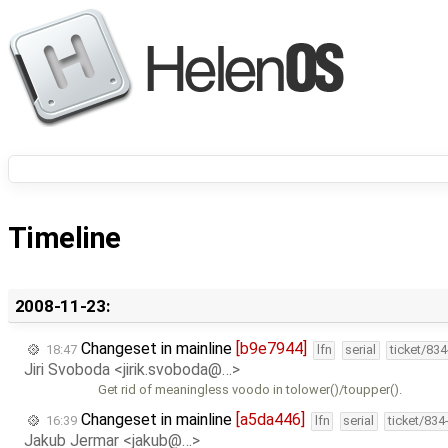
Timeline
2008-11-23:
Changeset in mainline
[b9e7944]
18:47
lfn
serial
ticket/83
Jiri Svoboda <jirik.svoboda@…>
Get rid of meaningless voodo in tolower()/toupper().
Changeset in mainline
[a5da446]
16:39
lfn
serial
ticket/834
Jakub Jermar <jakub@…>