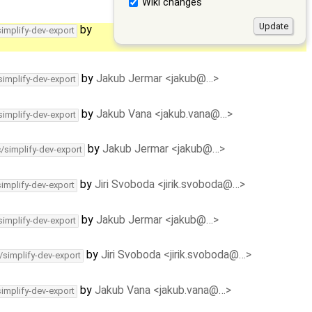
Wiki changes
by
simplify-dev-export
by
Jakub Jermar <jakub@…>
simplify-dev-export
by
Jakub Vana <jakub.vana@…>
simplify-dev-export
by
Jakub Jermar <jakub@…>
c/simplify-dev-export
by
Jiri Svoboda <jirik.svoboda@…>
simplify-dev-export
by
Jakub Jermar <jakub@…>
simplify-dev-export
by
Jiri Svoboda <jirik.svoboda@…>
/simplify-dev-export
by
Jakub Vana <jakub.vana@…>
simplify-dev-export