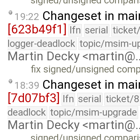
signed/unsigned comparis
Changeset in mai
19:22
[623b49f1]
lfn
serial
ticket
logger-deadlock
topic/msim-u
Martin Decky <martin@
fix signed/unsigned comp
Changeset in mai
18:39
[7d07bf3]
lfn
serial
ticket/
deadlock
topic/msim-upgrade
Martin Decky <martin@
signed/unsigned comparis