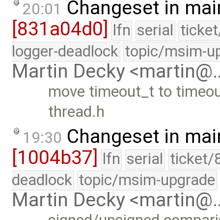
Changeset in mai
20:01
[831a04d0]
lfn
serial
ticke
logger-deadlock
topic/msim-u
Martin Decky <martin@
move timeout_t to timeou
thread.h
Changeset in mai
19:30
[1004b37]
lfn
serial
ticket/
deadlock
topic/msim-upgrade
Martin Decky <martin@