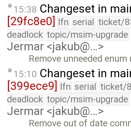
Changeset in mai
15:38
[29fc8e0]
lfn
serial
ticket/
deadlock
topic/msim-upgrade
Jermar <jakub@…>
Remove unneeded enum 
Changeset in mai
15:10
[399ece9]
lfn
serial
ticket/
deadlock
topic/msim-upgrade
Jermar <jakub@…>
Remove out of date com