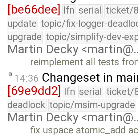
[be66dee]
lfn
serial
ticket/
update
topic/fix-logger-deadlo
upgrade
topic/simplify-dev-ex
Martin Decky <martin@
reimplement all tests fro
Changeset in mai
14:36
[69e9dd2]
lfn
serial
ticket/
deadlock
topic/msim-upgrade
Martin Decky <martin@
fix uspace atomic_add ac