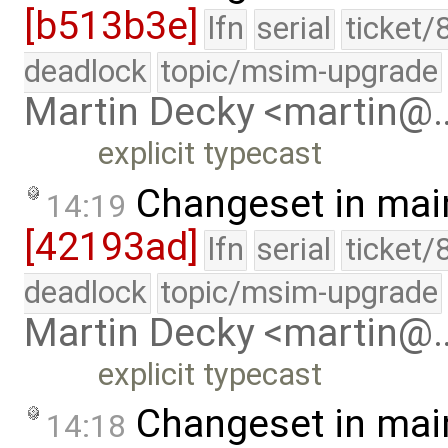
[b513b3e]
lfn
serial
ticket/
deadlock
topic/msim-upgrade
Martin Decky <martin@
explicit typecast
Changeset in mai
14:19
[42193ad]
lfn
serial
ticket/
deadlock
topic/msim-upgrade
Martin Decky <martin@
explicit typecast
Changeset in mai
14:18