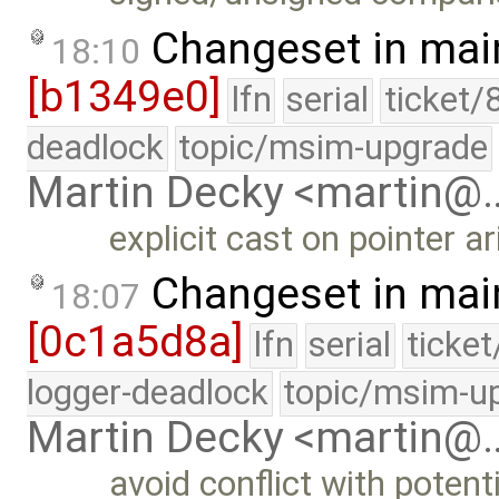
Changeset in mai
18:10
[b1349e0]
lfn
serial
ticket/
deadlock
topic/msim-upgrade
Martin Decky <martin@
explicit cast on pointer a
Changeset in mai
18:07
[0c1a5d8a]
lfn
serial
ticke
logger-deadlock
topic/msim-u
Martin Decky <martin@
avoid conflict with poten