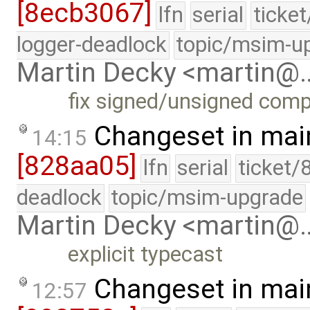
[8ecb3067]
lfn
serial
ticke
logger-deadlock
topic/msim-u
Martin Decky <martin@
fix signed/unsigned com
Changeset in mai
14:15
[828aa05]
lfn
serial
ticket/
deadlock
topic/msim-upgrade
Martin Decky <martin@
explicit typecast
Changeset in mai
12:57