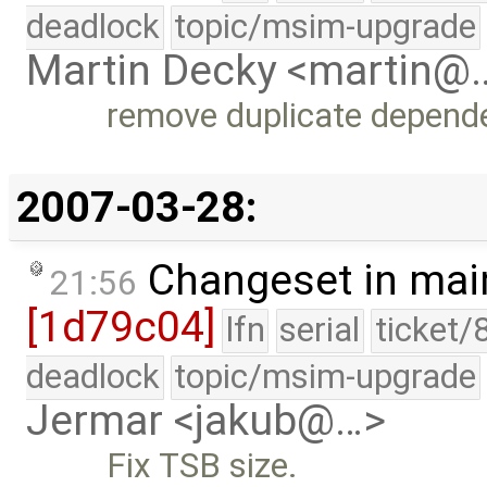
deadlock
topic/msim-upgrade
Martin Decky <martin@
remove duplicate depend
2007-03-28:
Changeset in mai
21:56
[1d79c04]
lfn
serial
ticket/
deadlock
topic/msim-upgrade
Jermar <jakub@…>
Fix TSB size.