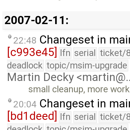
2007-02-11:
Changeset in mai
22:48
[c993e45]
lfn
serial
ticket/
deadlock
topic/msim-upgrade
Martin Decky <martin@
small cleanup, more wor
Changeset in mai
20:04
[bd1deed]
lfn
serial
ticket/
deadlock
topic/msim-upgrade