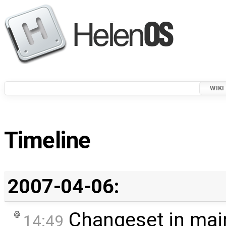
WIKI
Timeline
2007-04-06:
Changeset in mai
14:49