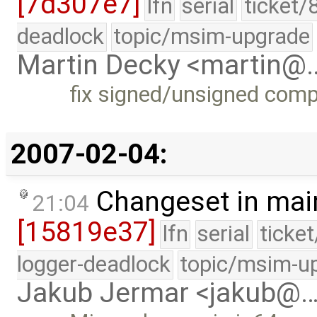
[7d307e7]
lfn
serial
ticket/
deadlock
topic/msim-upgrade
Martin Decky <martin@
fix signed/unsigned com
2007-02-04:
Changeset in mai
21:04
[15819e37]
lfn
serial
ticke
logger-deadlock
topic/msim-u
Jakub Jermar <jakub@