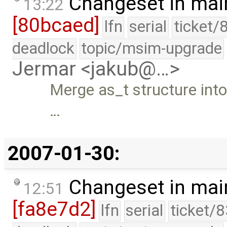
Changeset in mai
13:22
[80bcaed]
lfn
serial
ticket/
deadlock
topic/msim-upgrade
Jermar <jakub@…>
Merge as_t structure into 
…
2007-01-30:
Changeset in mai
12:51
[fa8e7d2]
lfn
serial
ticket/