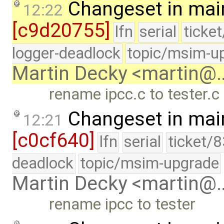
Changeset in mai
12:22
[c9d20755]
lfn
serial
ticke
logger-deadlock
topic/msim-u
Martin Decky <martin@
rename ipcc.c to tester.c
Changeset in mai
12:21
[c0cf640]
lfn
serial
ticket/
deadlock
topic/msim-upgrade
Martin Decky <martin@
rename ipcc to tester