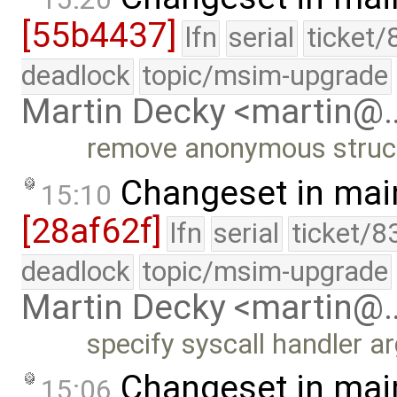
[55b4437]
lfn
serial
ticket/
deadlock
topic/msim-upgrade
Martin Decky <martin@
remove anonymous structu
Changeset in mai
15:10
[28af62f]
lfn
serial
ticket/8
deadlock
topic/msim-upgrade
Martin Decky <martin@
specify syscall handler 
Changeset in mai
15:06