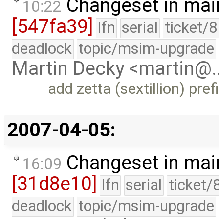
Changeset in mai
10:22
[547fa39]
lfn
serial
ticket/
deadlock
topic/msim-upgrade
Martin Decky <martin@
add zetta (sextillion) pre
2007-04-05:
Changeset in mai
16:09
[31d8e10]
lfn
serial
ticket/
deadlock
topic/msim-upgrade