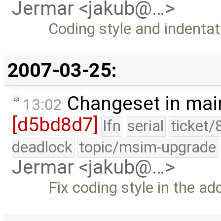
Jermar <jakub@…>
Coding style and indentat
2007-03-25:
Changeset in mai
13:02
[d5bd8d7]
lfn
serial
ticket/
deadlock
topic/msim-upgrade
Jermar <jakub@…>
Fix coding style in the a