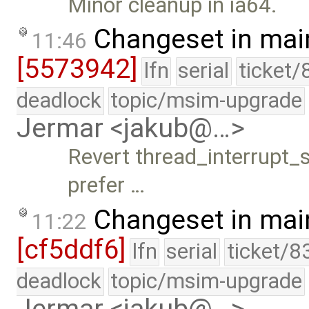
Minor cleanup in ia64.
Changeset in mai
11:46
[5573942]
lfn
serial
ticket/
deadlock
topic/msim-upgrade
Jermar <jakub@…>
Revert thread_interrupt_sl
prefer …
Changeset in mai
11:22
[cf5ddf6]
lfn
serial
ticket/8
deadlock
topic/msim-upgrade