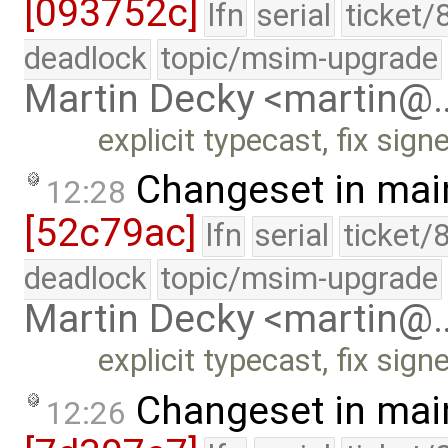
[093752c]
lfn
serial
ticket/
deadlock
topic/msim-upgrade
Martin Decky <martin@
explicit typecast, fix si
Changeset in mai
12:28
[52c79ac]
lfn
serial
ticket/
deadlock
topic/msim-upgrade
Martin Decky <martin@
explicit typecast, fix si
Changeset in mai
12:26