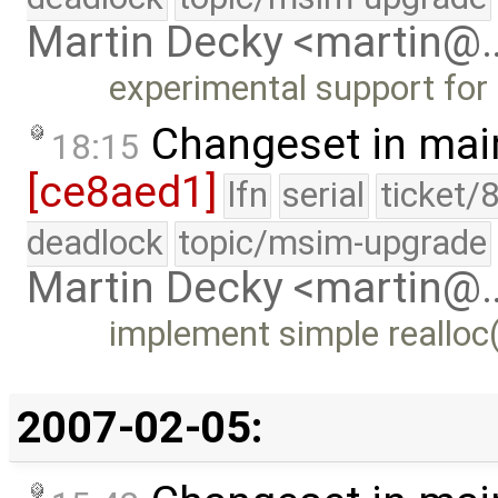
Martin Decky <martin@
experimental support for 
Changeset in mai
18:15
[ce8aed1]
lfn
serial
ticket/
deadlock
topic/msim-upgrade
Martin Decky <martin@
implement simple realloc
2007-02-05: