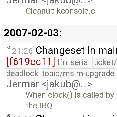
Jermar <jakub@…>
Cleanup kconsole.c
2007-02-03:
Changeset in mai
21:26
[f619ec11]
lfn
serial
ticket
deadlock
topic/msim-upgrade
Jermar <jakub@…>
When clock() is called by
the IRQ …