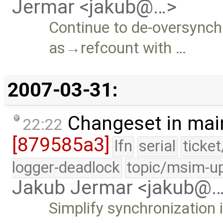
Jermar <jakub@…>
Continue to de-oversynchr
as→refcount with …
2007-03-31:
Changeset in mai
22:22
[879585a3]
lfn
serial
ticke
logger-deadlock
topic/msim-u
Jakub Jermar <jakub@
Simplify synchronization 