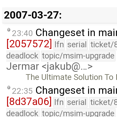
2007-03-27:
Changeset in mai
23:40
[2057572]
lfn
serial
ticket/
deadlock
topic/msim-upgrade
Jermar <jakub@…>
The Ultimate Solution To Il
Changeset in mai
22:35
[8d37a06]
lfn
serial
ticket/
deadlock
topic/msim-upgrade