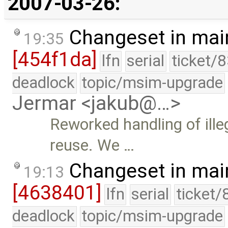
2007-03-26:
Changeset in mai
19:35
[454f1da]
lfn
serial
ticket/
deadlock
topic/msim-upgrade
Jermar <jakub@…>
Reworked handling of ille
reuse. We …
Changeset in mai
19:13
[4638401]
lfn
serial
ticket/
deadlock
topic/msim-upgrade