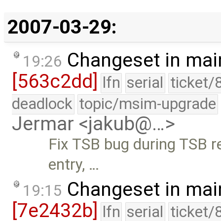
2007-03-29:
Changeset in mai
19:26
[563c2dd]
lfn
serial
ticket/
deadlock
topic/msim-upgrade
Jermar <jakub@…>
Fix TSB bug during TSB r
entry, …
Changeset in mai
19:15
[7e2432b]
lfn
serial
ticket/