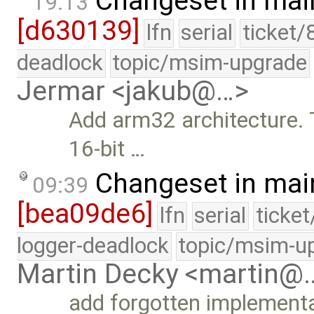
Changeset in mai
19:13
[d630139]
lfn
serial
ticket/
deadlock
topic/msim-upgrade
Jermar <jakub@…>
Add arm32 architecture. T
16-bit …
Changeset in mai
09:39
[bea09de6]
lfn
serial
ticke
logger-deadlock
topic/msim-u
Martin Decky <martin@
add forgotten implement