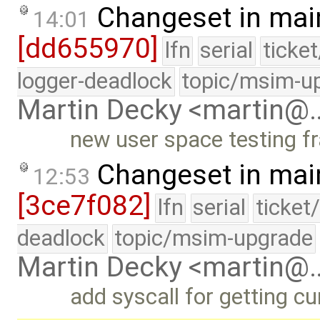
Changeset in mai
14:01
[dd655970]
lfn
serial
ticke
logger-deadlock
topic/msim-u
Martin Decky <martin@
new user space testing f
Changeset in mai
12:53
[3ce7f082]
lfn
serial
ticket
deadlock
topic/msim-upgrade
Martin Decky <martin@
add syscall for getting cu