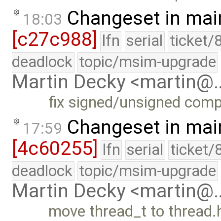
Changeset in mai
18:03
[c27c988]
lfn
serial
ticket/
deadlock
topic/msim-upgrade
Martin Decky <martin@
fix signed/unsigned com
Changeset in mai
17:59
[4c60255]
lfn
serial
ticket/
deadlock
topic/msim-upgrade
Martin Decky <martin@
move thread_t to thread.