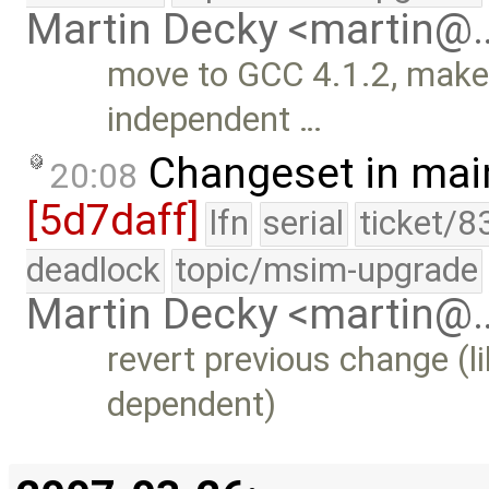
Martin Decky <martin@
move to GCC 4.1.2, make 
independent …
Changeset in mai
20:08
[5d7daff]
lfn
serial
ticket/8
deadlock
topic/msim-upgrade
Martin Decky <martin@
revert previous change (l
dependent)