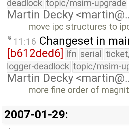
deadlock
topic/msim-upgrade
Martin Decky <martin@
move ipc structures to ip
Changeset in mai
11:16
[b612ded6]
lfn
serial
ticke
logger-deadlock
topic/msim-u
Martin Decky <martin@
more fine order of magni
2007-01-29: