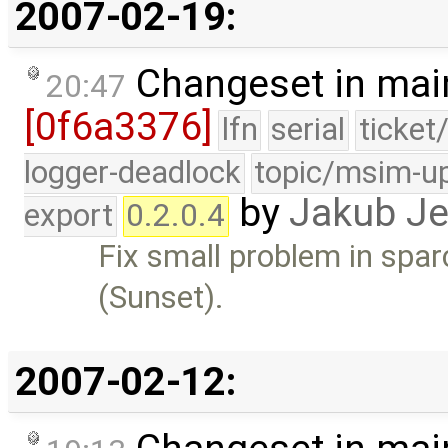
2007-02-19:
Changeset in mai
20:47
[0f6a3376]
lfn
serial
ticket
logger-deadlock
topic/msim-u
by
Jakub J
export
0.2.0.4
Fix small problem in spar
(Sunset).
2007-02-12: