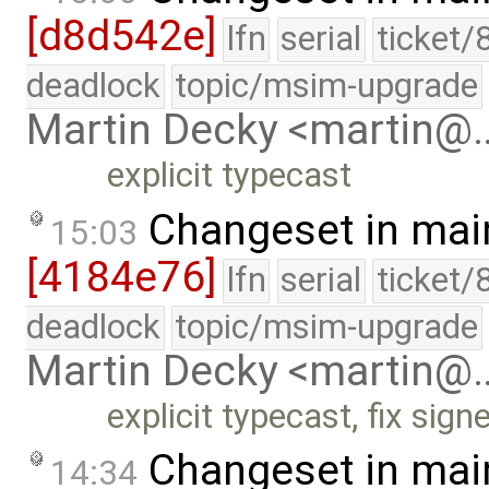
[d8d542e]
lfn
serial
ticket/
deadlock
topic/msim-upgrade
Martin Decky <martin@
explicit typecast
Changeset in mai
15:03
[4184e76]
lfn
serial
ticket/
deadlock
topic/msim-upgrade
Martin Decky <martin@
explicit typecast, fix si
Changeset in mai
14:34