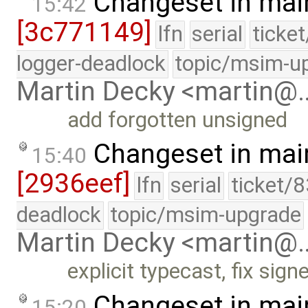
Changeset in mai
15:42
[3c771149]
lfn
serial
ticke
logger-deadlock
topic/msim-u
Martin Decky <martin@
add forgotten unsigned
Changeset in mai
15:40
[2936eef]
lfn
serial
ticket/
deadlock
topic/msim-upgrade
Martin Decky <martin@
explicit typecast, fix si
Changeset in mai
15:20