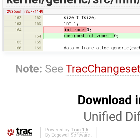
r2936eef
r3c771149
size_t fsize;
162
162
int i;
163
163
int zone=
0;
164
unsigned int zone =
0;
164
165
165
data = frame_alloc_generic(cache->
166
166
Note:
See
TracChangese
Download i
Unified Di
Powered by
Trac 1.6
By
Edgewall Software
.