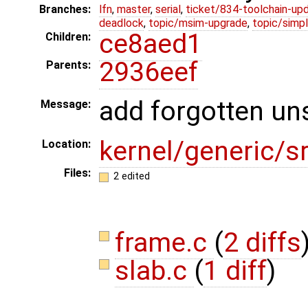
Branches:
lfn
,
master
,
serial
,
ticket/834-toolchain-up
deadlock
,
topic/msim-upgrade
,
topic/simpl
ce8aed1
Children:
2936eef
Parents:
add forgotten un
Message:
kernel/generic/
Location:
Files:
2 edited
frame.c
(
2 diffs
slab.c
(
1 diff
)