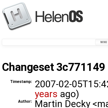
WIKI
Changeset 3c771149 i
2007-02-05T15:4
Timestamp:
years
ago)
Martin Decky <m
Author: