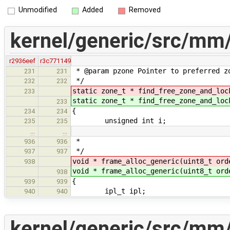
Unmodified
Added
Removed
kernel/generic/src/mm
r2936eef
r3c771149
* @param pzone Pointer to preferred zo
231
231
*/
232
232
static zone_t * find_free_zone_and_lo
233
static zone_t * find_free_zone_and_lo
233
{
234
234
unsigned int i;
235
235
…
…
*
936
936
*/
937
937
void * frame_alloc_generic(uint8_t or
938
void * frame_alloc_generic(uint8_t or
938
{
939
939
ipl_t ipl;
940
940
kernel/generic/src/mm/