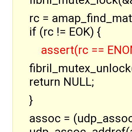
fibril_mutex_lock(&
rc = amap_find_mat
if (rc != EOK) {
assert(rc == EN
fibril_mutex_unlock
return NULL;
}
assoc = (udp_assoc_