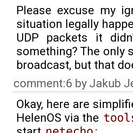
Please excuse my ig
situation legally happe
UDP packets it didn
something? The only si
broadcast, but that do
comment:6
by
Jakub J
Okay, here are simplif
HelenOS via the
tool
start
netecho
: