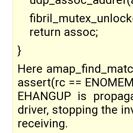
udp_assoc_addref(
fibril_mutex_unlock
return assoc;
}
Here amap_find_matc
assert(rc == ENOMEM
EHANGUP is propaga
driver, stopping the i
receiving.