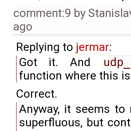
comment:9
by
Stanisla
ago
Replying to
jermar
:
Got it. And
udp_
function where this i
Correct.
Anyway, it seems to
superfluous, but cont