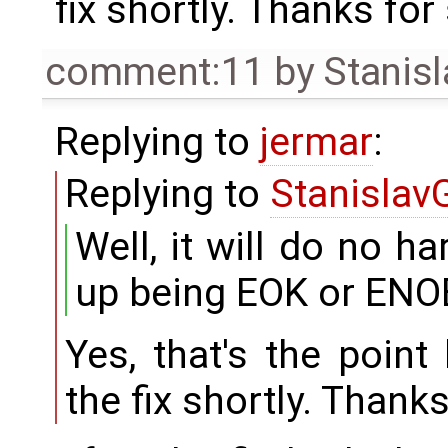
fix shortly. Thanks for 
comment:11
by
Stanisl
Replying to
jermar
:
Replying to
Stanislav
Well, it will do no ha
up being EOK or ENO
Yes, that's the point
the fix shortly. Thanks