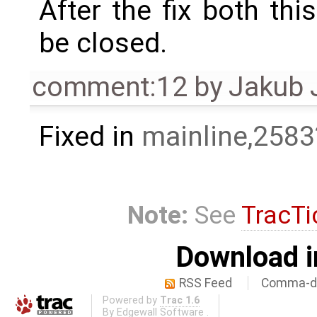
After the fix both thi
be closed.
comment:12
by
Jakub 
Fixed in
mainline,2583
Note:
See
TracTi
Download i
RSS Feed
Comma-de
Powered by
Trac 1.6
By
Edgewall Software
.