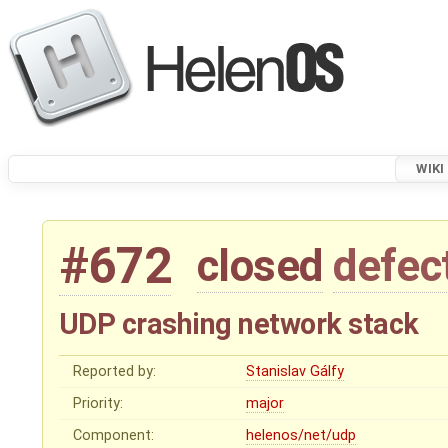
WIKI
#672
closed
defec
UDP crashing network stack
Reported by:
Stanislav Gálfy
Priority:
major
Component:
helenos/net/udp