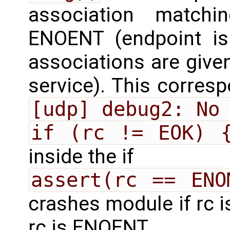
association matchi
ENOENT (endpoint is 
associations are given
service). This correspo
[udp] debug2: No
if (rc != EOK) 
inside the if
assert(rc == ENO
crashes module if rc
rc is ENOENT.