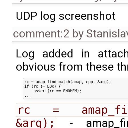
UDP log screenshot
comment:2
by
Stanisla
Log added in attach
obvious from these thr
rc = amap_find_match(amap, epp, &arg);

if (rc != EOK) {

    assert(rc == ENOMEM);

rc = amap_find
&arg);
- amap_fin