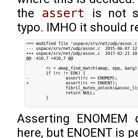
the
assert
is not s
typo. IMHO it should r
=== modified file 'uspace/srv/net/udp/assoc.c'
--- uspace/srv/net/udp/assoc.c	2015-06-07 12:36:44 +0000

+++ uspace/srv/net/udp/assoc.c	2017-02-21 20:12:22 +0000

@@ -410,7 +410,7 @@

 	rc = amap_find_match(amap, epp, &arg);

 	if (rc != EOK) {

-		assert(rc == ENOMEM);

+		assert(rc == ENOENT);

 		fibril_mutex_unlock(&assoc_list_lock);

 		return NULL;

 	}

Asserting ENOMEM 
here, but ENOENT is pe