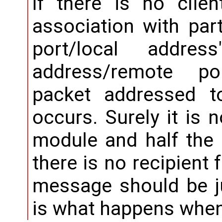
If there is no clie
association with part
port/local addres
address/remote po
packet addressed to
occurs. Surely it is
module and half the 
there is no recipient
message should be j
is what happens when