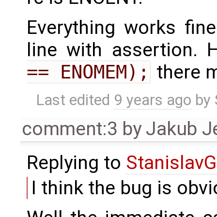
Everything works fin
line with assertion. 
== ENOMEM);
there m
Last edited
9 years ago
by
comment:3
by
Jakub J
Replying to
StanislavG
I think the bug is obv