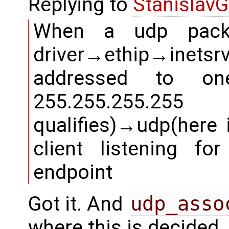
Replying to
StanislavG
When a udp packe
driver→ethip→inetsr
addressed to on
255.255.255.2
qualifies)→udp(here i
client listening f
endpoint
Got it. And
udp_asso
where this is decided.