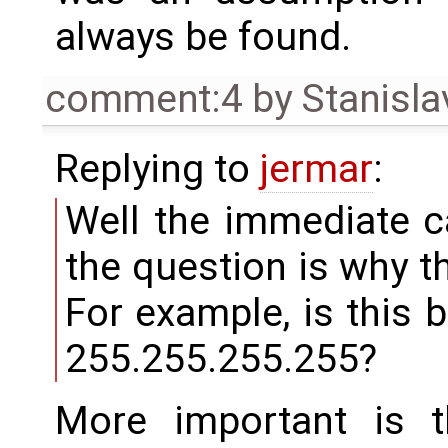
always be found.
comment:4
by
Stanisla
Replying to
jermar
:
Well the immediate c
the question is why t
For example, is this 
255.255.255.255?
More important is t