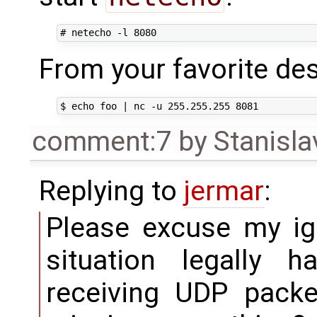
From your favorite de
comment:7
by
Stanisla
Replying to
jermar
:
Please excuse my ig
situation legally 
receiving UDP packe