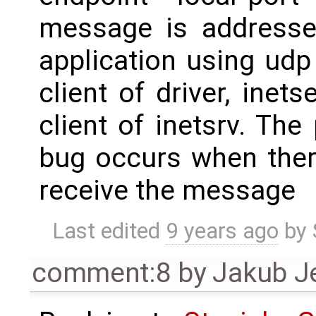
message is addresse
application using udp 
client of driver, inets
client of inetsrv. The
bug occurs when there
receive the message
Last edited
9 years ago
by
comment:8
by
Jakub J