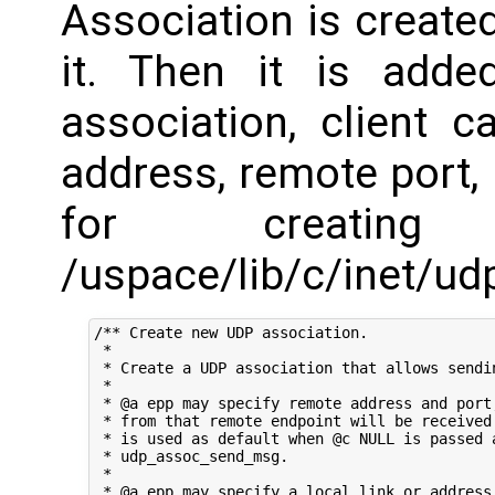
Association is create
it. Then it is add
association, client c
address, remote port,
for creating
/uspace/lib/c/inet/udp
/** Create new UDP association.

 *

 * Create a UDP association that allows sendin
 *

 * @a epp may specify remote address and port,
 * from that remote endpoint will be received.
 * is used as default when @c NULL is passed a
 * udp_assoc_send_msg.

 *

 * @a epp may specify a local link or address.