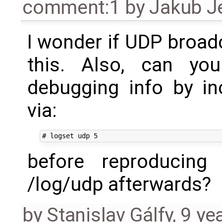
comment:1
by
Jakub J
I wonder if UDP broad
this. Also, can you
debugging info by in
via:
before reproducing
/log/udp afterwards?
by
Stanislav Gálfy
,
9 ye