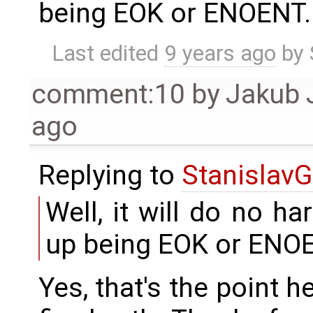
being EOK or ENOENT.
Last edited
9 years ago
by
comment:10
by
Jakub 
ago
Replying to
StanislavG
Well, it will do no ha
up being EOK or ENO
Yes, that's the point h