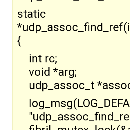
static u
*udp_assoc_find_ref(
{
int rc;
void *arg;
udp_assoc_t *assoc
log_msg(LOG_D
"udp_assoc_find_ref