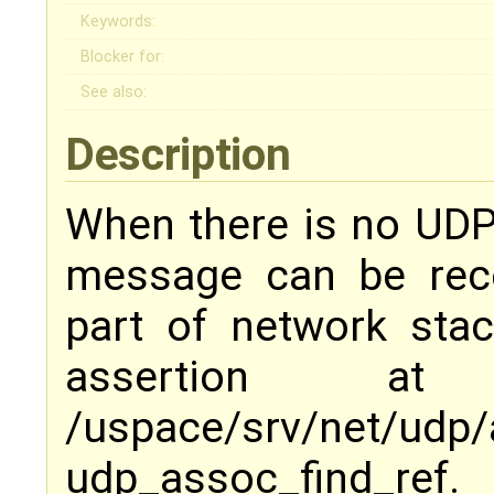
Keywords:
Blocker for:
See also:
Description
When there is no UDP
message can be rece
part of network sta
assertion 
/uspace/srv/net/u
udp_assoc_find_ref.