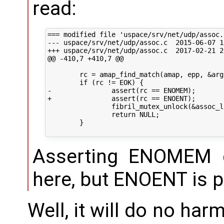
read:
=== modified file 'uspace/srv/net/udp/assoc.c
--- uspace/srv/net/udp/assoc.c	2015-06-07 12:36:44 +0000

+++ uspace/srv/net/udp/assoc.c	2017-02-21 20:12:22 +0000

@@ -410,7 +410,7 @@

 	rc = amap_find_match(amap, epp, &arg);

 	if (rc != EOK) {

-		assert(rc == ENOMEM);

+		assert(rc == ENOENT);

 		fibril_mutex_unlock(&assoc_list_lock);

 		return NULL;

 	}

Asserting ENOMEM 
here, but ENOENT is p
Well, it will do no harm