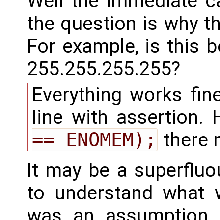
Well the immediate c
the question is why t
For example, is this 
255.255.255.255?
Everything works fin
line with assertion.
== ENOMEM);
there 
It may be a superfluo
to understand what 
was an assumption t