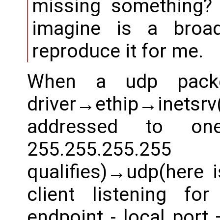
missing something? 
imagine is a broa
reproduce it for me.
When a udp packe
driver→ethip→inetsrv
addressed to one
255.255.255.2
qualifies)→udp(here i
client listening f
endpoint - local port