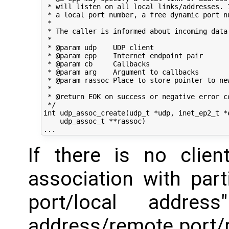
 * will listen on all local links/addresses. I
 * a local port number, a free dynamic port nu
 *

 * The caller is informed about incoming data 
 *

 * @param udp    UDP client

 * @param epp    Internet endpoint pair

 * @param cb     Callbacks

 * @param arg    Argument to callbacks

 * @param rassoc Place to store pointer to new
 *

 * @return EOK on success or negative error co
 */

int udp_assoc_create(udp_t *udp, inet_ep2_t *e
    udp_assoc_t **rassoc)

If there is no clien
association with parti
port/local addres
address/remote port/