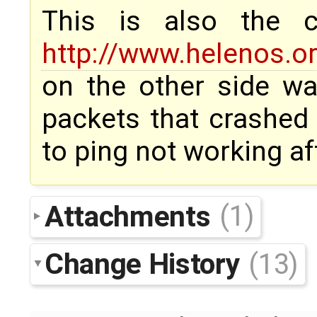
This is also the
http://www.helenos.or
on the other side w
packets that crashed 
to ping not working a
Attachments
(1)
Change History
(13)