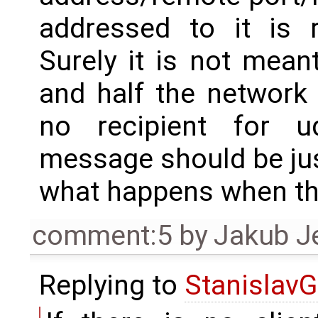
addressed to it is r
Surely it is not mea
and half the network 
no recipient for 
message should be jus
what happens when th
comment:5
by
Jakub J
Replying to
StanislavG