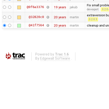
Fix small probl
@0f6a3376
19 years
jakub
dev-export
0.2.0.
extraversion b
@32820c0
20 years
martin
0.2.0.3
@41f7564
20 years
martin
cleanup and un
Powered by
Trac 1.6
By
Edgewall Software
.