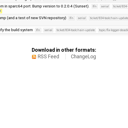
em in sparc64 port. Bump version to 0.2.0.4 (Sunset).
lfn
serial
ticket/834
4
ump (and a test of new SVN repository)
lfn
serial
ticket/834-toolchain-updat
ify the build system
lfn
serial
ticket/834-toolchain-update
topic/fix-logger-dead
Download in other formats:
RSS Feed
ChangeLog