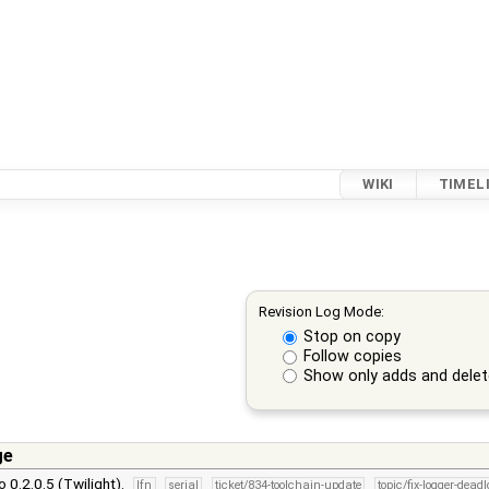
WIKI
TIMEL
Revision Log Mode:
Stop on copy
Follow copies
Show only adds and dele
ge
 0.2.0.5 (Twilight).
lfn
serial
ticket/834-toolchain-update
topic/fix-logger-dead