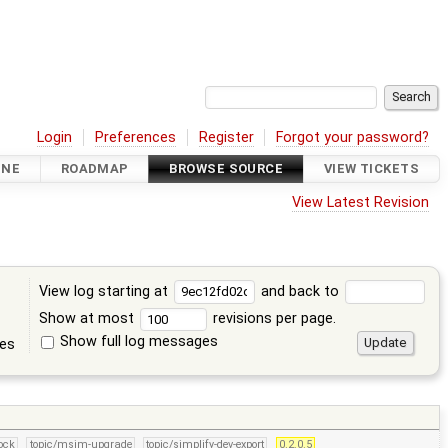
Login
Preferences
Register
Forgot your password?
INE
ROADMAP
BROWSE SOURCE
VIEW TICKETS
View Latest Revision
View log starting at
and back to
Show at most
revisions per page.
Show full log messages
tes
lock
topic/msim-upgrade
topic/simplify-dev-export
0.2.0.5