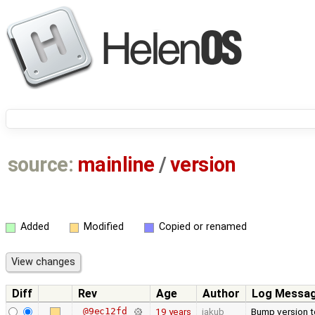
source:
mainline
/
version
Added
Modified
Copied or renamed
Diff
Rev
Age
Author
Log Messa
@9ec12fd
19 years
jakub
Bump version to