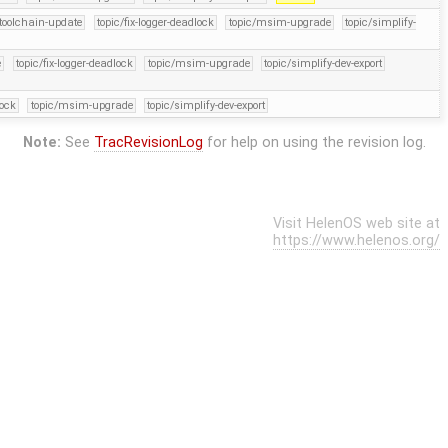
-toolchain-update
topic/fix-logger-deadlock
topic/msim-upgrade
topic/simplify-
e
topic/fix-logger-deadlock
topic/msim-upgrade
topic/simplify-dev-export
lock
topic/msim-upgrade
topic/simplify-dev-export
Note:
See
TracRevisionLog
for help on using the revision log.
Visit HelenOS web site at
https://www.helenos.org/