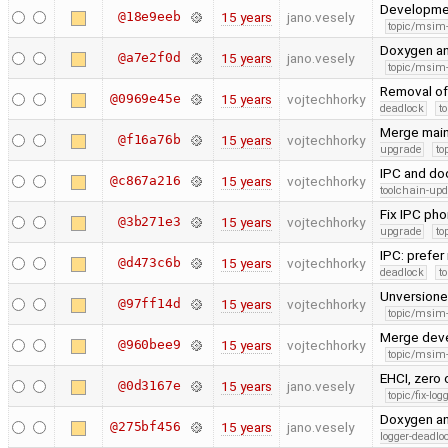
Developme
@18e9eeb
15 years
jano.vesely
topic/msim
Doxygen a
@a7e2f0d
15 years
jano.vesely
topic/msim
Removal of
@0969e45e
15 years
vojtechhorky
deadlock
t
Merge main
@f16a76b
15 years
vojtechhorky
upgrade
to
IPC and do
@c867a216
15 years
vojtechhorky
toolchain-upd
Fix IPC ph
@3b271e3
15 years
vojtechhorky
upgrade
to
IPC: prefer
@d473c6b
15 years
vojtechhorky
deadlock
t
Unversioned
@97ff14d
15 years
vojtechhorky
topic/msim
Merge dev
@960bee9
15 years
vojtechhorky
topic/msim
EHCI, zero 
@0d3167e
15 years
jano.vesely
topic/fix-lo
Doxygen an
@275bf456
15 years
jano.vesely
logger-deadlo