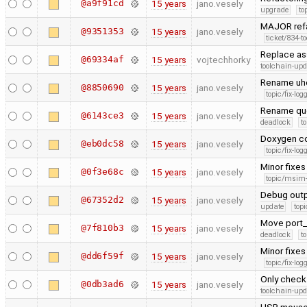
@a9f91cd
15 years
jano.vesely
upgrade
to
MAJOR refa
@9351353
15 years
jano.vesely
ticket/834-t
Replace as
@69334af
15 years
vojtechhorky
toolchain-upd
Rename uhc
@8850690
15 years
jano.vesely
topic/fix-lo
Rename que
@6143ce3
15 years
jano.vesely
deadlock
t
Doxygen co
@eb0dc58
15 years
jano.vesely
topic/fix-lo
Minor fixes
@0f3e68c
15 years
jano.vesely
topic/msim
Debug outpu
@67352d2
15 years
jano.vesely
update
topi
Move port_s
@7f810b3
15 years
jano.vesely
deadlock
t
Minor fixes 
@dd6f59f
15 years
jano.vesely
topic/fix-lo
Only check 
@0db3ad6
15 years
jano.vesely
toolchain-upd