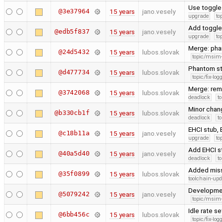
Use toggle
@3e37964
15 years
jano.vesely
upgrade
to
Add toggle
@edb5f837
15 years
jano.vesely
upgrade
to
Merge: pha
@24d5432
15 years
lubos.slovak
topic/msim
Phantom sta
@d477734
15 years
lubos.slovak
topic/fix-lo
Merge: rema
@3742068
15 years
lubos.slovak
deadlock
t
Minor chan
@b330cb1f
15 years
lubos.slovak
deadlock
t
EHCI stub,
@c18b11a
15 years
jano.vesely
upgrade
to
Add EHCI s
@40a5d40
15 years
jano.vesely
deadlock
t
Added miss
@35f0899
15 years
lubos.slovak
toolchain-upd
Developme
@5079242
15 years
jano.vesely
topic/msim
Idle rate se
@6bb456c
15 years
lubos.slovak
topic/fix-lo