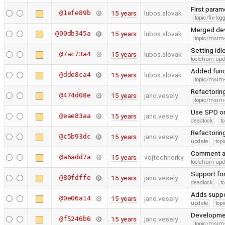
First para
@1efe89b
15 years
lubos.slovak
topic/fix-lo
Merged de
@00db345a
15 years
lubos.slovak
topic/msim
Setting id
@7ac73a4
15 years
lubos.slovak
toolchain-upd
Added funct
@dde8ca4
15 years
lubos.slovak
topic/msim
Refactorin
@474d08e
15 years
jano.vesely
topic/msim
Use SPD on
@eae83aa
15 years
jano.vesely
deadlock
t
Refactoring
@c5b93dc
15 years
jano.vesely
update
topi
Comment an
@a6add7a
15 years
vojtechhorky
toolchain-upd
Support for
@80fdffe
15 years
jano.vesely
deadlock
t
Adds suppor
@0e06a14
15 years
jano.vesely
update
topi
Developme
@f5246b6
15 years
jano.vesely
topic/msim