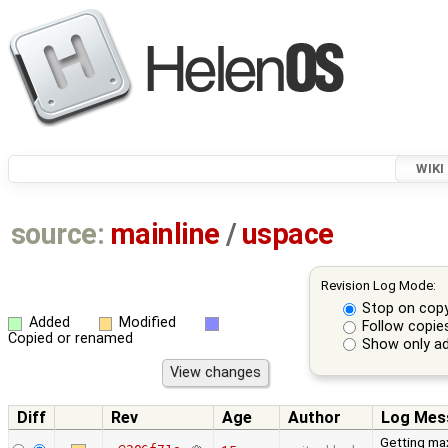
WIKI
source:
mainline
/
uspace
Revision Log Mode:
Stop on cop
Added
Modified
Follow copie
Copied or renamed
Show only ad
Diff
Rev
Age
Author
Log Mes
Getting ma