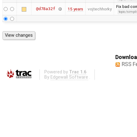
Fix bad c
@d78a32f
15 years
vojtechhorky
topic/simpli
Download
RSS F
Powered by
Trac 1.6
By
Edgewall Software
.