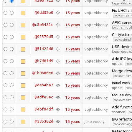
@206f71a
15 years
vojtechhorky
logger-deadlo
Fix UHCI sh
@6dd35e0
15 years
vojtechhorky
topic/msim
APIC servic
@c5b6431c
15 years
vojtechhorky
toolchain-upd
C style fix
@91579d5
15 years
vojtechhorky
topic/simpli
USB device
@5fd22d8
15 years
vojtechhorky
logger-deadlo
Add IPC lay
@b7d8fd9
15 years
vojtechhorky
update
topi
Merge dev
@1b0b86e6
15 years
vojtechhorky
topic/msim
Initial wo
@deb4ba7
15 years
vojtechhorky
update
topi
Mouse driv
@adfe5ec
15 years
vojtechhorky
topic/msim
Add functio
@4bf94df
15 years
vojtechhorky
deadlock
t
BIG refact
@335382d
15 years
jano.vesely
topic/fix-lo
Refactoring