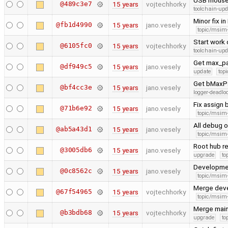
USB mouse 
@489c3e7
15 years
vojtechhorky
toolchain-upd
Minor fix i
@fb1d4990
15 years
jano.vesely
topic/msim
Start work 
@6105fc0
15 years
vojtechhorky
toolchain-upd
Get max_pac
@df949c5
15 years
jano.vesely
update
topi
Get bMaxPa
@bf4cc3e
15 years
jano.vesely
logger-deadlo
Fix assign
@71b6e92
15 years
jano.vesely
topic/msim
All debug o
@ab5a43d1
15 years
jano.vesely
topic/msim
Root hub r
@3005db6
15 years
jano.vesely
upgrade
to
Developme
@0c8562c
15 years
jano.vesely
topic/msim
Merge dev
@67f54965
15 years
vojtechhorky
topic/msim
Merge main
@b3bdb68
15 years
vojtechhorky
upgrade
to