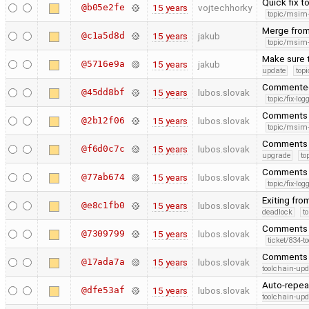
Quick fix t
@b05e2fe
15 years
vojtechhorky
topic/msim
Merge from
@c1a5d8d
15 years
jakub
topic/msim
Make sure t
@5716e9a
15 years
jakub
update
topi
Commented 
@45dd8bf
15 years
lubos.slovak
topic/fix-lo
Comments t
@2b12f06
15 years
lubos.slovak
topic/msim
Comments 
@f6d0c7c
15 years
lubos.slovak
upgrade
to
Comments t
@77ab674
15 years
lubos.slovak
topic/fix-lo
Exiting from
@e8c1fb0
15 years
lubos.slovak
deadlock
t
Comments o
@7309799
15 years
lubos.slovak
ticket/834-t
Comments +
@17ada7a
15 years
lubos.slovak
toolchain-upd
Auto-repea
@dfe53af
15 years
lubos.slovak
toolchain-upd