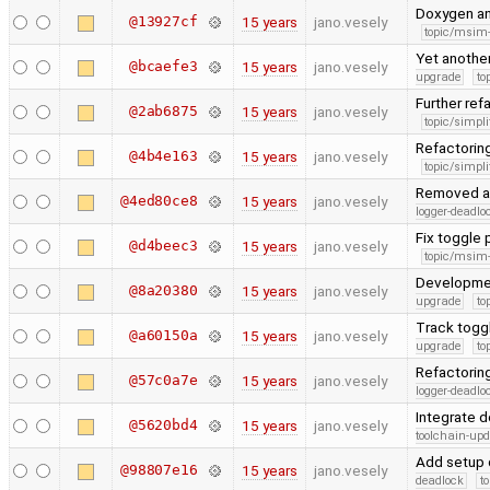
Doxygen a
@13927cf
15 years
jano.vesely
topic/msim
Yet anothe
@bcaefe3
15 years
jano.vesely
upgrade
to
Further ref
@2ab6875
15 years
jano.vesely
topic/simpli
Refactorin
@4b4e163
15 years
jano.vesely
topic/simpli
Removed ac
@4ed80ce8
15 years
jano.vesely
logger-deadlo
Fix toggle
@d4beec3
15 years
jano.vesely
topic/msim
Developme
@8a20380
15 years
jano.vesely
upgrade
to
Track togg
@a60150a
15 years
jano.vesely
upgrade
to
Refactoring
@57c0a7e
15 years
jano.vesely
logger-deadlo
Integrate 
@5620bd4
15 years
jano.vesely
toolchain-upd
Add setup 
@98807e16
15 years
jano.vesely
deadlock
t