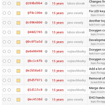
Changes f
@269bd9b4
15 years
lubos.slovak
topic/msim
Fix LED key
@f8c190e
15 years
jano.vesely
topic/msim
Another to
@c0964800
15 years
jano.vesely
toolchain-upd
Doxygen c
@48d2765
15 years
lubos.slovak
topic/msim
Developme
@0c0f5a5d
15 years
jano.vesely
topic/msim
Doxygen co
@a8e98498
15 years
vojtechhorky
toolchain-upd
Doxygen co
@bc1c6fb
15 years
vojtechhorky
topic/fix-lo
Add a lot o
@e2b58a63
15 years
vojtechhorky
topic/fix-lo
Removal of
@5d5f971
15 years
vojtechhorky
ticket/834-t
Merge dev
@1d115c8
15 years
vojtechhorky
topic/msim
EHCI handso
@ec4538d
15 years
jano.vesely
topic/fix-lo