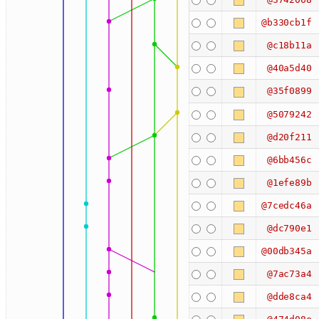
@b330cb1f
@c18b11a
@40a5d40
@35f0899
@5079242
@d20f211
@6bb456c
@1efe89b
@7cedc46a
@dc790e1
@00db345a
@7ac73a4
@dde8ca4