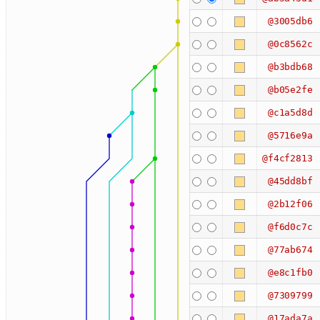
@3005db6
@0c8562c
@b3bdb68
@b05e2fe
@c1a5d8d
@5716e9a
@f4cf2813
@45dd8bf
@2b12f06
@f6d0c7c
@77ab674
@e8c1fb0
@7309799
@17ada7a