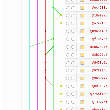
@ec4538d
@18e9eeb
@a7e2f0d
@0969e45e
@f16a76b
@c867a216
@3b271e3
@d473c6b
@97ff14d
@960bee9
@0d3167e
@275bf456
@13927cf
@bcaefe3