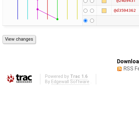
@24d943f
@d3594362
Download
RSS F
Powered by
Trac 1.6
By
Edgewall Software
.