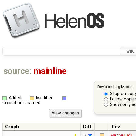
WIKI
source:
mainline
Revision Log Mode:
Stop on cop
Added
Modified
Follow copie
Copied or renamed
Show only ad
Graph
Diff
Rev
@ab5a43d1