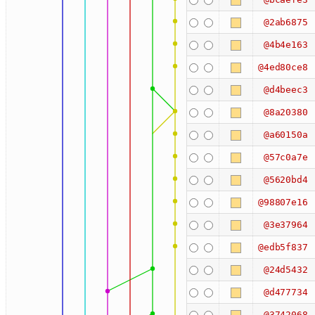
@2ab6875
@4b4e163
@4ed80ce8
@d4beec3
@8a20380
@a60150a
@57c0a7e
@5620bd4
@98807e16
@3e37964
@edb5f837
@24d5432
@d477734
@3742068