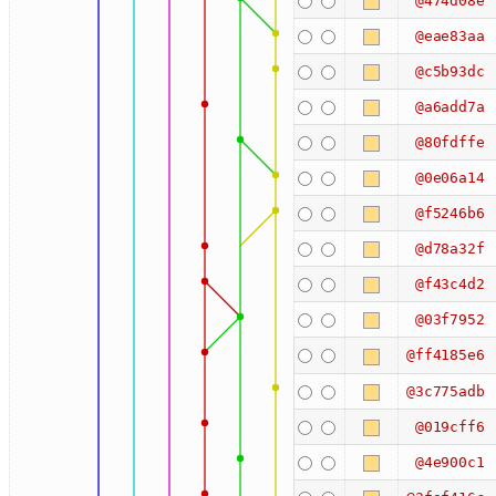
@474d08e
@eae83aa
@c5b93dc
@a6add7a
@80fdffe
@0e06a14
@f5246b6
@d78a32f
@f43c4d2
@03f7952
@ff4185e6
@3c775adb
@019cff6
@4e900c1