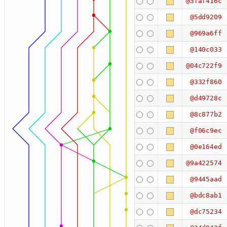
@3faf416c
@5dd9209
@969a6ff
@140c033
@04c722f9
@332f860
@d49728c
@8c877b2
@f06c9ec
@0e164ed
@9a422574
@9445aad
@bdc8ab1
@dc75234