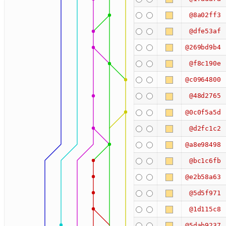
@8a02ff3
@dfe53af
@269bd9b4
@f8c190e
@c0964800
@48d2765
@0c0f5a5d
@d2fc1c2
@a8e98498
@bc1c6fb
@e2b58a63
@5d5f971
@1d115c8
@5dab9237