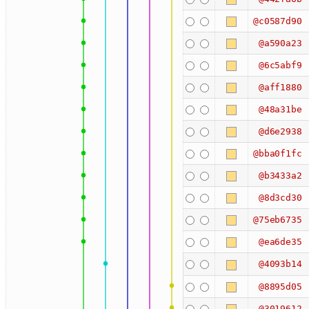
@c0587d90
@a590a23
@6c5abf9
@aff1880
@48a31be
@d6e2938
@bba0f1fc
@b3433a2
@8d3cd30
@75eb6735
@ea6de35
@4093b14
@8895d05
@3019612