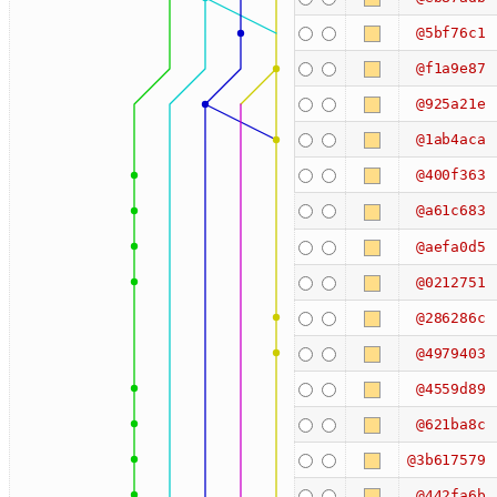
@5bf76c1
@f1a9e87
@925a21e
@1ab4aca
@400f363
@a61c683
@aefa0d5
@0212751
@286286c
@4979403
@4559d89
@621ba8c
@3b617579
@442fa6b