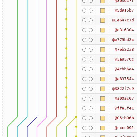
@8e3d17f
@5d915b7
@1e647c7d
@e3f6304
@e779bd3c
@7eb32a8
@3a8370c
@4cbb6e4
@a837544
@3822f7c9
@a00ac07
@ffe3fe1
@05fb96b
@cccc091