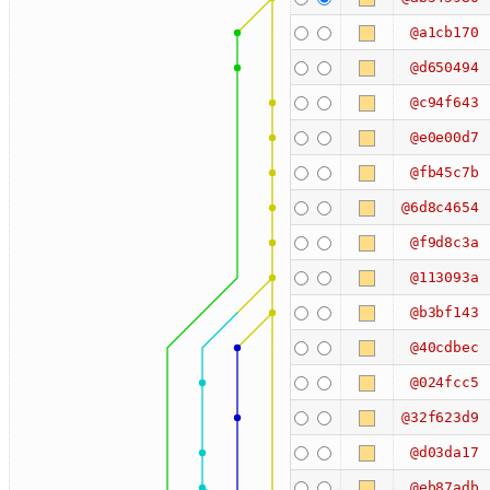
@a1cb170
@d650494
@c94f643
@e0e00d7
@fb45c7b
@6d8c4654
@f9d8c3a
@113093a
@b3bf143
@40cdbec
@024fcc5
@32f623d9
@d03da17
@eb87adb