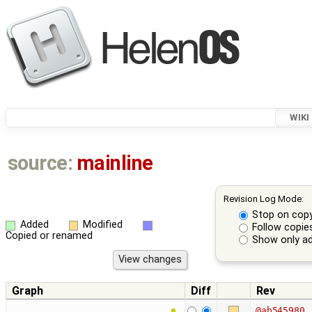
WIKI
source:
mainline
Revision Log Mode:
Stop on cop
Added
Modified
Follow copie
Copied or renamed
Show only ad
Graph
Diff
Rev
@ab545980