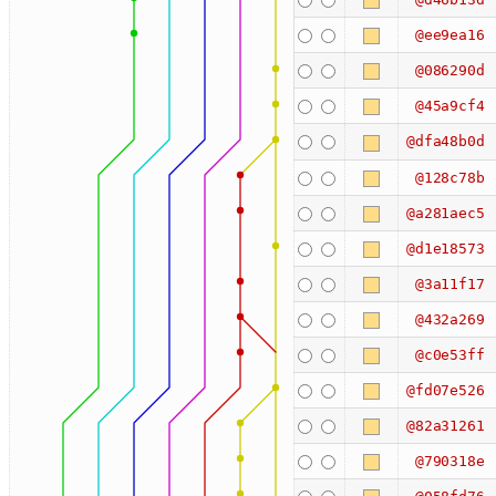
@ee9ea16
@086290d
@45a9cf4
@dfa48b0d
@128c78b
@a281aec5
@d1e18573
@3a11f17
@432a269
@c0e53ff
@fd07e526
@82a31261
@790318e