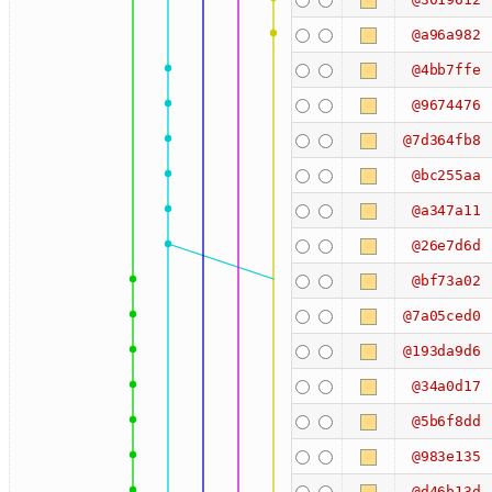
@a96a982
@4bb7ffe
@9674476
@7d364fb8
@bc255aa
@a347a11
@26e7d6d
@bf73a02
@7a05ced0
@193da9d6
@34a0d17
@5b6f8dd
@983e135
@d46b13d