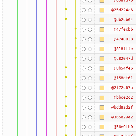
@058fd76
@25d224c6
@db2cb04
@47fecbb
@4748038
@818fffe
@c82047d
@8b54fe6
@f58ef61
@2f72c67a
@bbce2c2
@bdd8ad2f
@365e29e2
@56e9fb0