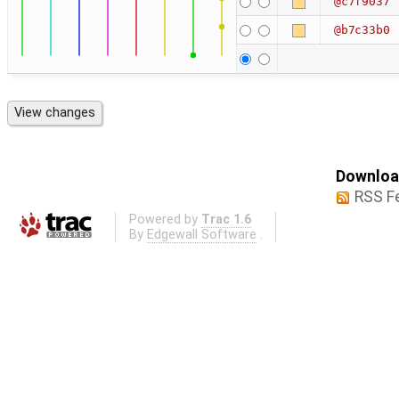
@c7f9037
@b7c33b0
Download
RSS F
Powered by
Trac 1.6
By
Edgewall Software
.