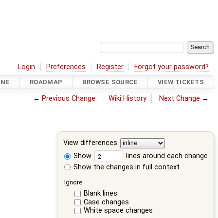
Login
Preferences
Register
Forgot your password?
INE
ROADMAP
BROWSE SOURCE
VIEW TICKETS
←
Previous Change
Wiki History
Next Change
→
View differences
Show
lines around each change
Show the changes in full context
Ignore:
Blank lines
Case changes
White space changes