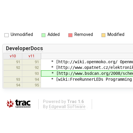
Unmodified
Added
Removed
Modified
DeveloperDocs
v10
v11
* [http://wiki.openmoko.org/ Openmo
91
91
* [http://www.opatnet.cz/elektronika/
92
92
* [http://www.bsdcan.org/2008/schedul
93
* [wiki:FreeRunnerLEDs Programming 
93
94
94
95
Powered by
Trac 1.6
By
Edgewall Software
.