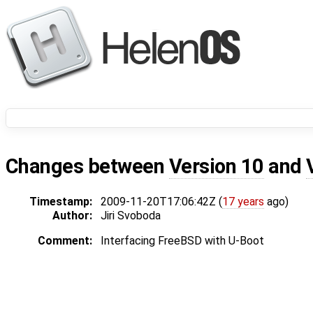
Changes between
Version 10
and
Timestamp:
2009-11-20T17:06:42Z (
17 years
ago)
Author:
Jiri Svoboda
Comment:
Interfacing FreeBSD with U-Boot