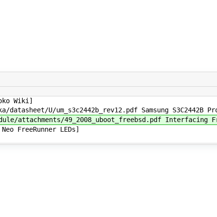
ko Wiki]
datasheet/U/um_s3c2442b_rev12.pdf Samsung S3C2442B Pro
e/attachments/49_2008_uboot_freebsd.pdf Interfacing Fr
Neo FreeRunner LEDs]