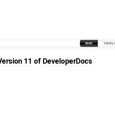
WIKI
TIMEL
Version 11
of
DeveloperDocs