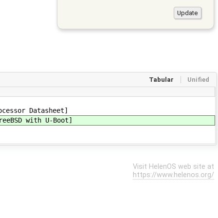
Tabular
Unified
cessor Datasheet]
eeBSD with U-Boot]
Visit HelenOS web site at
https://www.helenos.org/