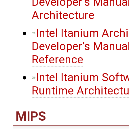
Developer’s Manua
Architecture
Intel Itanium Arch
Developer’s Manual
Reference
Intel Itanium Sof
Runtime Architectu
MIPS