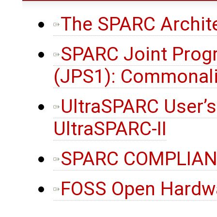
The SPARC Archite
SPARC Joint Prog
(JPS1): Commonali
UltraSPARC User’s
UltraSPARC-II
SPARC COMPLIANC
FOSS Open Hardw