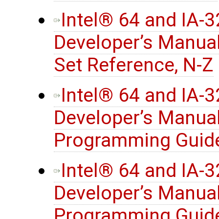
Intel® 64 and IA-
Developer’s Manual
Set Reference, N-Z
Intel® 64 and IA-
Developer’s Manua
Programming Guide
Intel® 64 and IA-
Developer’s Manua
Programming Guide