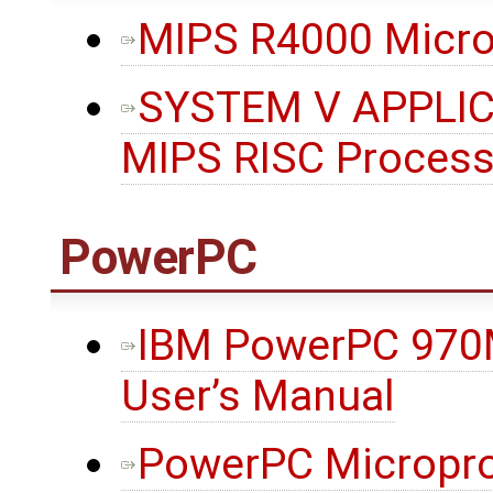
MIPS R4000 Micro
SYSTEM V APPLIC
MIPS RISC Proces
PowerPC
IBM PowerPC 970
User’s Manual
PowerPC Micropro