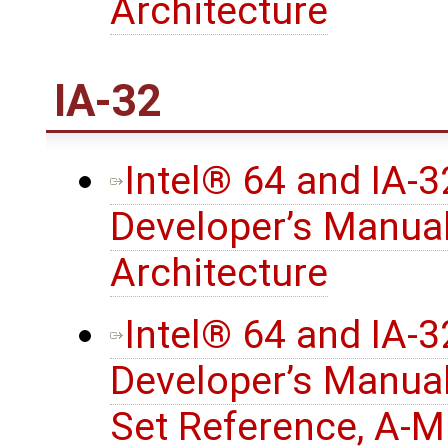
Architecture
IA-32
Intel® 64 and IA-
Developer’s Manual
Architecture
Intel® 64 and IA-
Developer’s Manual
Set Reference, A-M