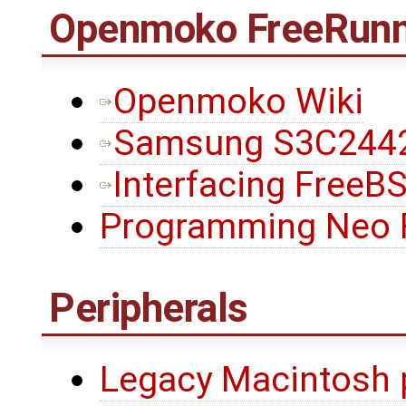
Openmoko FreeRunn
Openmoko Wiki
Samsung S3C2442
Interfacing FreeB
Programming Neo 
Peripherals
Legacy Macintosh 