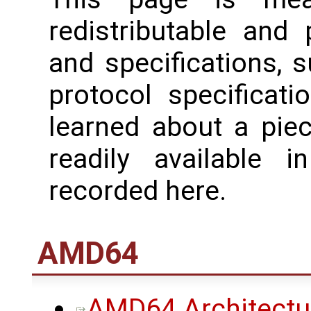
redistributable and
and specifications, 
protocol specificati
learned about a piec
readily available 
recorded here.
AMD64
AMD64 Architectu