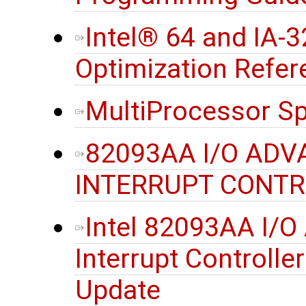
Intel® 64 and IA-3
Optimization Refe
MultiProcessor Sp
82093AA I/O AD
INTERRUPT CONTRO
Intel 82093AA I/
Interrupt Controller
Update