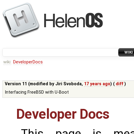
WIKI
wiki:
DeveloperDocs
Version 11 (modified by
Jiri Svoboda
,
17 years ago
) (
diff
)
Interfacing FreeBSD with U-Boot
Developer Docs
This page is mea