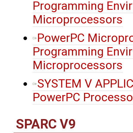
Programming Envir
Microprocessors
PowerPC Micropro
Programming Envir
Microprocessors
SYSTEM V APPLIC
PowerPC Processo
SPARC V9