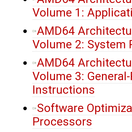
Volume 1: Applica
AMD64 Architectu
Volume 2: System
AMD64 Architectu
Volume 3: General
Instructions
Software Optimiza
Processors