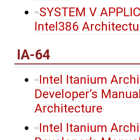
SYSTEM V APPLIC
Intel386 Architect
IA-64
Intel Itanium Arch
Developer’s Manual
Architecture
Intel Itanium Arch