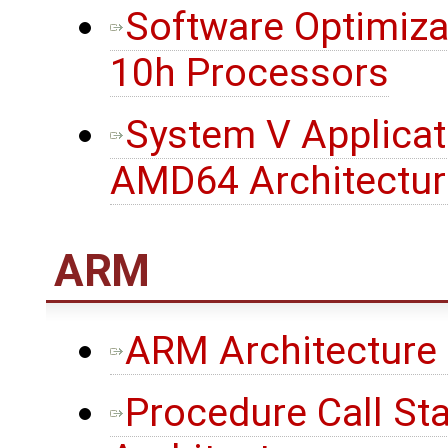
Software Optimiza
10h Processors
System V Applicati
AMD64 Architectur
ARM
ARM Architecture
Procedure Call St