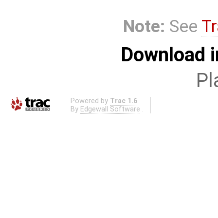
Note:
See
Tr
Download i
Pl
Powered by
Trac 1.6
By
Edgewall Software
.