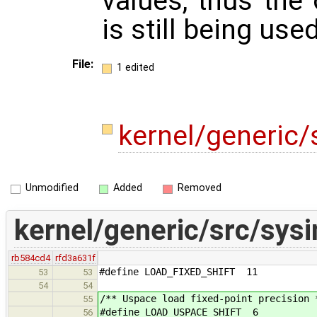
values, thus the 
is still being used
File:
1 edited
kernel/generic/
Unmodified
Added
Removed
kernel/generic/src/sysi
rb584cd4
rfd3a631f
#define LOAD_FIXED_SHIFT 11
53
53
54
54
/** Uspace load fixed-point precision 
55
#define LOAD_USPACE_SHIFT 6
56