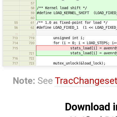
57
/** Kernel load shift */
58
#define LOAD_KERNEL_SHIFT (LOAD_FIXED
59
60
/** 1.0 as fixed-point for load */
55
61
#define LOAD_FIXED_1 (1 << LOAD_FIXED
56
62
…
…
unsigned int i;
713
719
for (i = 0; i < LOAD_STEPS; i+
714
720
stats_load[i] = avenrdy[i]
715
stats_load[i] = avenrdy[i]
721
716
722
mutex_unlock(&load_lock);
717
723
Note:
See
TracChangese
Download i