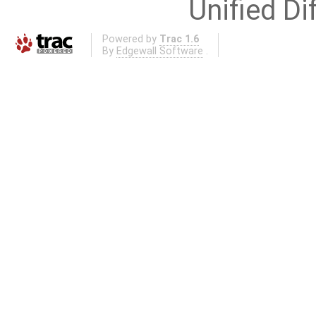
Unified Di
Powered by
Trac 1.6
By
Edgewall Software
.