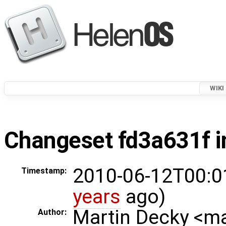
WIKI
Changeset fd3a631f i
2010-06-12T00:0
Timestamp:
years
ago)
Martin Decky <m
Author: