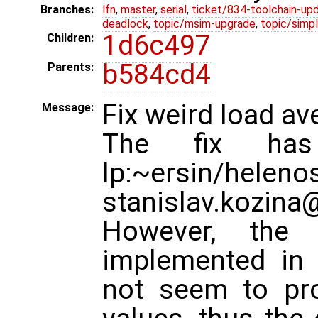
Branches:
lfn
,
master
,
serial
,
ticket/834-toolchain-up
deadlock
,
topic/msim-upgrade
,
topic/simpl
1d6c497
Children:
b584cd4
Parents:
Fix weird load av
Message:
The fix has
lp:~ersin/helen
stanislav.kozina
However, the
implemented in
not seem to pro