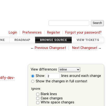
Login
Preferences
Register
Forgot your password?
INE
ROADMAP
BROWSE SOURCE
VIEW TICKETS
←
Previous Changeset
Next Changeset
→
View differences
Show
lines around each change
lify-dev-
Show the changes in full context
Ignore:
Blank lines
Case changes
White space changes