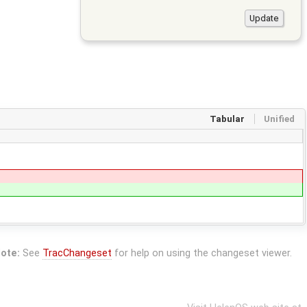
Tabular
Unified
ote:
See
TracChangeset
for help on using the changeset viewer.