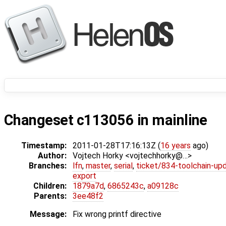
Changeset c113056 in mainline
Timestamp:
2011-01-28T17:16:13Z (
16 years
ago)
Author:
Vojtech Horky <vojtechhorky@…>
Branches:
lfn
,
master
,
serial
,
ticket/834-toolchain-up
export
Children:
1879a7d
,
6865243c
,
a09128c
Parents:
3ee48f2
Message:
Fix wrong printf directive