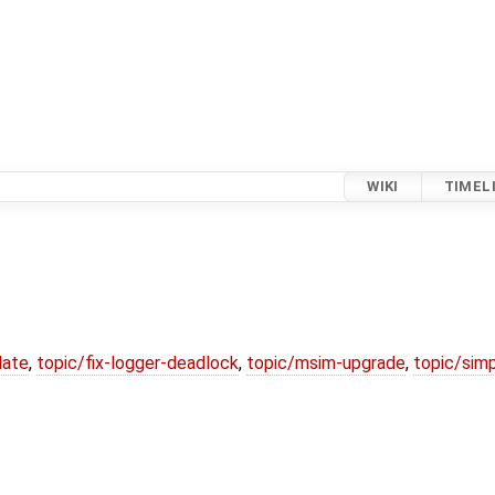
WIKI
TIMEL
date
,
topic/fix-logger-deadlock
,
topic/msim-upgrade
,
topic/simp