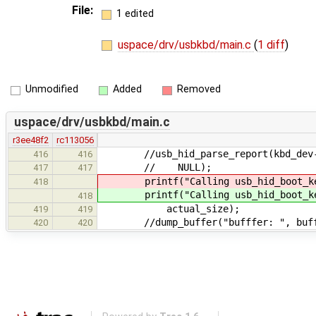
File:
1 edited
uspace/drv/usbkbd/main.c
(
1 diff
)
Unmodified
Added
Removed
uspace/drv/usbkbd/main.c
r3ee48f2
rc113056
//usb_hid_parse_report(kbd_dev->pa
416
416
// NULL);
417
417
printf("Calling usb_hid_boot_keybo
418
printf("Calling usb_hid_boot_keybo
418
actual_size);
419
419
//dump_buffer("bufffer: ", buffer
420
420