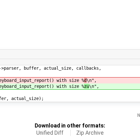
rser, buffer, actual_size, callbacks,
ard_input_report() with size %
d
\n",
ard_input_report() with size %
zu
\n",
, actual_size);
N
Download in other formats:
Unified Diff
Zip Archive