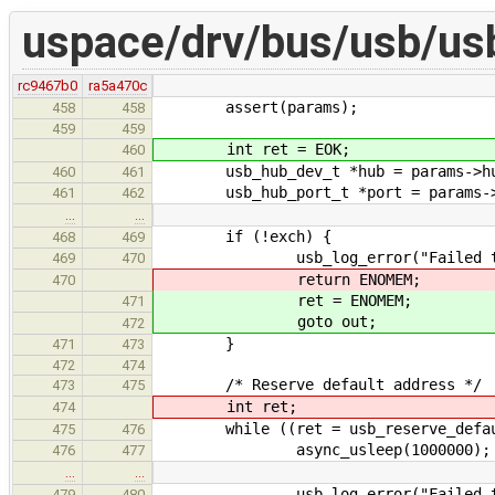
uspace/drv/bus/usb/us
rc9467b0
ra5a470c
assert(params);
458
458
459
459
int ret = EOK;
460
usb_hub_dev_t *hub = params->h
460
461
usb_hub_port_t *port = params->
461
462
…
…
if (!exch) {
468
469
usb_log_error("Failed to beg
469
470
return ENOMEM;
470
ret = ENOMEM;
471
goto out;
472
}
471
473
472
474
/* Reserve default address */
473
475
int ret;
474
while ((ret = usb_reserve_default_
475
476
async_usleep(1000000);
476
477
…
…
usb_log_error("Failed to rese
479
480