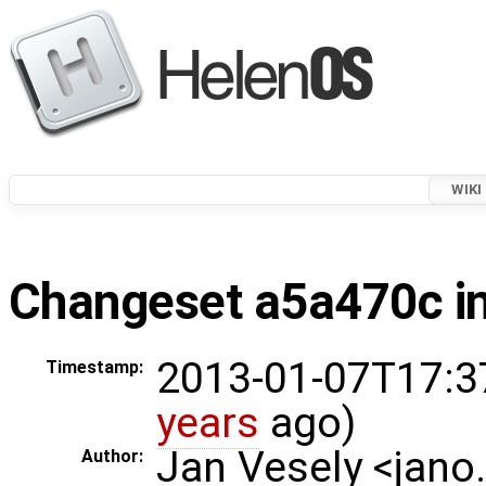
WIKI
Changeset a5a470c in
2013-01-07T17:3
Timestamp:
years
ago)
Jan Vesely <jano
Author: