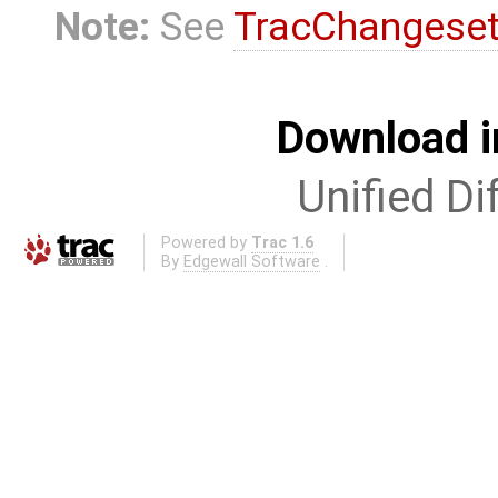
Note:
See
TracChangese
Download i
Unified Di
Powered by
Trac 1.6
By
Edgewall Software
.