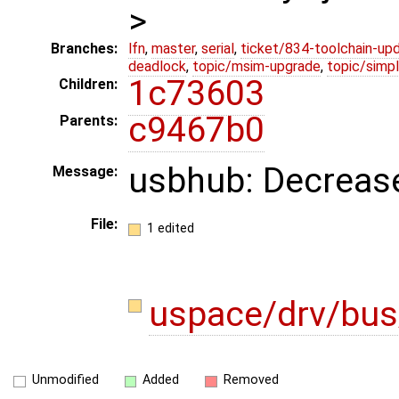
>
Branches:
lfn
,
master
,
serial
,
ticket/834-toolchain-up
deadlock
,
topic/msim-upgrade
,
topic/simpl
1c73603
Children:
c9467b0
Parents:
usbhub: Decrease
Message:
File:
1 edited
uspace/drv/bus
Unmodified
Added
Removed