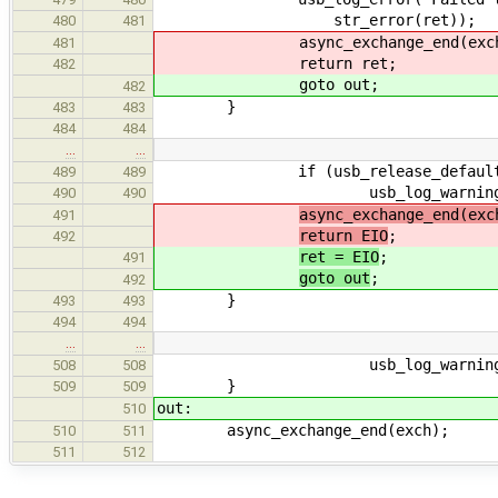
str_error(ret));
480
481
async_exchange_end(exch
481
return ret;
482
goto out;
482
}
483
483
484
484
…
…
if (usb_release_default_addr
489
489
usb_log_warning("Failed to
490
490
async_exchange_end(exc
491
return EIO
;
492
ret = EIO
;
491
goto out
;
492
}
493
493
494
494
…
…
usb_log_warning("Failed to
508
508
}
509
509
out:
510
async_exchange_end(exch);
510
511
511
512