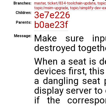
Branches:
master
,
ticket/834-toolchain-update
,
topic
topic/msim-upgrade
,
topic/simplify-dev-e
3e7e226
Children:
b0ae23f
Parents:
Make sure inpu
Message:
destroyed togeth
When a seat is d
devices first, thi
a dangling seat 
display server to
if the corresp