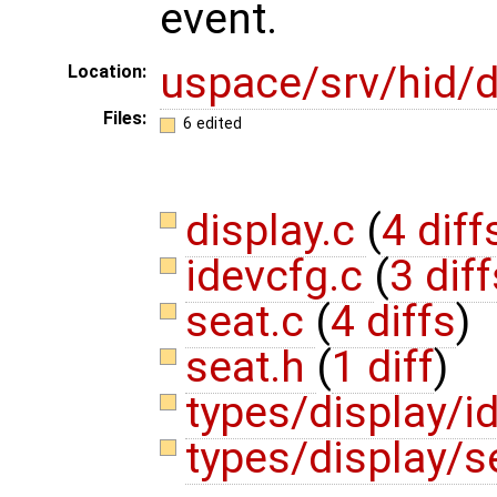
event.
uspace/srv/hid/d
Location:
Files:
6 edited
display.c
(
4 diff
idevcfg.c
(
3 diff
seat.c
(
4 diffs
)
seat.h
(
1 diff
)
types/display/i
types/display/s