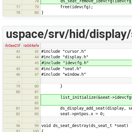
ds_seat_remove_idevcfg(idevcfg
78
free(idevcfg);
77
79
}
78
80
uspace/srv/hid/display/
rb0ae23f
ra0d4afe
#include "cursor.h"
43
43
#include "display.h"
44
44
#include "idevcfg.h"
45
#include "seat.h"
45
46
#include "window.h"
46
47
…
…
}
79
80
80
81
list_initialize(&seat->idevcfg
82
83
ds_display_add_seat(display, se
81
84
seat->pntpos.x = 0;
82
85
…
…
void ds_seat_destroy(ds_seat_t *seat)
96
99
{
97
100