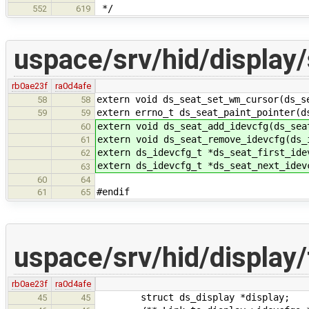
*/
552
619
uspace/srv/hid/display/
rb0ae23f
ra0d4afe
extern void ds_seat_set_wm_cursor(ds_s
58
58
extern errno_t ds_seat_paint_pointer(d
59
59
extern void ds_seat_add_idevcfg(ds_sea
60
extern void ds_seat_remove_idevcfg(ds_
61
extern ds_idevcfg_t *ds_seat_first_ide
62
extern ds_idevcfg_t *ds_seat_next_idev
63
60
64
#endif
61
65
uspace/srv/hid/display/
rb0ae23f
ra0d4afe
struct ds_display *display;
45
45