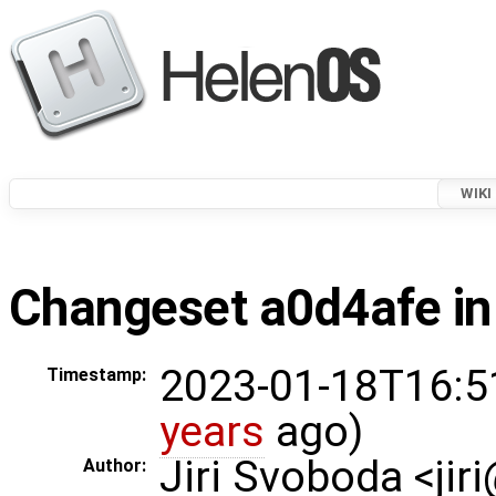
WIKI
Changeset a0d4afe in
2023-01-18T16:5
Timestamp:
years
ago)
Jiri Svoboda <jir
Author: