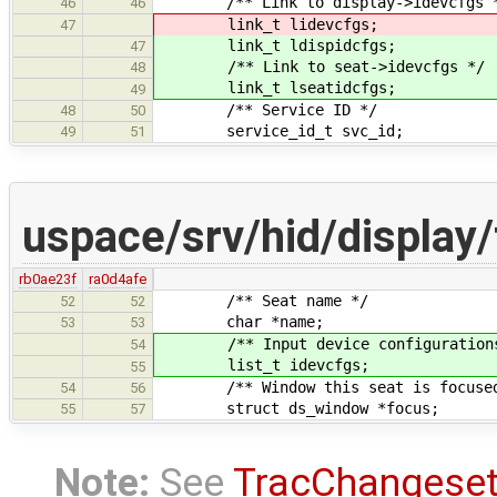
/** Link to display->idevcfgs 
46
46
link_t lidevcfgs;
47
link_t ldispidcfgs;
47
/** Link to seat->idevcfgs */
48
link_t lseatidcfgs;
49
/** Service ID */
48
50
service_id_t svc_id;
49
51
uspace/srv/hid/display/
rb0ae23f
ra0d4afe
/** Seat name */
52
52
char *name;
53
53
/** Input device configurations m
54
list_t idevcfgs;
55
/** Window this seat is focused
54
56
struct ds_window *focus;
55
57
Note:
See
TracChangese