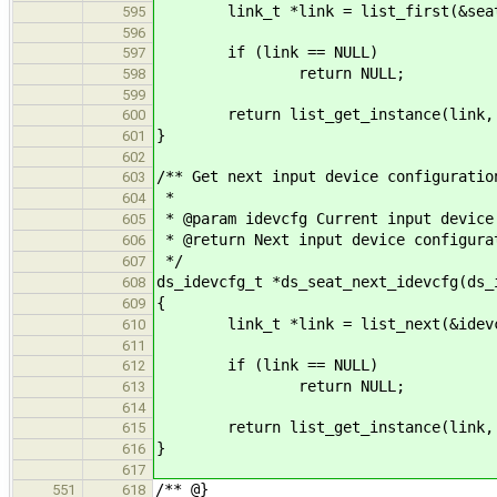
link_t *link = list_first(&seat-
595
596
if (link == NULL)
597
return NULL;
598
599
return list_get_instance(link, ds
600
}
601
602
/** Get next input device configuratio
603
*
604
* @param idevcfg Current input device
605
* @return Next input device configura
606
*/
607
ds_idevcfg_t *ds_seat_next_idevcfg(ds_
608
{
609
link_t *link = list_next(&idevcfg-
610
611
if (link == NULL)
612
return NULL;
613
614
return list_get_instance(link, ds
615
}
616
617
/** @}
551
618