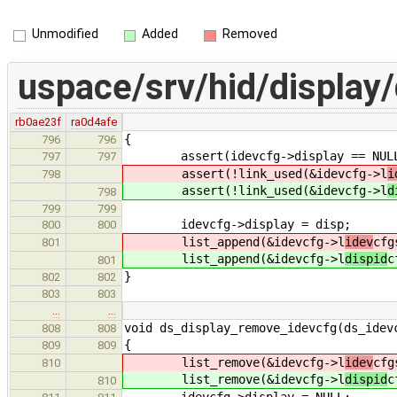
Unmodified
Added
Removed
uspace/srv/hid/display/
rb0ae23f
ra0d4afe
{
796
796
assert(idevcfg->display == NUL
797
797
assert(!link_used(&idevcfg->l
i
798
assert(!link_used(&idevcfg->l
d
798
799
799
idevcfg->display = disp;
800
800
list_append(&idevcfg->l
idev
cfg
801
list_append(&idevcfg->l
dispid
c
801
}
802
802
803
803
…
…
void ds_display_remove_idevcfg(ds_idev
808
808
{
809
809
list_remove(&idevcfg->l
idev
cfg
810
list_remove(&idevcfg->l
dispid
c
810
idevcfg->display = NULL;