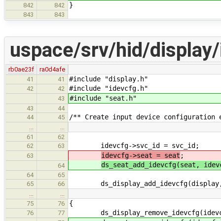
}
842
842
843
843
uspace/srv/hid/display/
rb0ae23f
ra0d4afe
#include "display.h"
41
41
#include "idevcfg.h"
42
42
#include "seat.h"
43
43
44
/** Create input device configuration 
44
45
…
…
61
62
idevcfg->svc_id = svc_id;
62
63
idevcfg->seat = seat
;
63
ds_seat_add_idevcfg(seat, idev
64
64
65
ds_display_add_idevcfg(display, 
65
66
…
…
{
75
76
ds_display_remove_idevcfg(idevc
76
77