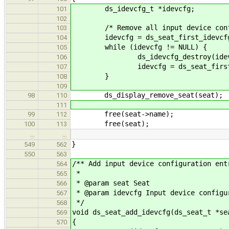
ds_idevcfg_t *idevcfg;
101
102
/* Remove all input device configu
103
idevcfg = ds_seat_first_idevcfg
104
while (idevcfg != NULL) {
105
ds_idevcfg_destroy(idevc
106
idevcfg = ds_seat_first_ide
107
}
108
109
ds_display_remove_seat(seat);
98
110
111
free(seat->name);
99
112
free(seat);
100
113
…
…
}
549
562
550
563
/** Add input device configuration ent
564
*
565
* @param seat Seat
566
* @param idevcfg Input device configu
567
*/
568
void ds_seat_add_idevcfg(ds_seat_t *se
569
{
570