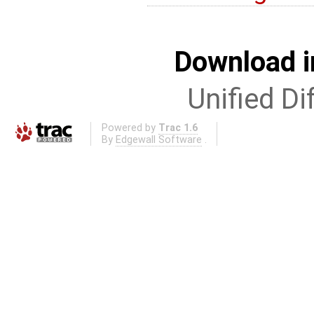
Download i
Unified Di
Powered by
Trac 1.6
By
Edgewall Software
.