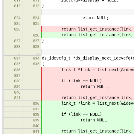
811
811
}
812
812
…
…
return NULL;
824
824
825
825
return list_get_instance(link, d
826
return list_get_instance(link, d
826
}
827
827
828
828
…
…
ds_idevcfg_t *ds_display_next_idevcfg(
834
834
{
835
835
link_t *link = list_next(&idevc
836
837
if (link == NULL)
838
return NULL;
839
840
return list_get_instance(link, d
841
link_t *link = list_next(&idevc
836
837
if (link == NULL)
838
return NULL;
839
840
return list_get_instance(link, d
841