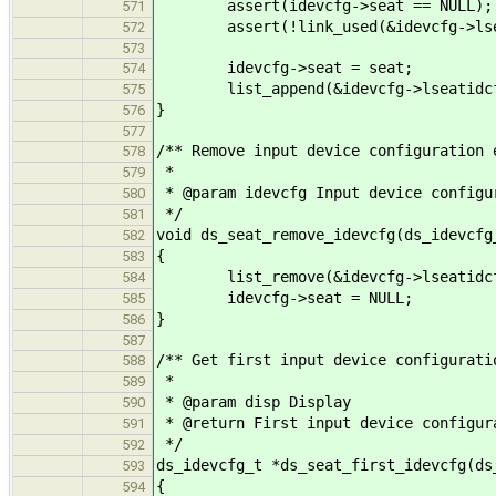
assert(idevcfg->seat == NULL);
571
assert(!link_used(&idevcfg->lsea
572
573
idevcfg->seat = seat;
574
list_append(&idevcfg->lseatidcfgs
575
}
576
577
/** Remove input device configuration 
578
*
579
* @param idevcfg Input device configu
580
*/
581
void ds_seat_remove_idevcfg(ds_idevcfg
582
{
583
list_remove(&idevcfg->lseatidcf
584
idevcfg->seat = NULL;
585
}
586
587
/** Get first input device configurati
588
*
589
* @param disp Display
590
* @return First input device configur
591
*/
592
ds_idevcfg_t *ds_seat_first_idevcfg(ds
593
{
594