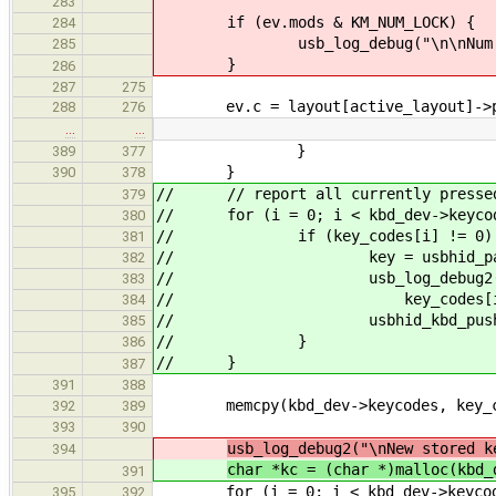
283
if (ev.mods & KM_NUM_LOCK) {
284
usb_log_debug("\n\nNum Lock 
285
}
286
287
275
ev.c = layout[active_layout]->pa
288
276
…
…
}
389
377
}
390
378
// // report all currently pressed
379
// for (i = 0; i < kbd_dev->keycod
380
// if (key_codes[i] != 0)
381
// key = usbhid_parse_scan
382
// usb_log_debug2("\nKey pre
383
// key_codes[i]
384
// usbhid_kbd_push_ev(kbd_
385
// }
386
// }
387
391
388
memcpy(kbd_dev->keycodes, key_code
392
389
393
390
usb_log_debug2("\nNew stored k
394
char *kc = (char *)malloc(kbd_
391
for (i = 0; i < kbd_dev->keycode
395
392