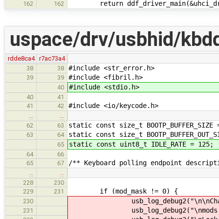
return ddf_driver_main(&uhci_dr
162
162
uspace/drv/usbhid/kbd
rdde8ca4
r7ac73a4
#include <str_error.h>
38
38
#include <fibril.h>
39
39
#include <stdio.h>
40
40
41
#include <io/keycode.h>
41
42
…
…
static const size_t BOOTP_BUFFER_SIZE 
62
63
static const size_t BOOTP_BUFFER_OUT_S
63
64
static const uint8_t IDLE_RATE = 125;
65
64
66
/** Keyboard polling endpoint descript
65
67
…
…
228
230
if (mod_mask != 0) {
229
231
usb_log_debug2("\n\nChanging 
230
usb_log_debug2("\nmods before
231