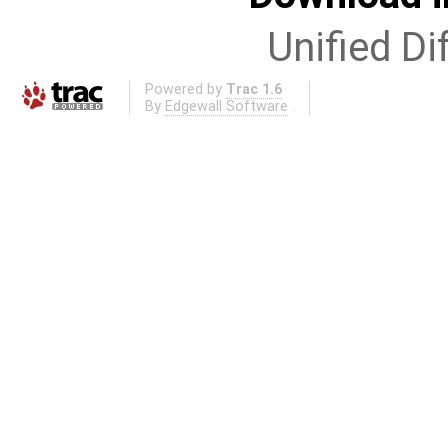
Unified Di
Powered by
Trac 1.6
By
Edgewall Software
.