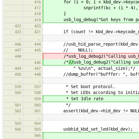
for (i = 0; i < kbd_dev->keycode
416
snprintf(kc + (i * 4), 5, "%
417
}
418
usb_log_debug("Got keys from par
419
422
420
if (count != kbd_dev->keycode_c
423
421
…
…
//usb_hid_parse_report(kbd_dev->pa
446
444
// NULL);
447
445
/*
usb_log_debug2("Calling usb_
448
/*
//
usb_log_debug2("Calling us
446
" %zu\n", actual_size);*/
449
447
//dump_buffer("bufffer: ", buffer
450
448
…
…
* Set boot protocol.
559
557
* Set LEDs according to initial
560
558
* Set Idle rate
559
*/
561
560
assert(kbd_dev->hid_dev != NUL
562
561
…
…
565
564
usbhid_kbd_set_led(kbd_dev);
566
565
566