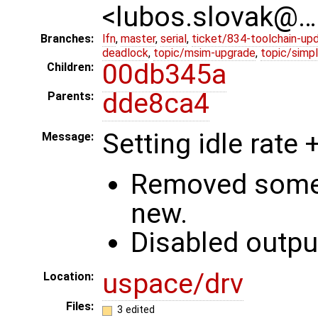
<lubos.slovak@…
Branches:
lfn
,
master
,
serial
,
ticket/834-toolchain-up
deadlock
,
topic/msim-upgrade
,
topic/simpl
00db345a
Children:
dde8ca4
Parents:
Setting idle rate
Message:
Removed some 
new.
Disabled outpu
uspace/drv
Location:
Files:
3 edited