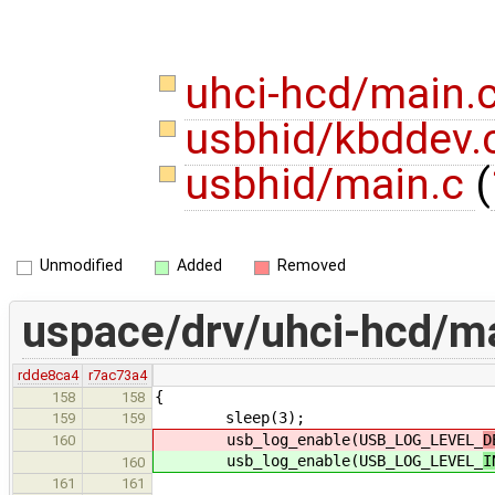
uhci-hcd/main.
usbhid/kbddev.
usbhid/main.c
(
Unmodified
Added
Removed
uspace/drv/uhci-hcd/ma
rdde8ca4
r7ac73a4
{
158
158
sleep(3);
159
159
usb_log_enable(USB_LOG_LEVEL_
D
160
usb_log_enable(USB_LOG_LEVEL_
I
160
161
161