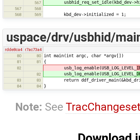
usbhid_req_set_idle(kbd_dev->hid
567
567
568
kbd_dev->initialized = 1;
568
569
uspace/drv/usbhid/mai
rdde8ca4
r7ac73a4
int main(int argc, char *argv[])
80
80
{
81
81
usb_log_enable(USB_LOG_LEVEL_
I
82
usb_log_enable(USB_LOG_LEVEL_
D
82
return ddf_driver_main(&kbd_dri
83
83
}
84
84
Note:
See
TracChangese
Download i