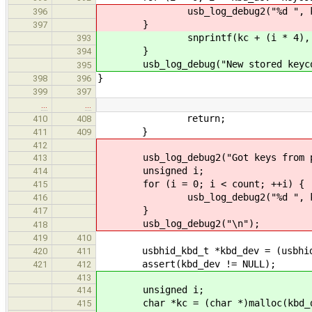
usb_log_debug2("%d ", kbd_de
396
}
397
snprintf(kc + (i * 4), 5, "%
393
}
394
usb_log_debug("New stored keycod
395
}
398
396
399
397
…
…
return;
410
408
}
411
409
412
usb_log_debug2("Got keys from pa
413
unsigned i;
414
for (i = 0; i < count; ++i) {
415
usb_log_debug2("%d ", key_
416
}
417
usb_log_debug2("\n");
418
419
410
usbhid_kbd_t *kbd_dev = (usbhid_
420
411
assert(kbd_dev != NULL);
421
412
413
unsigned i;
414
char *kc = (char *)malloc(kbd_dev
415