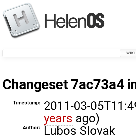
WIKI
Changeset 7ac73a4 in
2011-03-05T11:4
Timestamp:
years
ago)
Lubos Slovak
Author: