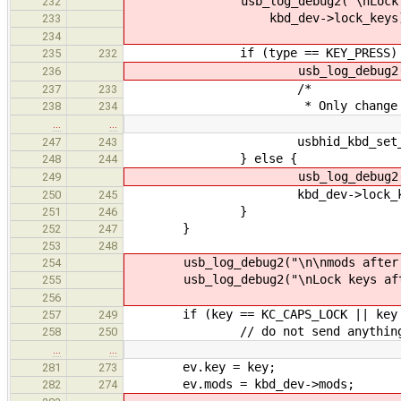
usb_log_debug2("\nLock keys 
232
kbd_dev->lock_keys)
233
234
if (type == KEY_PRESS) 
235
232
usb_log_debug2("\nKey 
236
/*
237
233
* Only change lock state o
238
234
…
…
usbhid_kbd_set_led(k
247
243
} else {
248
244
usb_log_debug2("\nKey r
249
kbd_dev->lock_keys = kbd_d
250
245
}
251
246
}
252
247
253
248
usb_log_debug2("\n\nmods after: 0
254
usb_log_debug2("\nLock keys after:
255
256
if (key == KC_CAPS_LOCK || key == 
257
249
// do not send anything to the
258
250
…
…
ev.key = key;
281
273
ev.mods = kbd_dev->mods;
282
274