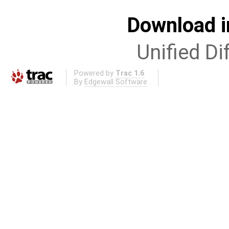
Download i
Unified Di
Powered by
Trac 1.6
By
Edgewall Software
.