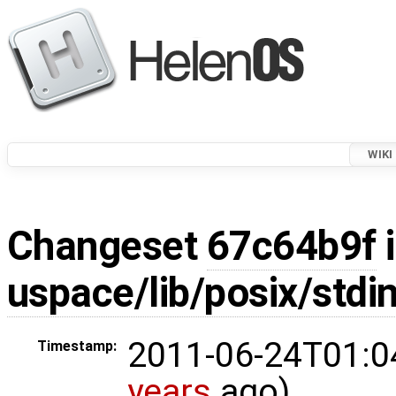
WIKI
Changeset
67c64b9f
i
uspace/lib/posix/stdin
2011-06-24T01:0
Timestamp:
years
ago)