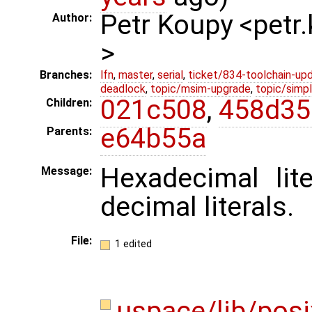
Petr Koupy <pet
Author:
>
Branches:
lfn
,
master
,
serial
,
ticket/834-toolchain-up
deadlock
,
topic/msim-upgrade
,
topic/simpl
021c508
,
458d35
Children:
e64b55a
Parents:
Hexadecimal lit
Message:
decimal literals.
File:
1 edited
uspace/lib/posi