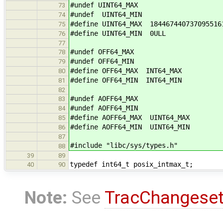
#undef UINT64_MAX
73
#undef UINT64_MIN
74
#define UINT64_MAX 184467440737095516
75
#define UINT64_MIN 0ULL
76
77
#undef OFF64_MAX
78
#undef OFF64_MIN
79
#define OFF64_MAX INT64_MAX
80
#define OFF64_MIN INT64_MIN
81
82
#undef AOFF64_MAX
83
#undef AOFF64_MIN
84
#define AOFF64_MAX UINT64_MAX
85
#define AOFF64_MIN UINT64_MIN
86
87
#include "libc/sys/types.h"
88
39
89
typedef int64_t posix_intmax_t;
40
90
Note:
See
TracChangese