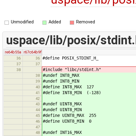
Unmodified
Added
Removed
uspace/lib/posix/stdint
re64b55a
r67c64b9f
#define POSIX_STDINT_H_
36
36
37
37
#include "libc/stdint.h"
38
#undef INT8_MAX
38
#undef INT8_MIN
39
#define INT8_MAX 127
40
#define INT8_MIN (-128)
41
42
#undef UINT8_MAX
43
#undef UINT8_MIN
44
#define UINT8_MAX 255
45
#define UINT8_MIN 0
46
47
#undef INT16_MAX
48