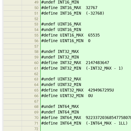
#undef INT16_MIN
49
#define INT16_MAX 32767
50
#define INT16_MIN (-32768)
51
52
#undef UINT16_MAX
53
#undef UINT16_MIN
54
#define UINT16_MAX 65535
55
#define UINT16_MIN 0
56
57
#undef INT32_MAX
58
#undef INT32_MIN
59
#define INT32_MAX 2147483647
60
#define INT32_MIN (-INT32_MAX - 1)
61
62
#undef UINT32_MAX
63
#undef UINT32_MIN
64
#define UINT32_MAX 4294967295U
65
#define UINT32_MIN 0U
66
67
#undef INT64_MAX
68
#undef INT64_MIN
69
#define INT64_MAX 9223372036854775807
70
#define INT64_MIN (-INT64_MAX - 1LL)
71
72