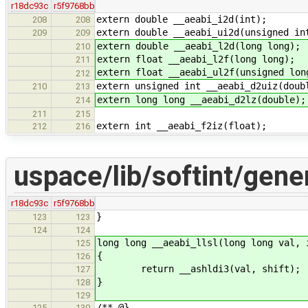
r18dc93c
r5f9768bb
extern double __aeabi_i2d(int);
208
208
extern double __aeabi_ui2d(unsigned in
209
209
extern double __aeabi_l2d(long long);
210
extern float __aeabi_l2f(long long);
211
extern float __aeabi_ul2f(unsigned lon
212
extern unsigned int __aeabi_d2uiz(doub
210
213
extern long long __aeabi_d2lz(double);
214
211
215
extern int __aeabi_f2iz(float);
212
216
uspace/lib/softint/gener
r18dc93c
r5f9768bb
}
123
123
124
124
long long __aeabi_llsl(long long val, 
125
{
126
return __ashldi3(val, shift);
127
}
128
129
/** @}
125
130