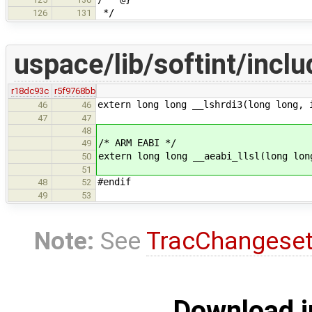
*/
126
131
uspace/lib/softint/inclu
r18dc93c
r5f9768bb
extern long long __lshrdi3(long long, 
46
46
47
47
48
/* ARM EABI */
49
extern long long __aeabi_llsl(long lon
50
51
#endif
48
52
49
53
Note:
See
TracChangese
Download i