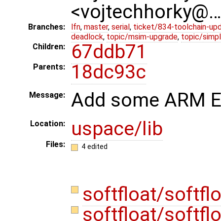
<vojtechhorky@
Branches:
lfn
,
master
,
serial
,
ticket/834-toolchain-up
deadlock
,
topic/msim-upgrade
,
topic/simpl
67ddb71
Children:
18dc93c
Parents:
Add some ARM EA
Message:
uspace/lib
Location:
Files:
4 edited
softfloat/softfl
softfloat/softfl