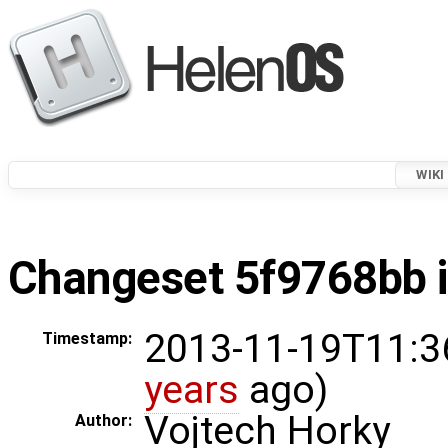
WIKI
Changeset 5f9768bb i
2013-11-19T11:3
Timestamp:
years
ago)
Vojtech Horky
Author: