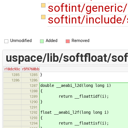
softint/generic/
softint/include/
Unmodified
Added
Removed
uspace/lib/softfloat/sof
r18dc93c
r5f9768bb
}
1285
1285
1286
1286
double __aeabi_l2d(long long i)
1287
{
1288
return __floattidf(i);
1289
}
1290
1291
float __aeabi_l2f(long long i)
1292
{
1293
return __floattisf(i);
1294