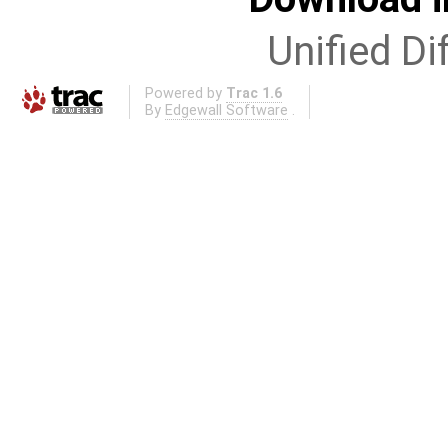
Unified Di
Powered by
Trac 1.6
By
Edgewall Software
.