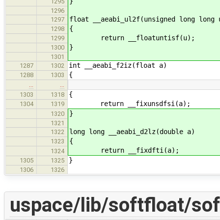
}
1295
1296
float __aeabi_ul2f(unsigned long long 
1297
{
1298
return __floatuntisf(u);
1299
}
1300
1301
int __aeabi_f2iz(float a)
1287
1302
{
1288
1303
…
…
{
1303
1318
return __fixunsdfsi(a);
1304
1319
}
1320
1321
long long __aeabi_d2lz(double a)
1322
{
1323
return __fixdfti(a);
1324
}
1305
1325
1306
1326
uspace/lib/softfloat/sof