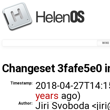
WIKI
Changeset 3fafe5e0 i
2018-04-27T14:1
Timestamp:
years
ago)
Jiri Svoboda <jir
Author: