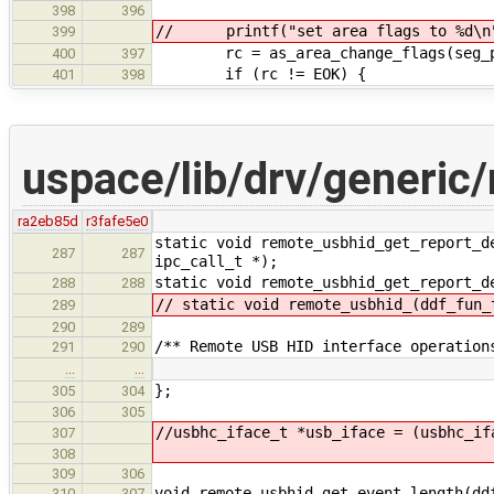
398
396
// printf("set area flags to %d\n"
399
rc = as_area_change_flags(seg_pt
400
397
if (rc != EOK) {
401
398
uspace/lib/drv/generic
ra2eb85d
r3fafe5e0
static void remote_usbhid_get_report_d
287
287
ipc_call_t *);
static void remote_usbhid_get_report_d
288
288
// static void remote_usbhid_(ddf_fun_
289
290
289
/** Remote USB HID interface operation
291
290
…
…
};
305
304
306
305
//usbhc_iface_t *usb_iface = (usbhc_if
307
308
309
306
void remote_usbhid_get_event_length(dd
310
307