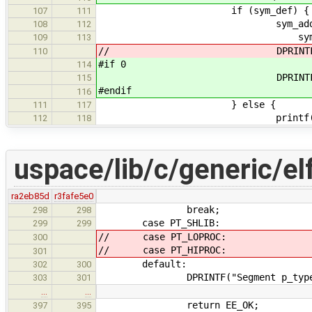
if (sym_def) {
107
111
sym_addr = (uin
108
112
symbol_get_addr(sym
109
113
// DPRINTF("symbol definit
110
#if 0
114
DPRINTF("symbol definiti
115
#endif
116
} else {
111
117
printf("Definition of
112
118
uspace/lib/c/generic/el
ra2eb85d
r3fafe5e0
break;
298
298
case PT_SHLIB:
299
299
// case PT_LOPROC:
300
// case PT_HIPROC:
301
default:
302
300
DPRINTF("Segment p_type %d un
303
301
…
…
return EE_OK;
397
395