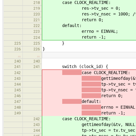
case CLOCK_REALTIME:
218
res->tv_sec = 0;
219
res->tv_nsec = 1000; /
220
return 0;
221
default:
222
errno = EINVAL;
223
return -1;
224
}
225
225
}
226
226
…
…
240
240
switch (clock_id) {
241
241
case CLOCK_REALTIME:
242
gettimeofday(&
243
tp->tv_sec = t
244
tp->tv_nsec = 
245
return 0;
246
default:
247
errno = EINVAL
248
return -1;
249
case CLOCK_REALTIME:
242
gettimeofday(&tv, NULL
243
tp->tv_sec = tv.tv_sec
244
tp->tv_nsec = tv.tv_us