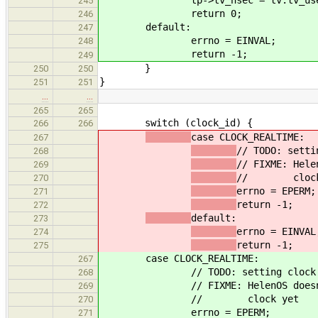
245
return 0;
246
default:
247
errno = EINVAL;
248
return -1;
249
}
250
250
}
251
251
…
…
265
265
switch (clock_id) {
266
266
case CLOCK_REALTIME:
267
// TODO: setti
268
// FIXME: Hele
269
// clock 
270
errno = EPERM;
271
return -1;
272
default:
273
errno = EINVAL
274
return -1;
275
case CLOCK_REALTIME:
267
// TODO: setting clock
268
// FIXME: HelenOS does
269
// clock yet
270
errno = EPERM;
271