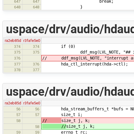
break;
647
647
}
648
648
uspace/drv/audio/hdaud
ra2eb85d
r3fafe5e0
if (0)
374
374
ddf_msg(LVL_NOTE, "## inte
375
375
// ddf_msg(LVL_NOTE, "interrupt arg
376
hda_ctl_interrupt(hda->ctl);
377
376
378
377
uspace/drv/audio/hdau
ra2eb85d
r3fafe5e0
hda_stream_buffers_t *bufs = NU
56
56
size_t i;
57
57
//
size_t j, k;
58
//
size_t j, k;
58
errno_t rc;
59
59