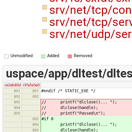
srv/net/tcp/co
srv/net/tcp/ser
srv/net/udp/ser
Unmodified
Added
Removed
uspace/app/dltest/dltes
ra2eb85d
r3fafe5e0
#endif /* STATIC_EXE */
891
891
892
892
// printf("dlclose()... ");
893
// dlclose(handle);
894
// printf("Passed\n");
895
#if 0
893
printf("dlclose()... ");
894
dlclose(handle);
895