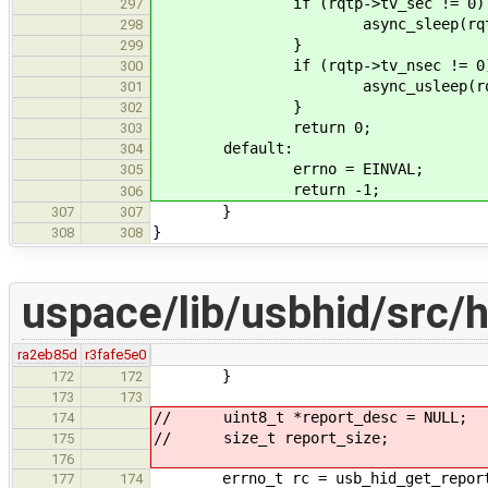
if (rqtp->tv_sec != 0)
297
async_sleep(rq
298
}
299
if (rqtp->tv_nsec != 0
300
async_usleep(r
301
}
302
return 0;
303
default:
304
errno = EINVAL;
305
return -1;
306
}
307
307
}
308
308
uspace/lib/usbhid/src/h
ra2eb85d
r3fafe5e0
}
172
172
173
173
// uint8_t *report_desc = NULL;
174
// size_t report_size;
175
176
errno_t rc = usb_hid_get_report_de
177
174