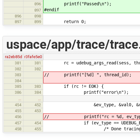
printf("Passed\n");
896
#endif
897
896
898
return 0;
897
899
uspace/app/trace/trace
ra2eb85d
r3fafe5e0
rc = udebug_args_read(sess, threa
381
381
382
382
// printf("[%d] ", thread_id);
383
384
if (rc != EOK) {
385
383
printf("error\n");
386
384
…
…
&ev_type, &val0, &val
454
452
455
453
// printf("rc = %d, ev_type=%d
456
if (ev_type == UDEBUG_EVENT
457
454
/* Done tracing this 
458
455