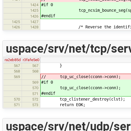
#if 0
1424
tcp_ncsim_bounce_seg(sp, 
1425
#endif
1426
1425
1427
/* Reverse the identifica
1426
1428
uspace/srv/net/tcp/ser
ra2eb85d
r3fafe5e0
}
567
567
568
568
// tcp_uc_close(cconn->conn);
569
#if 0
569
tcp_uc_close(cconn->conn);
570
#endif
571
tcp_clistener_destroy(clst);
570
572
return EOK;
571
573
uspace/srv/net/udp/ser