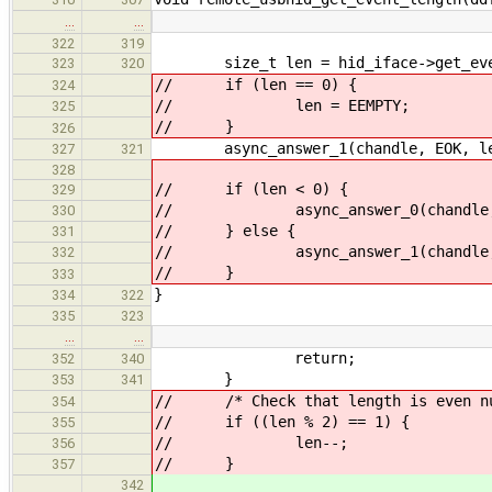
…
…
322
319
size_t len = hid_iface->get_even
323
320
// if (len == 0) {
324
// len = EEMPTY;
325
// }
326
async_answer_1(chandle, EOK, le
327
321
328
// if (len < 0) {
329
// async_answer_0(chandle, 
330
// } else {
331
// async_answer_1(chandle, E
332
// }
333
}
334
322
335
323
…
…
return;
352
340
}
353
341
// /* Check that length is even num
354
// if ((len % 2) == 1) {
355
// len--;
356
// }
357
342