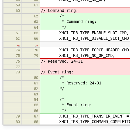
59
61
// Command ring:
60
/*
62
* Command ring:
63
*/
64
XHCI_TRB_TYPE_ENABLE_SLOT_CMD,
61
65
XHCI_TRB_TYPE_DISABLE_SLOT_CMD
62
66
…
…
XHCI_TRB_TYPE_FORCE_HEADER_CMD
74
78
XHCI_TRB_TYPE_NO_OP_CMD,
75
79
// Reserved: 24-31
76
77
// Event ring:
78
/*
80
* Reserved: 24-31
81
*/
82
83
/*
84
* Event ring:
85
*/
86
XHCI_TRB_TYPE_TRANSFER_EVENT = 
79
87
XHCI_TRB_TYPE_COMMAND_COMPLETIO
80
88