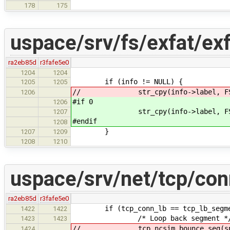
178
175
uspace/srv/fs/exfat/ex
ra2eb85d
r3fafe5e0
1204
1204
if (info != NULL) {
1205
1205
// str_cpy(info->label, FS_LAB
1206
#if 0
1206
str_cpy(info->label, FS_LABE
1207
#endif
1208
}
1207
1209
1208
1210
uspace/srv/net/tcp/con
ra2eb85d
r3fafe5e0
if (tcp_conn_lb == tcp_lb_segme
1422
1422
/* Loop back segment *
1423
1423
// tcp_ncsim_bounce_seg(sp,
1424