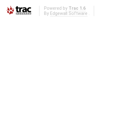
Powered by
Trac 1.6
By
Edgewall Software
.