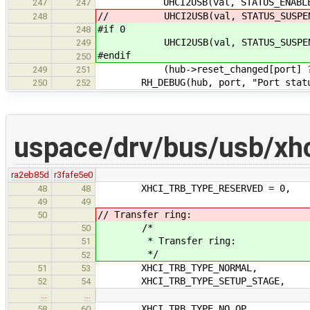
UHCI2USB(val, STATUS_ENABLED_CHA
247
247
// UHCI2USB(val, STATUS_SUSPEND, 
248
#if 0
248
UHCI2USB(val, STATUS_SUSPEND, US
249
#endif
250
(hub->reset_changed[port] ? USB
249
251
RH_DEBUG(hub, port, "Port status %
250
252
uspace/drv/bus/usb/xhc
ra2eb85d
r3fafe5e0
XHCI_TRB_TYPE_RESERVED = 0,
48
48
49
49
// Transfer ring:
50
/*
50
* Transfer ring:
51
*/
52
XHCI_TRB_TYPE_NORMAL,
51
53
XHCI_TRB_TYPE_SETUP_STAGE,
52
54
…
…
XHCI_TRB_TYPE_NO_OP,
58
60