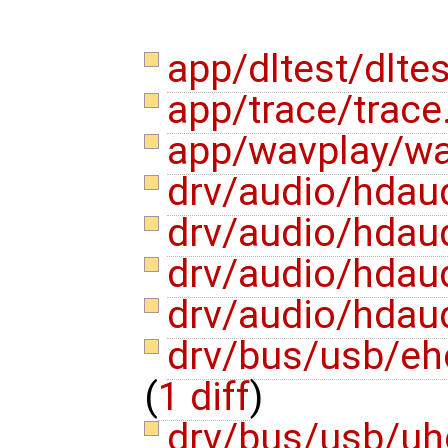
app/dltest/dlte
app/trace/trace
app/wavplay/w
drv/audio/hdau
drv/audio/hdau
drv/audio/hdau
drv/audio/hdau
drv/bus/usb/eh
(
1 diff
)
drv/bus/usb/uh