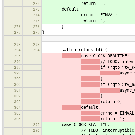
return -1;
272
default:
273
errno = EINVAL;
274
return -1;
275
}
276
276
}
277
277
…
…
293
293
switch (clock_id) {
294
294
case CLOCK_REALTIME:
295
// TODO: inter
296
if (rqtp->tv_s
297
async_
298
}
299
if (rqtp->tv_n
300
async_
301
}
302
return 0;
303
default:
304
errno = EINVAL
305
return -1;
306
case CLOCK_REALTIME:
295
// TODO: interruptible
296