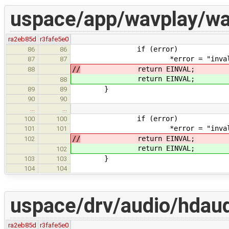
uspace/app/wavplay/wa
ra2eb85d
r3fafe5e0
if (error)
86
86
*error = "invalid subc
87
87
//
return EINVAL;
88
return EINVAL;
88
}
89
89
90
90
…
…
if (error)
100
100
*error = "invalid subc
101
101
//
return EINVAL;
102
return EINVAL;
102
}
103
103
104
104
uspace/drv/audio/hdau
ra2eb85d
r3fafe5e0