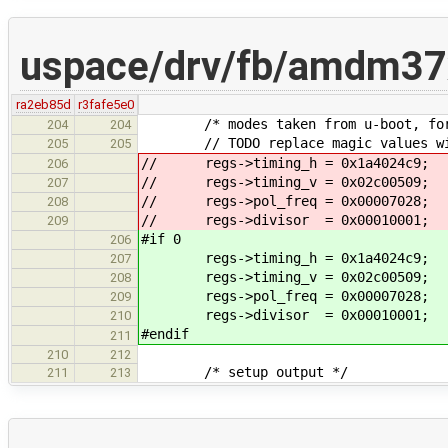
uspace/drv/fb/amdm37
ra2eb85d
r3fafe5e0
/* modes taken from u-boot, for 
204
204
// TODO replace magic values with
205
205
// regs->timing_h = 0x1a4024c9;
206
// regs->timing_v = 0x02c00509;
207
// regs->pol_freq = 0x00007028;
208
// regs->divisor = 0x00010001;
209
#if 0
206
regs->timing_h = 0x1a4024c9;
207
regs->timing_v = 0x02c00509;
208
regs->pol_freq = 0x00007028;
209
regs->divisor = 0x00010001;
210
#endif
211
210
212
/* setup output */
211
213