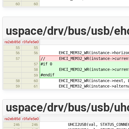
60
60
uspace/drv/bus/usb/eh
ra2eb85d
r3fafe5e0
55
55
EHCI_MEM32_WR(instance->horizonta
56
56
// EHCI_MEM32_WR(instance->current,
57
#if 0
57
EHCI_MEM32_WR(instance->current, 
58
#endif
59
EHCI_MEM32_WR(instance->next, LIN
58
60
EHCI_MEM32_WR(instance->alternate
59
61
uspace/drv/bus/usb/uhc
ra2eb85d
r3fafe5e0
UHCI2USB(val, STATUS_CONNECTED_CH
246
246