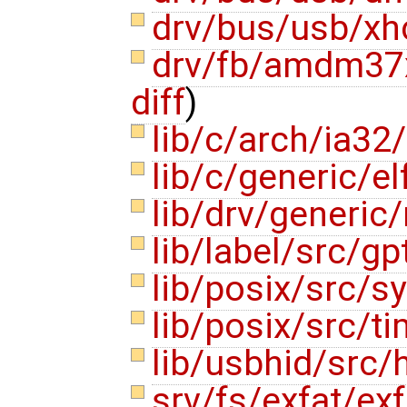
drv/bus/usb/xh
drv/fb/amdm37
diff
)
lib/c/arch/ia32/
lib/c/generic/e
lib/drv/generi
lib/label/src/gp
lib/posix/src/
lib/posix/src/t
lib/usbhid/src/
srv/fs/exfat/ex