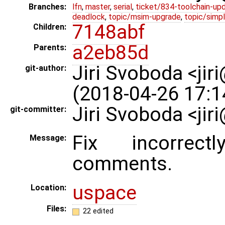
Branches:
lfn
,
master
,
serial
,
ticket/834-toolchain-up
deadlock
,
topic/msim-upgrade
,
topic/simpl
7148abf
Children:
a2eb85d
Parents:
Jiri Svoboda <jir
git-author:
(2018-04-26 17:1
Jiri Svoboda <ji
git-committer:
Fix incorrect
Message:
comments.
uspace
Location:
Files:
22 edited