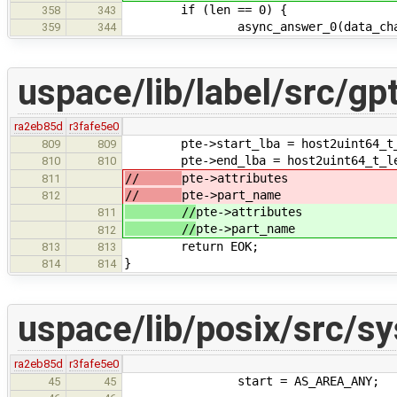
if (len == 0) {
358
343
async_answer_0(data_chandl
359
344
uspace/lib/label/src/gpt
ra2eb85d
r3fafe5e0
pte->start_lba = host2uint64_t_le
809
809
pte->end_lba = host2uint64_t_le(
810
810
//
pte->attributes
811
//
pte->part_name
812
//
pte->attributes
811
//
pte->part_name
812
return EOK;
813
813
}
814
814
uspace/lib/posix/src/
ra2eb85d
r3fafe5e0
start = AS_AREA_ANY;
45
45