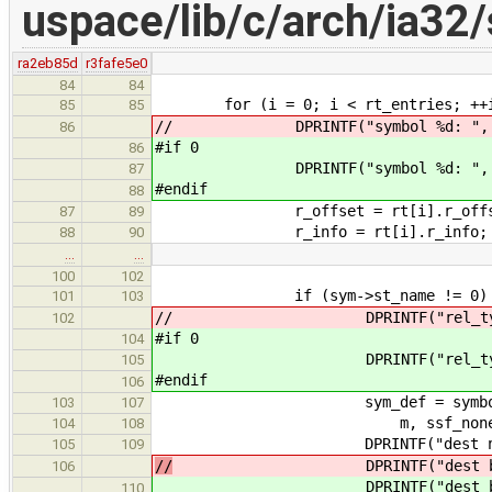
uspace/lib/c/arch/ia32/s
ra2eb85d
r3fafe5e0
84
84
for (i = 0; i < rt_entries; ++i
85
85
// DPRINTF("symbol %d: ", 
86
#if 0
86
DPRINTF("symbol %d: ", 
87
#endif
88
r_offset = rt[i].r_offs
87
89
r_info = rt[i].r_info;
88
90
…
…
100
102
if (sym->st_name != 0) 
101
103
// DPRINTF("rel_type: %x, rel
102
#if 0
104
DPRINTF("rel_type: %x, rel_
105
#endif
106
sym_def = symbol_def_find
103
107
m, ssf_none, &de
104
108
DPRINTF("dest name: '%s'\
105
109
//
DPRINTF("dest bias: 0x%
106
DPRINTF("dest bias: 0x%x
110