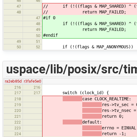
46
46
// if (!((flags & MAP_SHARED) ^ (fl
47
// return MAP_FAILED;
48
#if 0
47
if (!((flags & MAP_SHARED) ^ (fla
48
return MAP_FAILED;
49
#endif
50
49
51
if (!(flags & MAP_ANONYMOUS))
50
52
uspace/lib/posix/src/ti
ra2eb85d
r3fafe5e0
216
216
switch (clock_id) {
217
217
case CLOCK_REALTIME:
218
res->tv_sec = 
219
res->tv_nsec =
220
return 0;
221
default:
222
errno = EINVAL
223
return -1;
224