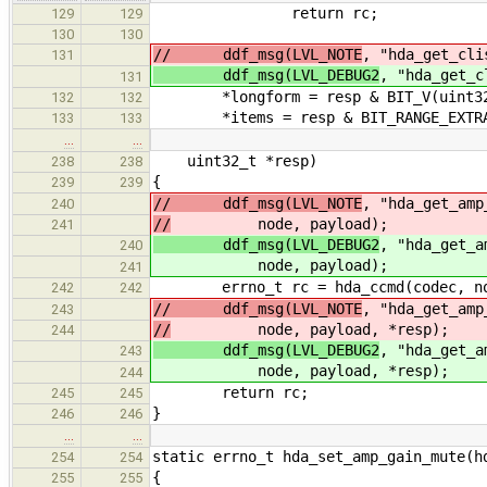
return rc;
129
129
130
130
// ddf_msg(LVL_NOTE
, "hda_get_cli
131
ddf_msg(LVL_DEBUG2
, "hda_get_c
131
*longform = resp & BIT_V(uint32_t
132
132
*items = resp & BIT_RANGE_EXTRACT(
133
133
…
…
uint32_t *resp)
238
238
{
239
239
// ddf_msg(LVL_NOTE
, "hda_get_amp
240
//
node, payload);
241
ddf_msg(LVL_DEBUG2
, "hda_get_a
240
node, payload);
241
errno_t rc = hda_ccmd(codec, node,
242
242
// ddf_msg(LVL_NOTE
, "hda_get_amp
243
//
node, payload, *resp);
244
ddf_msg(LVL_DEBUG2
, "hda_get_a
243
node, payload, *resp);
244
return rc;
245
245
}
246
246
…
…
static errno_t hda_set_amp_gain_mute(h
254
254
{
255
255