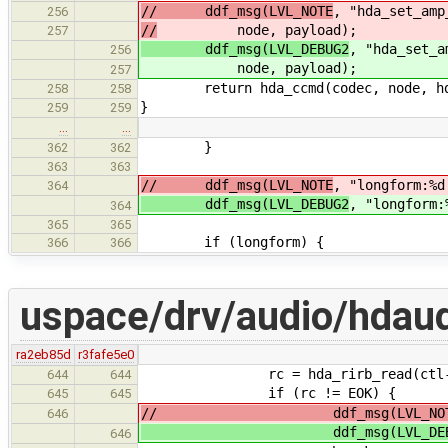
// ddf_msg(LVL_NOTE
, "hda_set_amp
256
//
node, payload);
257
ddf_msg(LVL_DEBUG2
, "hda_set_a
256
node, payload);
257
return hda_ccmd(codec, node, hda_a
258
258
}
259
259
…
…
}
362
362
363
363
// ddf_msg(LVL_NOTE
, "longform:%d
364
ddf_msg(LVL_DEBUG2
, "longform:
364
365
365
if (longform) {
366
366
uspace/drv/audio/hdaud
ra2eb85d
r3fafe5e0
rc = hda_rirb_read(ctl->hd
644
644
if (rc != EOK) {
645
645
// ddf_msg(LVL_NOT
646
ddf_msg(LVL_DEBU
646