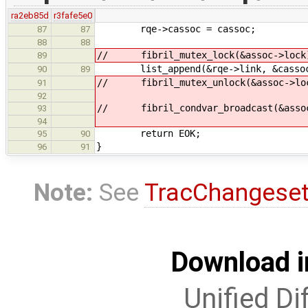
ra2eb85d
r3fafe5e0
rqe->cassoc = cassoc;
87
87
88
88
// fibril_mutex_lock(&assoc->lock
89
list_append(&rqe->link, &cassoc->
90
89
// fibril_mutex_unlock(&assoc->lo
91
92
// fibril_condvar_broadcast(&assoc
93
94
return EOK;
95
90
}
96
91
Note:
See
TracChangese
Download i
Unified Di