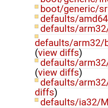
boot/generic/s
defaults/amd64
defaults/arm32
defaults/arm32/
(
view diffs
)
defaults/arm32
(
view diffs
)
defaults/arm32
diffs
)
defaults/ia32/M