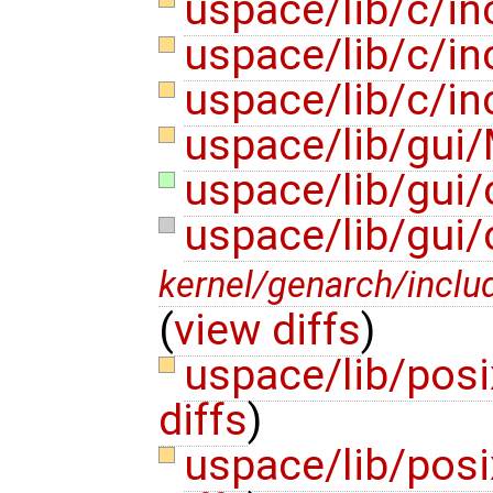
uspace/lib/c/i
uspace/lib/c/i
uspace/lib/c/in
uspace/lib/gui/
uspace/lib/gui/
uspace/lib/gui
kernel/genarch/inclu
(
view diffs
)
uspace/lib/posi
diffs
)
uspace/lib/posi