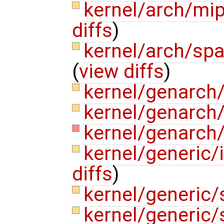
kernel/arch/mi
diffs
)
kernel/arch/sp
(
view diffs
)
kernel/genarch/
kernel/genarch/
kernel/genarch/
kernel/generic
diffs
)
kernel/generic
kernel/generic