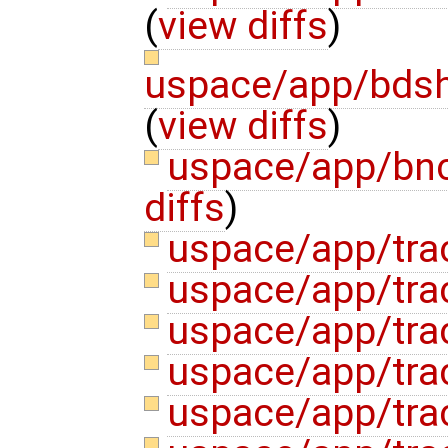
(
view diffs
)
uspace/app/bdsh
(
view diffs
)
uspace/app/bn
diffs
)
uspace/app/tra
uspace/app/tra
uspace/app/tra
uspace/app/tra
uspace/app/tra