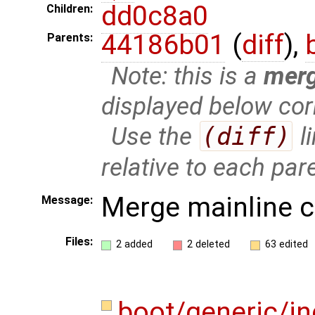
dd0c8a0
Children:
44186b01
(
diff
),
Parents:
Note: this is a
mer
displayed below cor
Use the
(diff)
l
relative to each par
Merge mainline 
Message:
Files:
2 added
2 deleted
63 edited
boot/generic/i