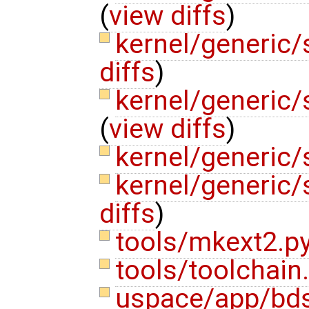
(
view diffs
)
kernel/generic
diffs
)
kernel/generic
(
view diffs
)
kernel/generic
kernel/generic/
diffs
)
tools/mkext2.p
tools/toolchain
uspace/app/bds