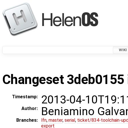
WIKI
Changeset 3deb0155 i
2013-04-10T19:1
Timestamp:
Beniamino Galva
Author:
Branches:
lfn
,
master
,
serial
,
ticket/834-toolchain-up
export