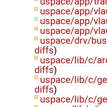
uspace/app/tra
uspace/app/vla
uspace/app/vla
uspace/app/vla
uspace/drv/bus
diffs
)
uspace/lib/c/a
diffs
)
uspace/lib/c/ge
diffs
)
uspace/lib/c/g