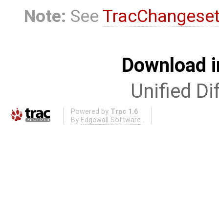
Note:
See
TracChangese
Download i
Unified Di
Powered by
Trac 1.6
By
Edgewall Software
.