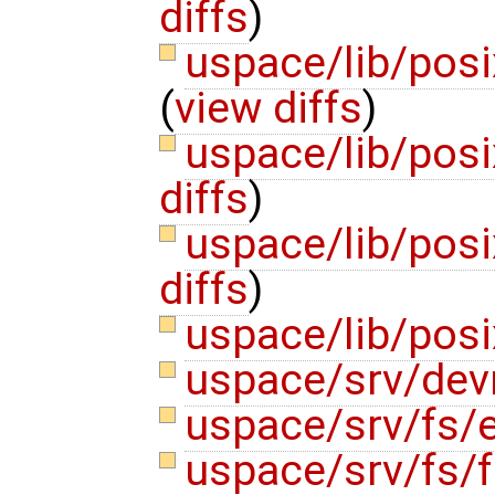
diffs
)
uspace/lib/posi
(
view diffs
)
uspace/lib/pos
diffs
)
uspace/lib/posi
diffs
)
uspace/lib/pos
uspace/srv/de
uspace/srv/fs/e
uspace/srv/fs/f