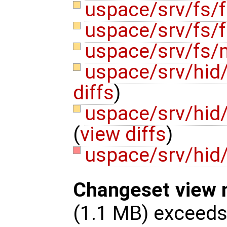
uspace/srv/fs/f
uspace/srv/fs/f
uspace/srv/fs
uspace/srv/hid
diffs
)
uspace/srv/hid
(
view diffs
)
uspace/srv/hid
Changeset view 
(1.1 MB) exceed