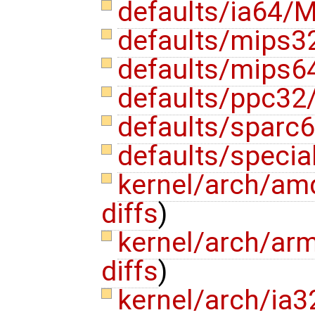
defaults/ia64/M
defaults/mips3
defaults/mips6
defaults/ppc32
defaults/sparc6
defaults/specia
kernel/arch/a
diffs
)
kernel/arch/ar
diffs
)
kernel/arch/ia