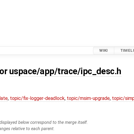
WIKI
TIMEL
for
uspace/app/trace/ipc_desc.h
date
,
topic/fix-logger-deadlock
,
topic/msim-upgrade
,
topic/simp
isplayed below correspond to the merge itself.
anges relative to each parent.