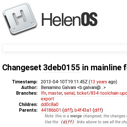
Changeset
3deb0155
in mainline 
Timestamp:
2013-04-10T19:11:45Z (
13 years
ago)
Author:
Beniamino Galvani <b.galvani@…>
Branches:
lfn
,
master
,
serial
,
ticket/834-toolchain-up
export
Children:
dd0c8a0
Parents:
44186b01
(
diff
),
b4f43a1
(
diff
)
Note: this is a
merge
changeset, the changes d
Use the
(diff)
links above to see all the ch