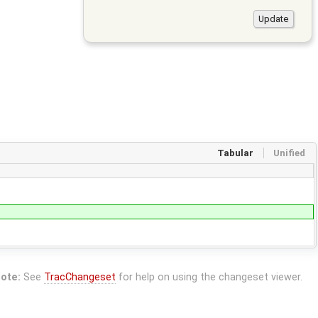
Tabular
Unified
ote:
See
TracChangeset
for help on using the changeset viewer.