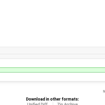
N
Download in other formats:
Unified Diff
Zip Archive