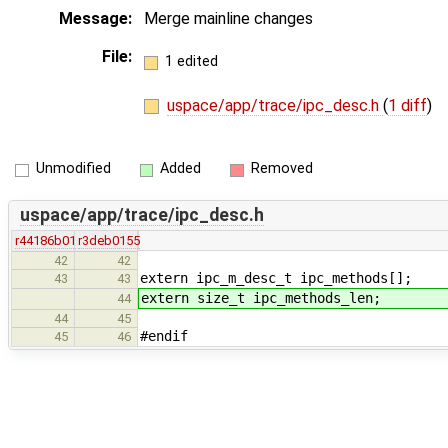
Message:
Merge mainline changes
File:
1 edited
uspace/app/trace/ipc_desc.h
(
1 diff
)
Unmodified
Added
Removed
uspace/app/trace/ipc_desc.h
r44186b01
r3deb0155
42
42
extern ipc_m_desc_t ipc_methods[];
43
43
extern size_t ipc_methods_len;
44
44
45
#endif
45
46