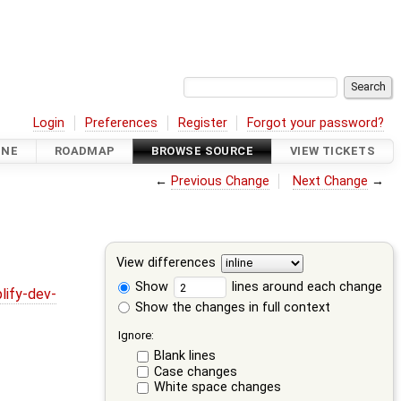
Login
Preferences
Register
Forgot your password?
INE
ROADMAP
BROWSE SOURCE
VIEW TICKETS
←
Previous Change
Next Change
→
View differences
Show
lines around each change
lify-dev-
Show the changes in full context
Ignore:
Blank lines
Case changes
White space changes