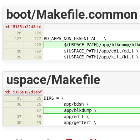
boot/Makefile.common
rcb15135a
r32d3ebf
126
126
RD_APPS_NON_ESSENTIAL = \
127
127
$(USPACE_PATH)/app/blkdump/blkd
128
$(USPACE_PATH)/app/edit/edit \
128
129
$(USPACE_PATH)/app/kill/kill \
129
130
uspace/Makefile
rcb15135a
r32d3ebf
DIRS = \
35
35
app/bdsh \
36
36
app/blkdump \
37
app/edit \
37
38
app/getterm \
38
39