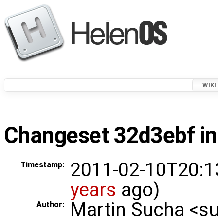
WIKI
Changeset 32d3ebf in
2011-02-10T20:1
Timestamp:
years
ago)
Martin Sucha <
Author: