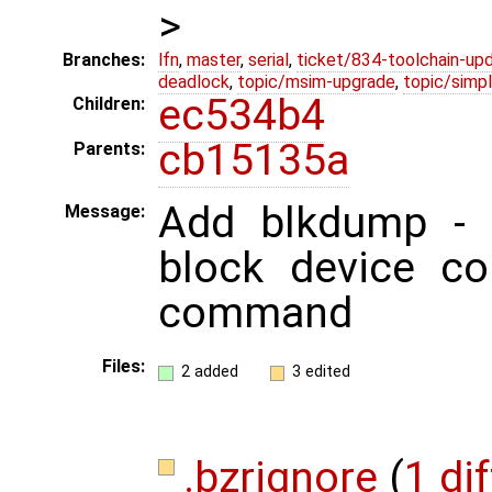
>
Branches:
lfn
,
master
,
serial
,
ticket/834-toolchain-up
deadlock
,
topic/msim-upgrade
,
topic/simpl
ec534b4
Children:
cb15135a
Parents:
Add blkdump - 
Message:
block device co
command
Files:
2 added
3 edited
.bzrignore
(
1 dif