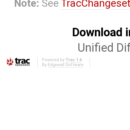
Note:
See
TracChangese
Download i
Unified Di
Powered by
Trac 1.6
By
Edgewall Software
.