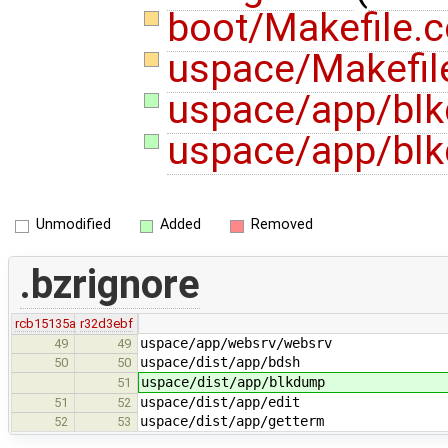
boot/Makefile
uspace/Makefi
uspace/app/blk
uspace/app/bl
Unmodified
Added
Removed
.bzrignore
rcb15135a
r32d3ebf
uspace/app/websrv/websrv
49
49
uspace/dist/app/bdsh
50
50
uspace/dist/app/blkdump
51
uspace/dist/app/edit
51
52
uspace/dist/app/getterm
52
53