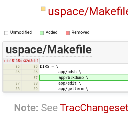
uspace/Makefi
Unmodified
Added
Removed
uspace/Makefile
rcb15135a
r32d3ebf
DIRS = \
35
35
app/bdsh \
36
36
app/blkdump \
37
app/edit \
37
38
app/getterm \
38
39
Note:
See
TracChangese