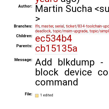
Martin Sucha <
Author:
>
Branches:
lfn
,
master
,
serial
,
ticket/834-toolchain-up
deadlock
,
topic/msim-upgrade
,
topic/simpl
ec534b4
Children:
cb15135a
Parents:
Add blkdump - 
Message:
block device co
command
File:
1 edited