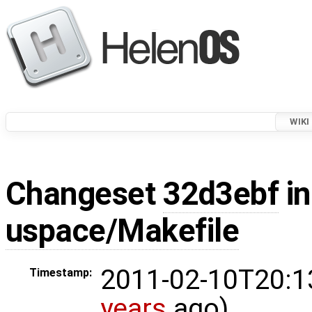
WIKI
Changeset
32d3ebf
in
uspace/Makefile
2011-02-10T20:1
Timestamp:
years
ago)