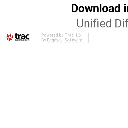
Download i
Unified Di
Powered by
Trac 1.6
By
Edgewall Software
.