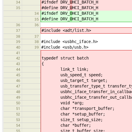
#ifndef DRV_
U
HCI_BATCH_H
34
#define DRV_
U
HCI_BATCH_H
35
#ifndef DRV_
O
HCI_BATCH_H
34
#define DRV_
O
HCI_BATCH_H
35
36
36
#include <adt/list.h>
37
38
37
#include <usbhc_iface.h>
39
38
#include <usb/usb.h>
40
39
41
typedef struct batch
42
{
43
link_t link;
44
usb_speed_t speed;
45
usb_target_t target;
46
usb_transfer_type_t transfer_ty
47
usbhc_iface_transfer_in_callback
48
usbhc_iface_transfer_out_callbac
49
void *arg;
50
char *transport_buffer;
51
char *setup_buffer;
52
size_t setup_size;
53
char *buffer;
54
size_t buffer_size;
55