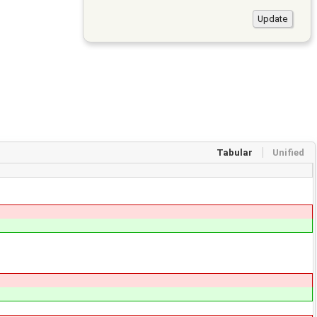
Tabular
Unified