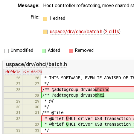
Message:
Host controller refactoring, move shared s
File:
1 edited
uspace/drv/ohci/batch.h
(
2 diffs
)
Unmodified
Added
Removed
uspace/drv/ohci/batch.h
rf0fdc7d
r2e1d5d70
* THIS SOFTWARE, EVEN IF ADVISED OF T
26
26
*/
27
27
/** @addtogroup drvusb
uhcihc
28
/** @addtogroup drvusb
ohci
28
* @{
29
29
*/
30
30
/** @file
31
31
* @brief
U
HCI driver USB transaction 
32
* @brief
O
HCI driver USB transaction 
32
*/
33
33