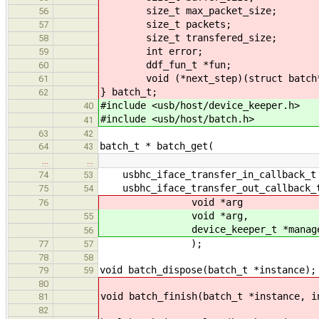
size_t max_packet_size;
56
size_t packets;
57
size_t transfered_size;
58
int error;
59
ddf_fun_t *fun;
60
void (*next_step)(struct batch
61
} batch_t;
62
#include <usb/host/device_keeper.h>
40
#include <usb/host/batch.h>
41
63
42
batch_t * batch_get(
64
43
…
…
usbhc_iface_transfer_in_callback_t 
74
53
usbhc_iface_transfer_out_callback_t
75
54
void *arg
76
void *arg,
55
device_keeper_t *manage
56
);
77
57
78
58
void batch_dispose(batch_t *instance);
79
59
80
void batch_finish(batch_t *instance, i
81
82