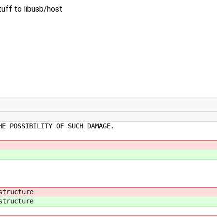
tuff to libusb/host
HE POSSIBILITY OF SUCH DAMAGE.
structure
structure