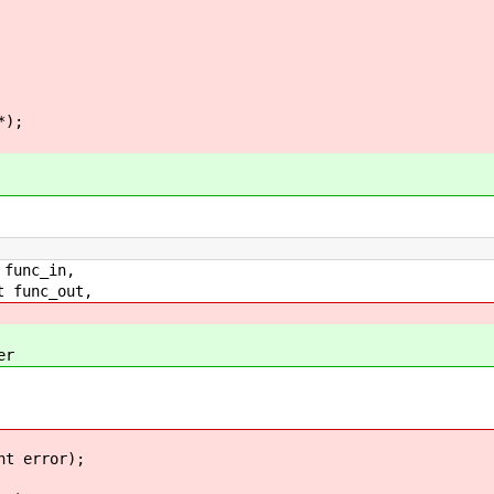
*);
func_in,
 func_out,
r
nt error);