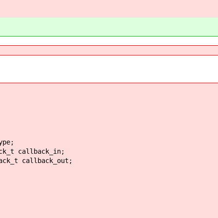
pe;
_t callback_in;
k_t callback_out;