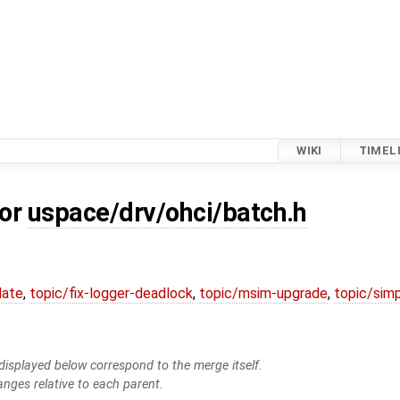
WIKI
TIMEL
for
uspace/drv/ohci/batch.h
date
,
topic/fix-logger-deadlock
,
topic/msim-upgrade
,
topic/simp
isplayed below correspond to the merge itself.
anges relative to each parent.