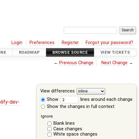
Login
Preferences
Register
Forgot your password?
INE
ROADMAP
BROWSE SOURCE
VIEW TICKETS
←
Previous Change
Next Change
→
View differences
Show
lines around each change
lify-dev-
Show the changes in full context
Ignore:
Blank lines
Case changes
White space changes