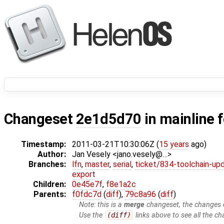
Changeset
2e1d5d70
in mainline 
Timestamp:
2011-03-21T10:30:06Z (
15 years
ago)
Author:
Jan Vesely <jano.vesely@…>
Branches:
lfn
,
master
,
serial
,
ticket/834-toolchain-up
export
Children:
0e45e7f
,
f8e1a2c
Parents:
f0fdc7d
(
diff
),
79c8a96
(
diff
)
Note: this is a
merge
changeset, the changes d
Use the
(diff)
links above to see all the ch