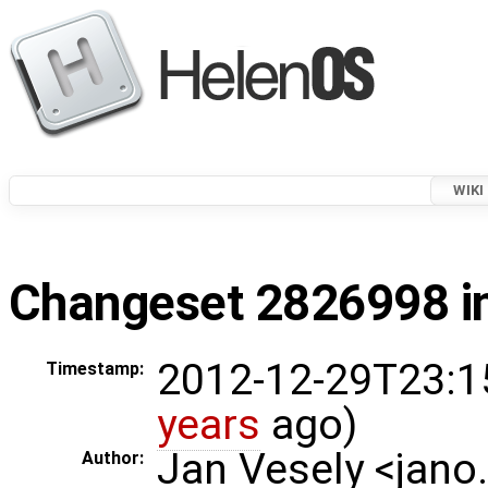
WIKI
Changeset 2826998 in
2012-12-29T23:1
Timestamp:
years
ago)
Jan Vesely <jano
Author: