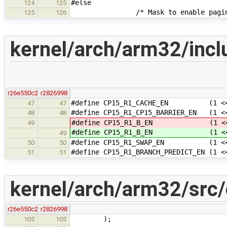
#else
124
125
/* Mask to enable paging
125
126
kernel/arch/arm32/inclu
r26e550c2
r2826998
#define CP15_R1_CACHE_EN (1 <<
47
47
#define CP15_R1_CP15_BARRIER_EN (1 <
48
48
#define CP15_R1_B_EN (1 << 7)
49
#define CP15_R1_B_EN (1 << 7)
49
#define CP15_R1_SWAP_EN (1 <<
50
50
#define CP15_R1_BRANCH_PREDICT_EN (1 <
51
51
kernel/arch/arm32/src/
r26e550c2
r2826998
);
105
105