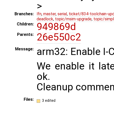
>
Branches:
lfn
,
master
,
serial
,
ticket/834-toolchain-up
deadlock
,
topic/msim-upgrade
,
topic/simpl
949869d
Children:
26e550c2
Parents:
arm32: Enable I-
Message:
We enable it lat
ok.
Cleanup commen
Files:
3 edited