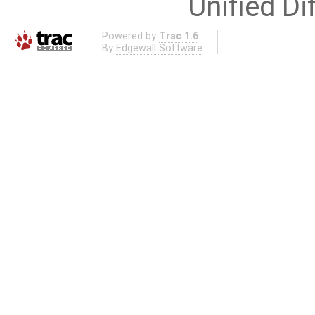
Unified Di
Powered by
Trac 1.6
By
Edgewall Software
.