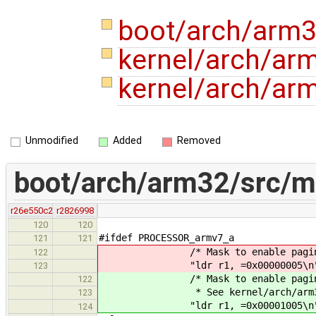
boot/arch/arm
kernel/arch/arm
kernel/arch/ar
Unmodified
Added
Removed
boot/arch/arm32/src/
r26e550c2
r2826998
120
120
#ifdef PROCESSOR_armv7_a
121
121
/* Mask to enable paging, 
122
"ldr r1, =0x00000005\n
123
/* Mask to enable paging, I
122
* See kernel/arch/arm32/inclu
123
"ldr r1, =0x00001005\n
124