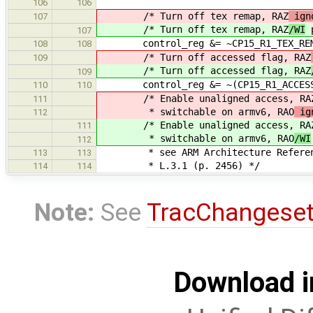
106
106
/* Turn off tex remap, RAZ
igno
107
/* Turn off tex remap, RAZ
/WI
p
107
control_reg &= ~CP15_R1_TEX_REM
108
108
/* Turn off accessed flag, RAZ
109
/* Turn off accessed flag, RAZ
109
control_reg &= ~(CP15_R1_ACCESS_FL
110
110
/* Enable unaligned access, RA
111
* switchable on armv6, RAO
ig
112
/* Enable unaligned access, RA
111
* switchable on armv6, RAO
/WI
112
* see ARM Architecture Reference 
113
113
* L.3.1 (p. 2456) */
114
114
Note:
See
TracChangese
Download i