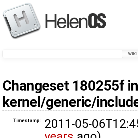
WIKI
Changeset
180255f
in
kernel/generic/include
2011-05-06T12:4
Timestamp:
years
ago)