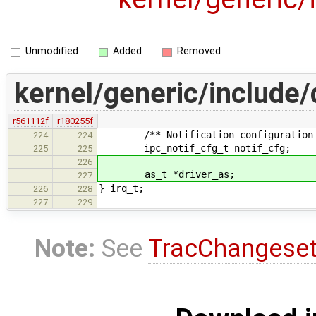
Unmodified
Added
Removed
kernel/generic/include/d
r561112f
r180255f
/** Notification configuration s
224
224
ipc_notif_cfg_t notif_cfg;
225
225
226
as_t *driver_as;
227
} irq_t;
226
228
227
229
Note:
See
TracChangese