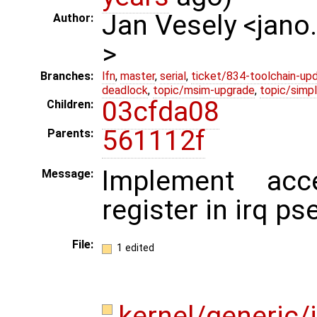
Jan Vesely <jano
Author:
>
Branches:
lfn
,
master
,
serial
,
ticket/834-toolchain-up
deadlock
,
topic/msim-upgrade
,
topic/simpl
03cfda08
Children:
561112f
Parents:
Implement ac
Message:
register in irq p
File:
1 edited
kernel/generic/