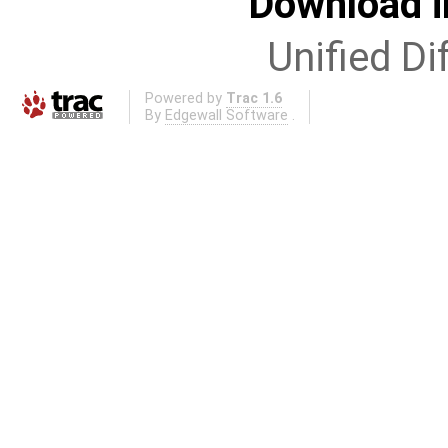
Download i
Unified Di
Powered by
Trac 1.6
By
Edgewall Software
.