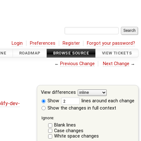
Login
Preferences
Register
Forgot your password?
INE
ROADMAP
BROWSE SOURCE
VIEW TICKETS
←
Previous Change
Next Change
→
View differences
Show
lines around each change
lify-dev-
Show the changes in full context
Ignore:
Blank lines
Case changes
White space changes