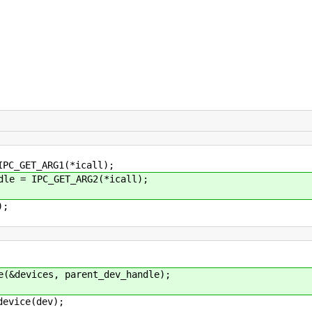
_GET_ARG1(*icall);
 = IPC_GET_ARG2(*icall);
);
devices, parent_dev_handle);
vice(dev);