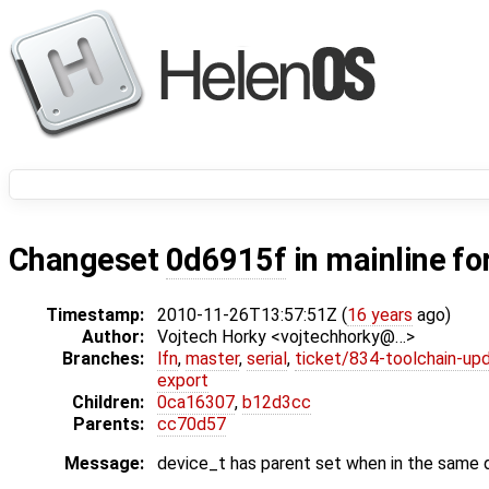
Changeset
0d6915f
in mainline fo
Timestamp:
2010-11-26T13:57:51Z (
16 years
ago)
Author:
Vojtech Horky <vojtechhorky@…>
Branches:
lfn
,
master
,
serial
,
ticket/834-toolchain-up
export
Children:
0ca16307
,
b12d3cc
Parents:
cc70d57
Message:
device_t has parent set when in the same d