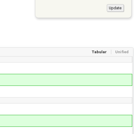
Tabular
Unified