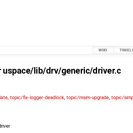
WIKI
TIMEL
r
uspace/lib/drv/generic/driver.c
date
,
topic/fix-logger-deadlock
,
topic/msim-upgrade
,
topic/simp
river