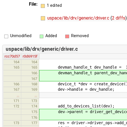
File:
1 edited
uspace/lib/drv/generic/driver.c
(
2 diffs
)
Unmodified
Added
Removed
uspace/lib/drv/generic/driver.c
rcc70d57
r0d6915f
164
164
devman_handle_t dev_handle = IPC
165
165
devman_handle_t parent_dev_handle
166
167
device_t *dev = create_device(
166
168
dev->handle = dev_handle;
167
169
…
…
171
173
add_to_devices_list(dev);
172
174
dev->parent = driver_get_device(&
175
176
res = driver->driver_ops->add_de
173
177