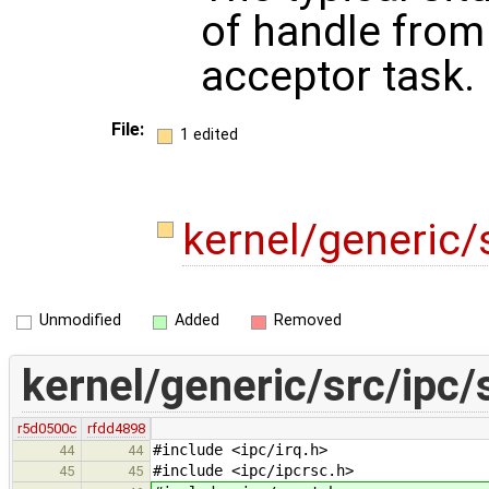
of handle from
acceptor task.
File:
1 edited
kernel/generic/
Unmodified
Added
Removed
kernel/generic/src/ipc/
r5d0500c
rfdd4898
#include <ipc/irq.h>
44
44
#include <ipc/ipcrsc.h>
45
45