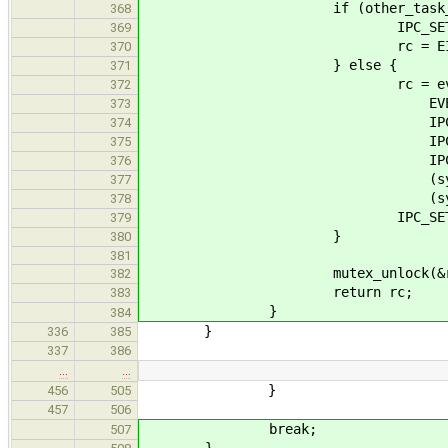
if (other_task_r != ot
368
IPC_SET_RETVAL(answe
369
rc = EINVA
370
} else {
371
rc = event_task_noti
372
EVENT_TASK_STATE_
373
IPC_GET_ARG1(*
374
IPC_GET_ARG2(*
375
IPC_GET_ARG3(*
376
(sysarg_t) oldd
377
(sysarg_t) T
378
IPC_SET_RETVAL(answ
379
}
380
381
mutex_unlock(&recipient
382
return rc;
383
}
384
}
336
385
337
386
…
…
}
456
505
457
506
break;
507
}