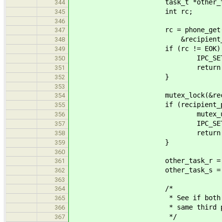
task_t *other_tas
344
int rc;
345
346
rc = phone_get(IPC_GET_A
347
&recipient_phon
348
if (rc != EOK) 
349
IPC_SET_RETVAL(answe
350
return ENOE
351
}
352
353
mutex_lock(&recipient_
354
if (recipient_phone->state
355
mutex_unlock(&recipi
356
IPC_SET_RETVAL(answe
357
return EINV
358
}
359
360
other_task_r = recipient_
361
other_task_s = (task_t *)
362
363
/*
364
* See if both the sender 
365
* same third party
366
*/
367