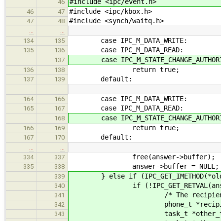
#include <ipc/event.h>
46
#include <ipc/kbox.h>
46
47
#include <synch/waitq.h>
47
48
…
…
case IPC_M_DATA_WRITE:
134
135
case IPC_M_DATA_READ:
135
136
case IPC_M_STATE_CHANGE_AUTHORI
137
return true;
136
138
default:
137
139
…
…
case IPC_M_DATA_WRITE:
164
166
case IPC_M_DATA_READ:
165
167
case IPC_M_STATE_CHANGE_AUTHORI
168
return true;
166
169
default:
167
170
…
…
free(answer->buffer);
334
337
answer->buffer = NULL;
335
338
} else if (IPC_GET_IMETHOD(*olddat
339
if (!IPC_GET_RETVAL(answer
340
/* The recipient authorize
341
phone_t *recipient_
342
task_t *other_tas
343