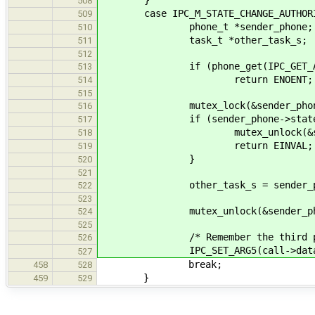
508
case IPC_M_STATE_CHANGE_AUTHORI
509
phone_t *sender_phone;
510
task_t *other_task_s;
511
512
if (phone_get(IPC_GET_ARG5(cal
513
return ENOENT;
514
515
mutex_lock(&sender_phone-
516
if (sender_phone->state != I
517
mutex_unlock(&sender_p
518
return EINVAL;
519
}
520
521
other_task_s = sender_phone
522
523
mutex_unlock(&sender_phone
524
525
/* Remember the third party
526
IPC_SET_ARG5(call->data, (sys
527
break;
458
528
}
459
529