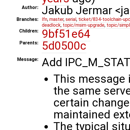
Jakub Jermar <
Author:
Branches:
lfn
,
master
,
serial
,
ticket/834-toolchain-up
deadlock
,
topic/msim-upgrade
,
topic/simpl
9bf51e64
Children:
5d0500c
Parents:
Add IPC_M_STA
Message:
This message i
the same serve
certain change 
maintained exte
The typical sit