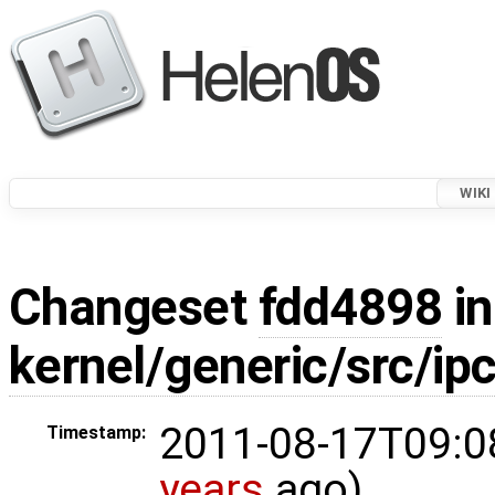
WIKI
Changeset
fdd4898
in
kernel/generic/src/ipc
2011-08-17T09:0
Timestamp:
years
ago)