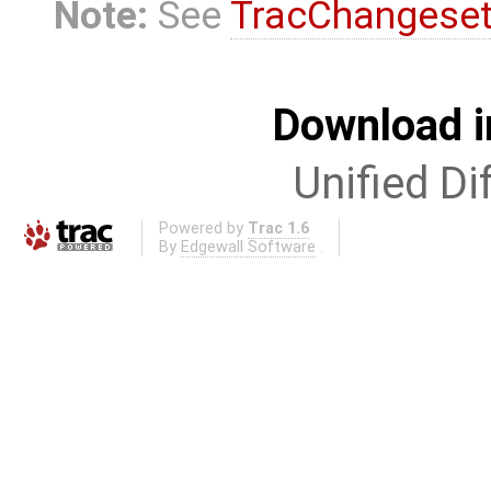
Note:
See
TracChangese
Download i
Unified Di
Powered by
Trac 1.6
By
Edgewall Software
.