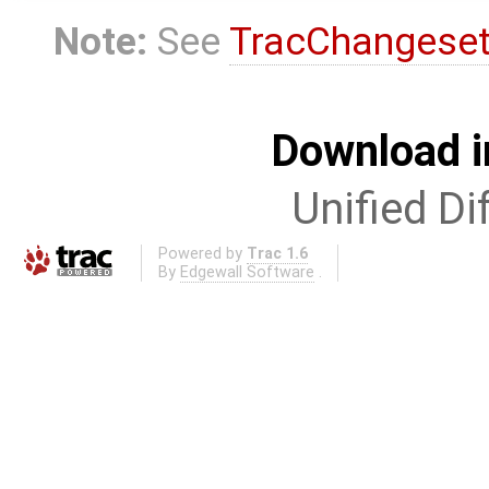
Note:
See
TracChangese
Download i
Unified Di
Powered by
Trac 1.6
By
Edgewall Software
.