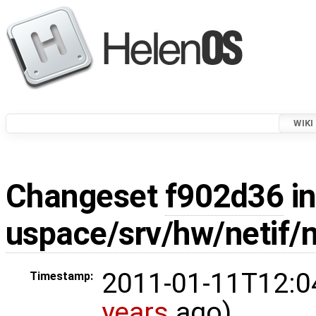
WIKI
Changeset
f902d36
in
uspace/srv/hw/netif/
2011-01-11T12:0
Timestamp:
years
ago)