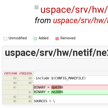
uspace/srv/hw/
from
uspace/srv/hw/
Unmodified
Added
Removed
uspace/srv/hw/netif/n
r597c948
rf902d36
-include $(CONFIG_MAKEFILE)
39
39
40
40
BINARY =
dp839
0
41
BINARY =
ne200
0
41
42
42
SOURCES = \
43
43