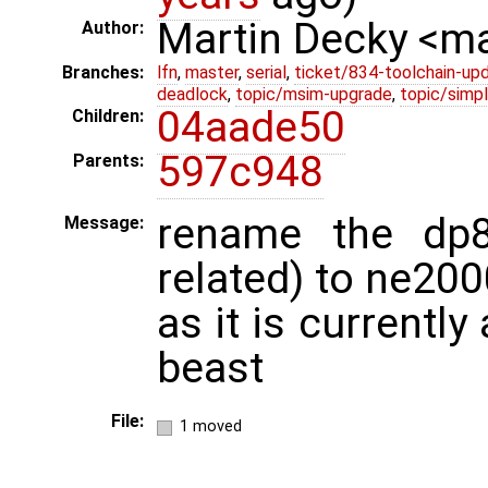
Martin Decky <m
Author:
Branches:
lfn
,
master
,
serial
,
ticket/834-toolchain-up
deadlock
,
topic/msim-upgrade
,
topic/simpl
04aade50
Children:
597c948
Parents:
rename the dp8
Message:
related) to ne20
as it is currentl
beast
File:
1 moved