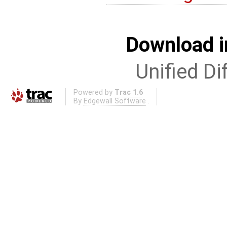
Download i
Unified Di
Powered by
Trac 1.6
By
Edgewall Software
.