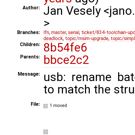
Jan Vesely <jano
Author:
>
Branches:
lfn
,
master
,
serial
,
ticket/834-toolchain-up
deadlock
,
topic/msim-upgrade
,
topic/simpl
8b54fe6
Children:
bbce2c2
Parents:
usb: rename bat
Message:
to match the str
File:
1 moved