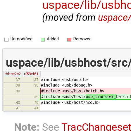
uspace/lib/usbho
(moved from
uspace/
Unmodified
Added
Removed
uspace/lib/usbhost/src
rbbce2c2
rf58ef61
#include <usb/usb.h>
37
37
#include <usb/debug.h>
38
38
#include <usb/host/
batch.h>
39
#include <usb/host/
usb_transfer_
batch.
39
#include <usb/host/hcd.h>
40
40
41
41
Note:
See
TracChangese