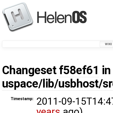
WIKI
Changeset
f58ef61
in
uspace/lib/usbhost/sr
2011-09-15T14:4
Timestamp:
years
ago)