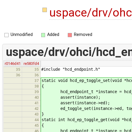
uspace/drv/ohc
Unmodified
Added
Removed
uspace/drv/ohci/hcd_en
r0146d41
re583fd4
#include "hcd_endpoint.h"
35
35
36
36
static void hcd_ep_toggle_set(void *hc
37
{
38
hcd_endpoint_t *instance = hcd_
39
assert(instance);
40
assert(instance->ed);
41
ed_toggle_set(instance->ed, tog
42
}
43
static int hcd_ep_toggle_get(void *hcd
44
{
45
hcd_endpoint_t *instance = hcd_
46