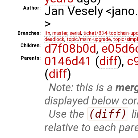
Jan Vesely <jano
Author:
>
Branches:
lfn
,
master
,
serial
,
ticket/834-toolchain-up
deadlock
,
topic/msim-upgrade
,
topic/simpl
d7f08b0d
,
e05d6
Children:
0146d41
(
diff
),
c
Parents:
(
diff
)
Note: this is a
mer
displayed below cor
Use the
(diff)
l
relative to each par