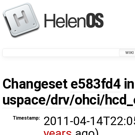
WIKI
Changeset
e583fd4
in
uspace/drv/ohci/hcd_
2011-04-14T22:0
Timestamp:
years
ago)