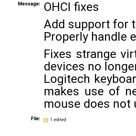
OHCI fixes
Message:
Add support for 
Properly handle 
Fixes strange vi
devices no longe
Logitech keyboa
makes use of n
mouse does not u
File:
1 edited