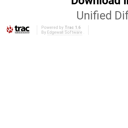
Download i
Unified Di
Powered by
Trac 1.6
By
Edgewall Software
.