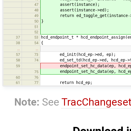
assert(instance);
47
assert(instance->ed);
48
return ed_toggle_get(instance->
49
}
50
51
52
hcd_endpoint_t * hcd_endpoint_assign(e
37
53
{
38
54
…
…
ed_init(hcd_ep->ed, ep);
57
73
ed_set_td(hcd_ep->ed, hcd_ep->t
58
74
endpoint_set_hc_data(ep, hcd_
59
endpoint_set_hc_data(ep, hcd_
75
60
76
return hcd_ep;
61
77
Note:
See
TracChangese