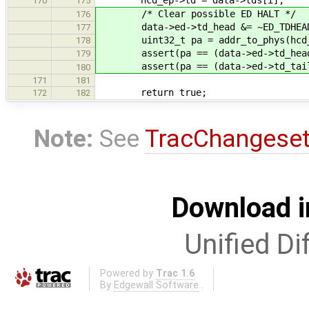
170
175
/* Clear possible ED HALT */
176
data->ed->td_head &= ~ED_TDHEAD_
177
uint32_t pa = addr_to_phys(hcd_
178
assert(pa == (data->ed->td_head &
179
assert(pa == (data->ed->td_tail &
180
171
181
return true;
172
182
Note:
See
TracChangese
Download i
Unified Di
Powered by
Trac 1.6
By
Edgewall Software
.