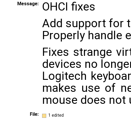
OHCI fixes
Message:
Add support for 
Properly handle 
Fixes strange vi
devices no longe
Logitech keyboa
makes use of n
mouse does not u
File:
1 edited