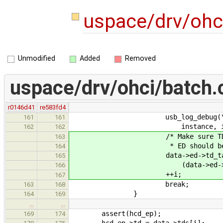
uspace/drv/ohc
Unmodified
Added
Removed
uspace/drv/ohci/batch.
r0146d41
re583fd4
usb_log_debug("Batch(%p) f
161
161
instance, i, data->td
162
162
/* Make sure TD queue i
163
* ED should be marked 
164
data->ed->td_tai
165
(data->ed->td_head & E
166
++i;
167
break;
163
168
}
164
169
…
…
assert(hcd_ep);
169
174
hcd_ep->td = data->tds[i];