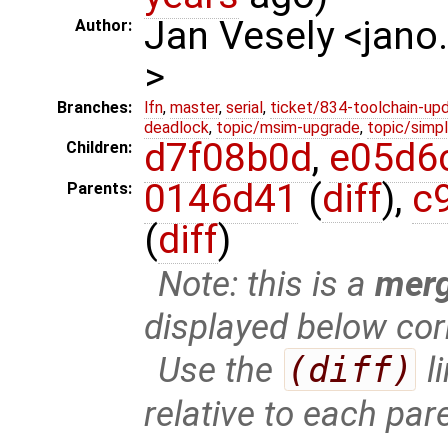
Jan Vesely <jano
Author:
>
Branches:
lfn
,
master
,
serial
,
ticket/834-toolchain-up
deadlock
,
topic/msim-upgrade
,
topic/simpl
d7f08b0d
,
e05d6
Children:
0146d41
(
diff
),
c
Parents:
(
diff
)
Note: this is a
mer
displayed below cor
Use the
(diff)
l
relative to each par