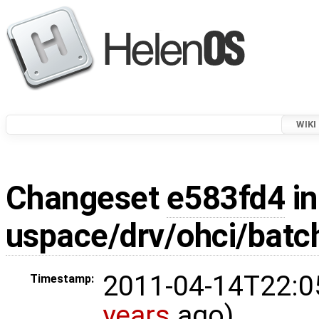
WIKI
Changeset
e583fd4
in
uspace/drv/ohci/batc
2011-04-14T22:0
Timestamp:
years
ago)