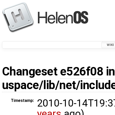
WIKI
Changeset
e526f08
in
uspace/lib/net/include
2010-10-14T19:3
Timestamp:
years
ago)