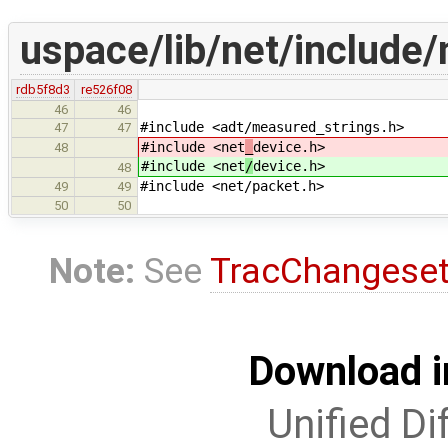
uspace/lib/net/include/n
rdb5f8d3
re526f08
46
46
#include <adt/measured_strings.h>
47
47
#include <net
_
device.h>
48
#include <net
/
device.h>
48
#include <net/packet.h>
49
49
50
50
Note:
See
TracChangese
Download i
Unified Di