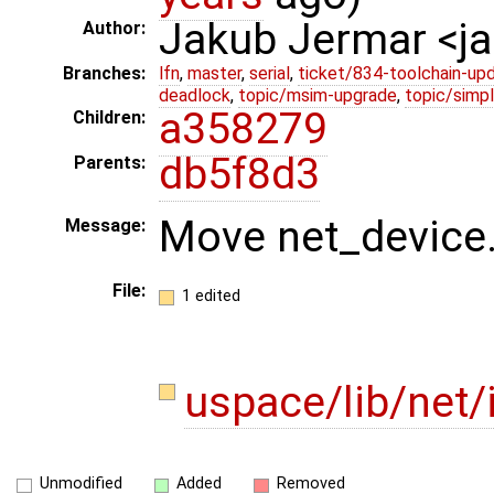
Jakub Jermar <
Author:
Branches:
lfn
,
master
,
serial
,
ticket/834-toolchain-up
deadlock
,
topic/msim-upgrade
,
topic/simpl
a358279
Children:
db5f8d3
Parents:
Move net_device.h
Message:
File:
1 edited
uspace/lib/net/
Unmodified
Added
Removed