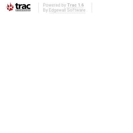
Powered by
Trac 1.6
By
Edgewall Software
.