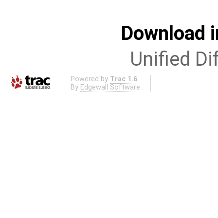
Download i
Unified Di
Powered by
Trac 1.6
By
Edgewall Software
.