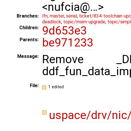
<nufcia@…>
Branches:
lfn
,
master
,
serial
,
ticket/834-toolchain-up
deadlock
,
topic/msim-upgrade
,
topic/simpl
9d653e3
Children:
be971233
Parents:
Remove _DD
Message:
ddf_fun_data_impl
File:
1 edited
uspace/drv/nic/