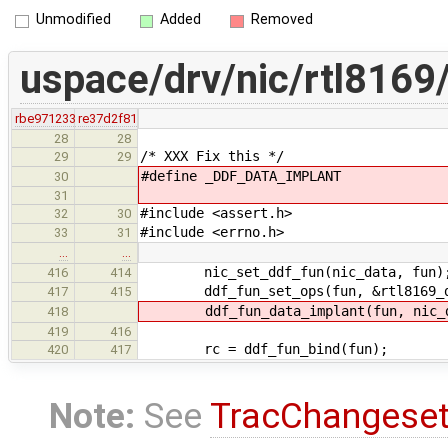
Unmodified
Added
Removed
uspace/drv/nic/rtl8169/
rbe971233
re37d2f81
28
28
/* XXX Fix this */
29
29
#define _DDF_DATA_IMPLANT
30
31
#include <assert.h>
32
30
#include <errno.h>
33
31
…
…
nic_set_ddf_fun(nic_data, fun)
416
414
ddf_fun_set_ops(fun, &rtl8169_d
417
415
ddf_fun_data_implant(fun, nic_d
418
419
416
rc = ddf_fun_bind(fun);
420
417
Note:
See
TracChangese