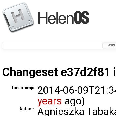
WIKI
Changeset e37d2f81 i
2014-06-09T21:3
Timestamp:
years
ago)
Agnieszka Tabak
Author: