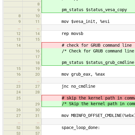
8
pm_status $status_vesa_copy
9
8
10
mov $vesa_init, %esi
9
11
…
…
rep movsb
12
14
13
15
# check for GRUB command line
14
/* Check for GRUB command line
16
17
pm_status $status_grub_cmdline
18
15
19
mov grub_eax, %eax
16
20
…
…
jnc no_cmdline
23
27
24
28
# skip the kernel path in comm
25
/* Skip the kernel path in com
29
26
30
mov MBINFO_OFFSET_CMDLINE(%ebx)
27
31
…
…
space_loop_done:
52
56
53
57