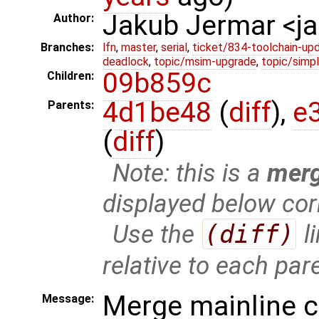
Jakub Jermar <
Author:
Branches:
lfn
,
master
,
serial
,
ticket/834-toolchain-up
deadlock
,
topic/msim-upgrade
,
topic/simpl
09b859c
Children:
4d1be48
(
diff
),
e
Parents:
(
diff
)
Note: this is a
mer
displayed below cor
Use the
(diff)
l
relative to each par
Merge mainline 
Message: