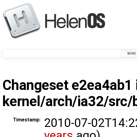
WIKI
Changeset
e2ea4ab1
kernel/arch/ia32/src/
2010-07-02T14:2
Timestamp:
years
ago)