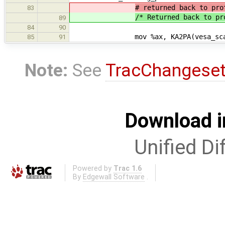
# returned back to pro
83
/* Returned back to pr
89
84
90
mov %ax, KA2PA(vesa_scan
85
91
Note:
See
TracChangese
Download i
Unified Di
Powered by
Trac 1.6
By
Edgewall Software
.