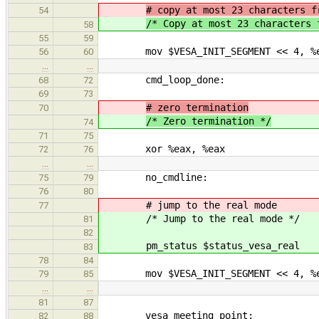
# copy at most 23 characters f
54
/* Copy at most 23 characters 
58
55
59
mov $VESA_INIT_SEGMENT << 4, %
56
60
…
…
cmd_loop_done:
68
72
69
73
# zero termination
70
/* Zero termination */
74
71
75
xor %eax, %eax
72
76
…
…
no_cmdline:
75
79
76
80
# jump to the real mode
77
/* Jump to the real mode */
81
82
pm_status $status_vesa_real
83
78
84
mov $VESA_INIT_SEGMENT << 4, %
79
85
…
…
81
87
vesa_meeting_point:
82
88