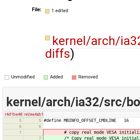
File:
1 edited
kernel/arch/ia3
diffs
)
Unmodified
Added
Removed
kernel/arch/ia32/src/bo
r4d1be48
re2ea4ab1
#define MBINFO_OFFSET_CMDLINE 16
5
5
6
6
# copy real mode VESA initializa
7
/* Copy real mode VESA initializ
7