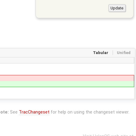
Tabular
Unified
ote:
See
TracChangeset
for help on using the changeset viewer.