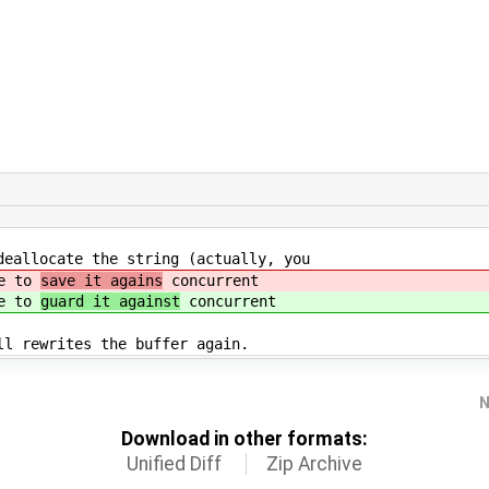
deallocate the string (actually, you
ve to
save it agains
concurrent
ve to
guard it against
concurrent
ll rewrites the buffer again.
N
Download in other formats:
Unified Diff
Zip Archive