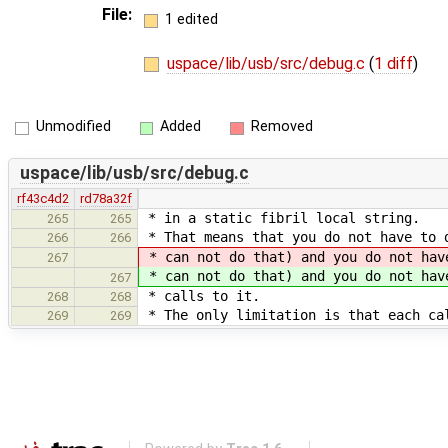
File:
1 edited
uspace/lib/usb/src/debug.c
(
1 diff
)
Unmodified
Added
Removed
uspace/lib/usb/src/debug.c
rf43c4d2
rd78a32f
* in a static fibril local string.
265
265
* That means that you do not have to 
266
266
* can not do that) and you do not ha
267
* can not do that) and you do not ha
267
* calls to it.
268
268
* The only limitation is that each ca
269
269