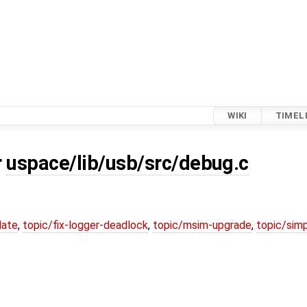
WIKI
TIMEL
r
uspace/lib/usb/src/debug.c
date
,
topic/fix-logger-deadlock
,
topic/msim-upgrade
,
topic/simp