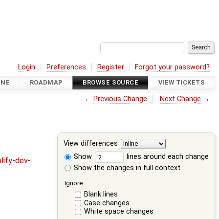
Login
Preferences
Register
Forgot your password?
INE
ROADMAP
BROWSE SOURCE
VIEW TICKETS
←
Previous Change
Next Change
→
View differences
Show
lines around each change
lify-dev-
Show the changes in full context
Ignore:
Blank lines
Case changes
White space changes