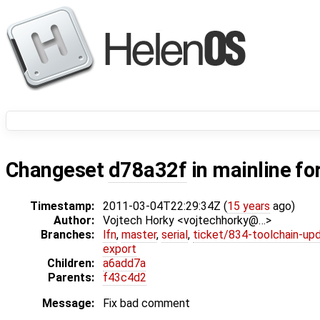
Changeset
d78a32f
in mainline fo
Timestamp:
2011-03-04T22:29:34Z (
15 years
ago)
Author:
Vojtech Horky <vojtechhorky@…>
Branches:
lfn
,
master
,
serial
,
ticket/834-toolchain-up
export
Children:
a6add7a
Parents:
f43c4d2
Message:
Fix bad comment