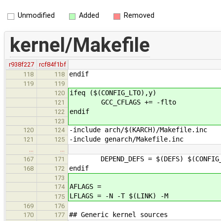
Unmodified
Added
Removed
kernel/Makefile
r938f227
rcf84f1bf
endif
118
118
119
119
ifeq ($(CONFIG_LTO),y)
120
GCC_CFLAGS += -flto
121
endif
122
123
-include arch/$(KARCH)/Makefile.inc
120
124
-include genarch/Makefile.inc
121
125
…
…
DEPEND_DEFS = $(DEFS) $(CONFIG_
167
171
endif
168
172
173
AFLAGS =
174
LFLAGS = -N -T $(LINK) -M
175
169
176
## Generic kernel sources
170
177