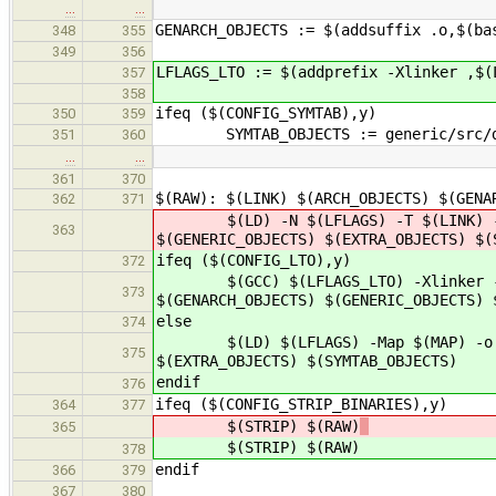
…
…
GENARCH_OBJECTS := $(addsuffix .o,$(ba
348
355
349
356
LFLAGS_LTO := $(addprefix -Xlinker ,$(
357
358
ifeq ($(CONFIG_SYMTAB),y)
350
359
SYMTAB_OBJECTS := generic/src/de
351
360
…
…
361
370
$(RAW): $(LINK) $(ARCH_OBJECTS) $(GENA
362
371
$(LD) -N $(LFLAGS) -T $(LINK) -M -M
363
$(GENERIC_OBJECTS) $(EXTRA_OBJECTS) $(
ifeq ($(CONFIG_LTO),y)
372
$(GCC) $(LFLAGS_LTO) -Xlinker -Map 
373
$(GENARCH_OBJECTS) $(GENERIC_OBJECTS) 
else
374
$(LD) $(LFLAGS) -Map $(MAP) -o $@ $
375
$(EXTRA_OBJECTS) $(SYMTAB_OBJECTS)
endif
376
ifeq ($(CONFIG_STRIP_BINARIES),y)
364
377
$(STRIP) $(RAW)
365
$(STRIP) $(RAW)
378
endif
366
379
367
380