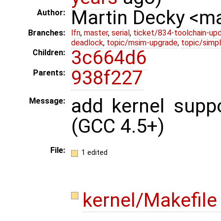
Martin Decky <m
Author:
Branches:
lfn
,
master
,
serial
,
ticket/834-toolchain-up
deadlock
,
topic/msim-upgrade
,
topic/simpl
3c664d6
Children:
938f227
Parents:
add kernel suppo
Message:
(GCC 4.5+)
File:
1 edited
kernel/Makefil