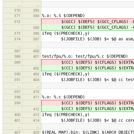
…
…
370
383
%.o: %.S $(DEPEND)
371
384
$(GCC) $(DEFS) $(GCC_CFLAGS) -D
372
$(GCC) $(DEFS) $(GCC_CFLAGS) -D
385
ifeq ($(PRECHECK),y)
373
386
$(JOBFILE) $(JOB) $< $@ as asm/pre
374
387
…
…
387
400
test/fpu/%.o: test/fpu/%.c $(DEPEND)
388
401
$(CC) $(DEFS) $(CFLAGS) $(EXTRA
389
$(CC) $(DEFS) $(CFLAGS) $(EXTRA
402
ifeq ($(PRECHECK),y)
390
403
$(JOBFILE) $(JOB) $< $@ cc test $(
391
404
…
…
397
410
%.o: %.c $(DEPEND)
398
411
$(CC) $(DEFS) $(CFLAGS) $(EXTRA_F
399
$(CC) $(DEFS) $(CFLAGS) $(EXTRA_F
412
ifeq ($(PRECHECK),y)
400
413
$(JOBFILE) $(JOB) $< $@ cc core $(D
401
414
…
…
$(REAL_MAP).bin: $(LINK) $(ARCH_OBJECT
407
420