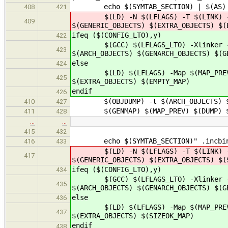
echo $(SYMTAB_SECTION) | $(AS) $(
408
421
$(LD) -N $(LFLAGS) -T $(LINK) -M -M
409
$(GENERIC_OBJECTS) $(EXTRA_OBJECTS) $(
ifeq ($(CONFIG_LTO),y)
422
$(GCC) $(LFLAGS_LTO) -Xlinker -Map 
423
$(ARCH_OBJECTS) $(GENARCH_OBJECTS) $(G
else
424
$(LD) $(LFLAGS) -Map $(MAP_PREV) -o
425
$(EXTRA_OBJECTS) $(EMPTY_MAP)
endif
426
$(OBJDUMP) -t $(ARCH_OBJECTS) $(GE
410
427
$(GENMAP) $(MAP_PREV) $(DUMP) 
411
428
…
…
415
432
echo $(SYMTAB_SECTION)" .incbin \"
416
433
$(LD) -N $(LFLAGS) -T $(LINK) -M -M
417
$(GENERIC_OBJECTS) $(EXTRA_OBJECTS) $(
ifeq ($(CONFIG_LTO),y)
434
$(GCC) $(LFLAGS_LTO) -Xlinker -Map 
435
$(ARCH_OBJECTS) $(GENARCH_OBJECTS) $(G
else
436
$(LD) $(LFLAGS) -Map $(MAP_PREV) -o
437
$(EXTRA_OBJECTS) $(SIZEOK_MAP)
endif
438