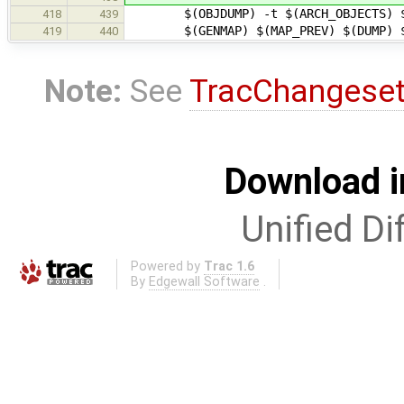
$(OBJDUMP) -t $(ARCH_OBJECTS) $(GE
418
439
$(GENMAP) $(MAP_PREV) $(DUMP) 
419
440
Note:
See
TracChangese
Download i
Unified Di
Powered by
Trac 1.6
By
Edgewall Software
.