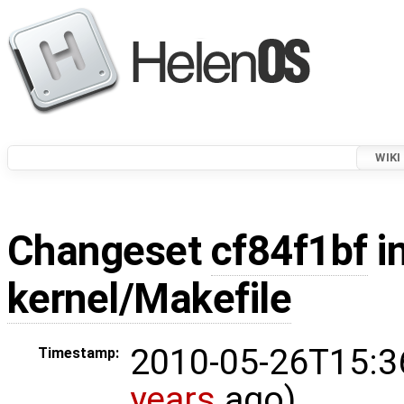
WIKI
Changeset
cf84f1bf
in
kernel/Makefile
2010-05-26T15:3
Timestamp:
years
ago)