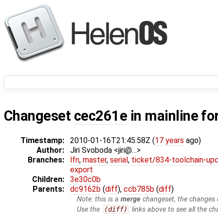
Changeset
cec261e
in mainline fo
Timestamp:
2010-01-16T21:45:58Z (
17 years
ago)
Author:
Jiri Svoboda <jiri@…>
Branches:
lfn
,
master
,
serial
,
ticket/834-toolchain-up
export
Children:
3e30c0b
Parents:
dc9162b
(
diff
),
ccb785b
(
diff
)
Note: this is a
merge
changeset, the changes d
Use the
(diff)
links above to see all the ch