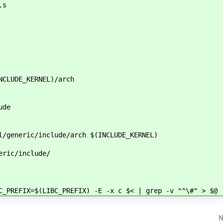
.s
NCLUDE_KERNEL)/arch
ude
l/generic/include/arch $(INCLUDE_KERNEL)
eric/include/
FIX=$(LIBC_PREFIX) -E -x c $< | grep -v "^\#" > $@
N