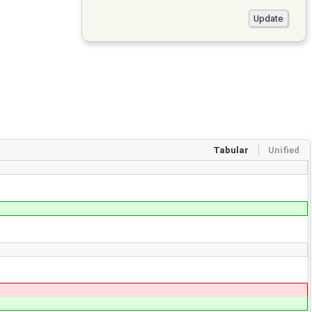
Tabular
Unified