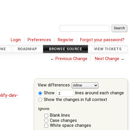
Login
Preferences
Register
Forgot your password?
INE
ROADMAP
BROWSE SOURCE
VIEW TICKETS
←
Previous Change
Next Change
→
View differences
Show
lines around each change
lify-dev-
Show the changes in full context
Ignore:
Blank lines
Case changes
White space changes