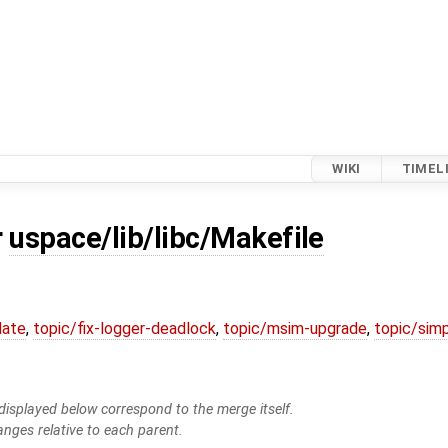
WIKI
TIMEL
r
uspace/lib/libc/Makefile
date
,
topic/fix-logger-deadlock
,
topic/msim-upgrade
,
topic/simp
isplayed below correspond to the merge itself.
anges relative to each parent.