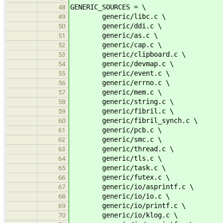
GENERIC_SOURCES = \
48
generic/libc.c \
49
generic/ddi.c \
50
generic/as.c \
51
generic/cap.c \
52
generic/clipboard.c \
53
generic/devmap.c \
54
generic/event.c \
55
generic/errno.c \
56
generic/mem.c \
57
generic/string.c \
58
generic/fibril.c \
59
generic/fibril_synch.c \
60
generic/pcb.c \
61
generic/smc.c \
62
generic/thread.c \
63
generic/tls.c \
64
generic/task.c \
65
generic/futex.c \
66
generic/io/asprintf.c \
67
generic/io/io.c \
68
generic/io/printf.c \
69
generic/io/klog.c \
70