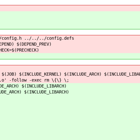
/config.h ../../../config.defs
ND) $(DEPEND_PREV)
CK=$(PRECHECK)
B) $(INCLUDE_KERNEL) $(INCLUDE_ARCH) $(INCLUDE_LIBARC
 -follow -exec rm \{\} \;
DE_ARCH) $(INCLUDE_LIBARCH)
UDE_ARCH) $(INCLUDE_LIBARCH)