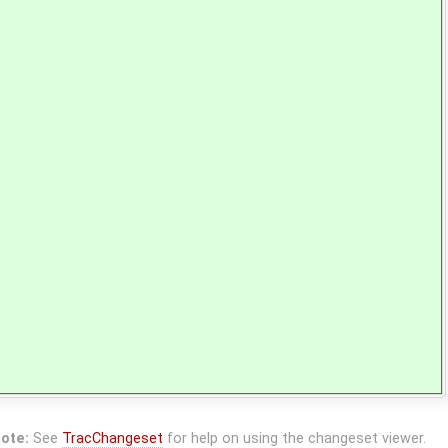
ote:
See
TracChangeset
for help on using the changeset viewer.