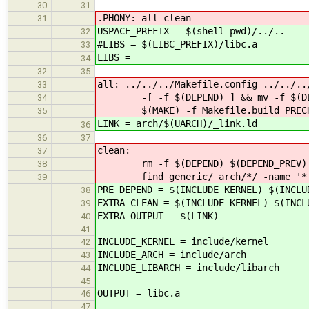
30
31
.PHONY: all clean
31
USPACE_PREFIX = $(shell pwd)/../..
32
#LIBS = $(LIBC_PREFIX)/libc.a
33
LIBS =
34
32
35
all: ../../../Makefile.config ../../..
33
-[ -f $(DEPEND) ] && mv -f $(DEPE
34
$(MAKE) -f Makefile.build PRECHE
35
LINK = arch/$(UARCH)/_link.ld
36
36
37
clean:
37
rm -f $(DEPEND) $(DEPEND_PREV) $(JO
38
find generic/ arch/*/ -name '*.o'
39
PRE_DEPEND = $(INCLUDE_KERNEL) $(INCLU
38
EXTRA_CLEAN = $(INCLUDE_KERNEL) $(INCL
39
EXTRA_OUTPUT = $(LINK)
40
41
INCLUDE_KERNEL = include/kernel
42
INCLUDE_ARCH = include/arch
43
INCLUDE_LIBARCH = include/libarch
44
45
OUTPUT = libc.a
46
47