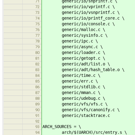
generic/io/snprintf.c \
71
generic/io/vprintf.c \
72
generic/io/vsnprintf.c \
73
generic/io/printf_core.c \
74
generic/io/console.c \
75
generic/malloc.c \
76
generic/sysinfo.c \
77
generic/ipc.c \
78
generic/async.c \
79
generic/loader.c \
80
generic/getopt.c \
81
generic/adt/list.o \
82
generic/adt/hash_table.o \
83
generic/time.c \
84
generic/err.c \
85
generic/stdlib.c \
86
generic/mman.c \
87
generic/udebug.c \
88
generic/vfs/vfs.c \
89
generic/vfs/canonify.c \
90
generic/stacktrace.c
91
92
ARCH_SOURCES = \
93
arch/$(UARCH)/src/entry.s \
94