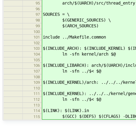
arch/$(UARCH)/src/thread_entry
95
96
SOURCES = \
97
$(GENERIC_SOURCES) \
98
$(ARCH_SOURCES)
99
100
include ../Makefile.common
101
102
$(INCLUDE_ARCH): $(INCLUDE_KERNEL) $(I
103
ln -sfn kernel/arch $@
104
105
$(INCLUDE_LIBARCH): arch/$(UARCH)/incl
106
ln -sfn ../$< $@
107
108
$(INCLUDE_KERNEL)/arch: ../../../kerne
109
110
$(INCLUDE_KERNEL): ../../../kernel/gen
111
ln -sfn ../$< $@
112
113
$(LINK): $(LINK).in
114
$(GCC) $(DEFS) $(CFLAGS) -DLIBC_PRE
115