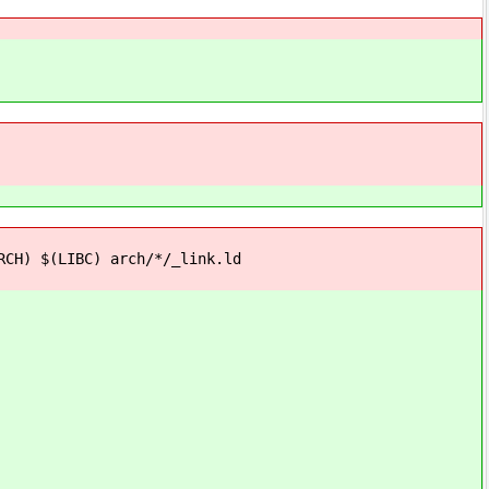
H) $(LIBC) arch/*/_link.ld