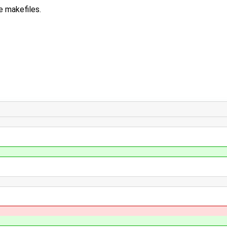
 makefiles.