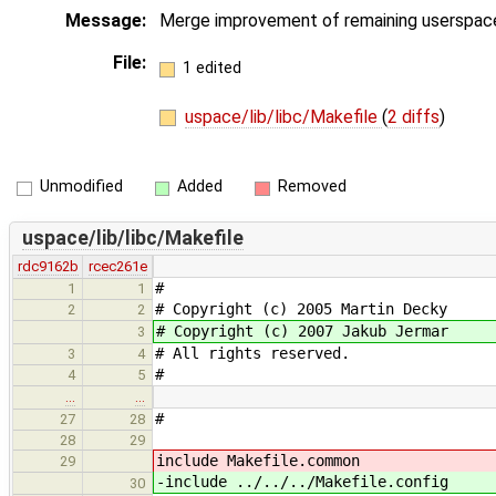
Message:
Merge improvement of remaining userspace
File:
1 edited
uspace/lib/libc/Makefile
(
2 diffs
)
Unmodified
Added
Removed
uspace/lib/libc/Makefile
rdc9162b
rcec261e
#
1
1
# Copyright (c) 2005 Martin Decky
2
2
# Copyright (c) 2007 Jakub Jermar
3
# All rights reserved.
3
4
#
4
5
…
…
#
27
28
28
29
include Makefile.common
29
-include ../../../Makefile.config
30