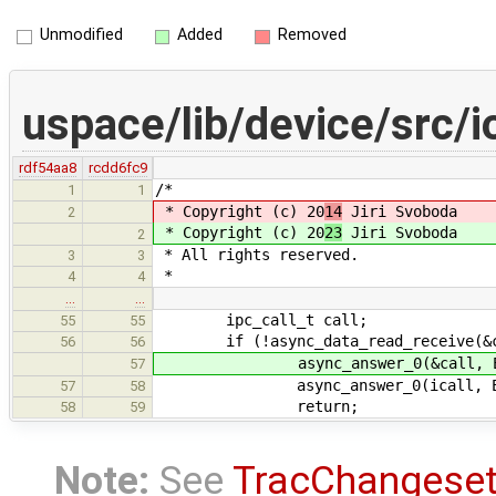
Unmodified
Added
Removed
uspace/lib/device/src/i
rdf54aa8
rcdd6fc9
/*
1
1
* Copyright (c) 20
14
Jiri Svoboda
2
* Copyright (c) 20
23
Jiri Svoboda
2
* All rights reserved.
3
3
*
4
4
…
…
ipc_call_t call;
55
55
if (!async_data_read_receive(&ca
56
56
async_answer_0(&call, EIN
57
async_answer_0(icall, EIN
57
58
return;
58
59
Note:
See
TracChangese