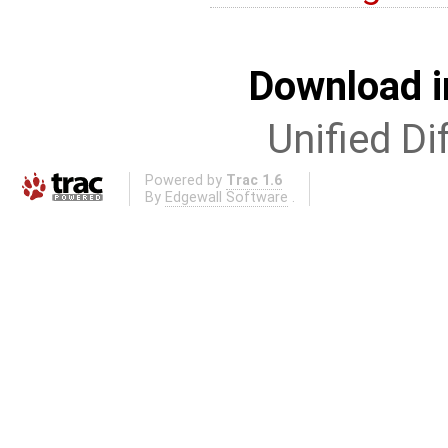
Download i
Unified Di
Powered by
Trac 1.6
By
Edgewall Software
.