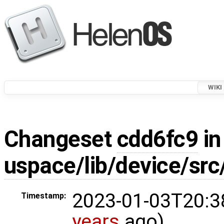
WIKI
Changeset
cdd6fc9
in
uspace/lib/device/src
2023-01-03T20:3
Timestamp:
years
ago)