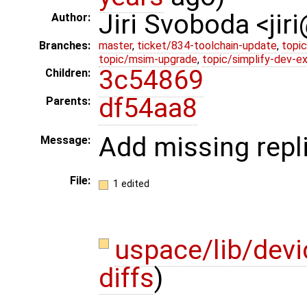
Jiri Svoboda <jir
Author:
Branches:
master
,
ticket/834-toolchain-update
,
topic
topic/msim-upgrade
,
topic/simplify-dev-e
3c54869
Children:
df54aa8
Parents:
Add missing repli
Message:
File:
1 edited
uspace/lib/devi
diffs
)