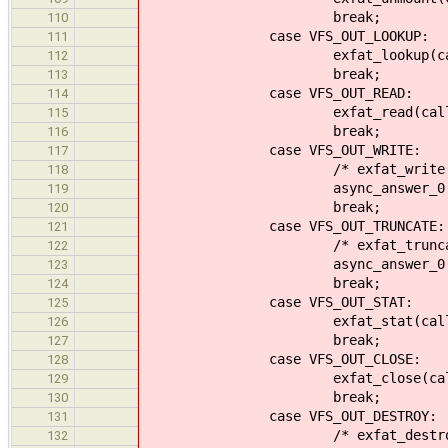
break;
110
case VFS_OUT_LOOKUP:
111
exfat_lookup(callid,
112
break;
113
case VFS_OUT_READ:
114
exfat_read(callid, 
115
break;
116
case VFS_OUT_WRITE:
117
/* exfat_write(callid,
118
async_answer_0(callid
119
break;
120
case VFS_OUT_TRUNCATE:
121
/* exfat_truncate(calli
122
async_answer_0(callid
123
break;
124
case VFS_OUT_STAT:
125
exfat_stat(callid, 
126
break;
127
case VFS_OUT_CLOSE:
128
exfat_close(callid, 
129
break;
130
case VFS_OUT_DESTROY:
131
/* exfat_destroy(calli
132