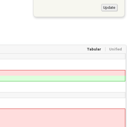
Tabular
Unified