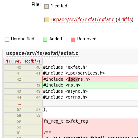
File:
1 edited
uspace/srv/fs/exfat/exfat.c
(
4 diffs
)
Unmodified
Added
Removed
uspace/srv/fs/exfat/exfat.c
rf1119e5
rccfbf71
#include "exfat.h"
40
40
#include <ipc/services.h>
41
41
#include <
ipc/
ns.h>
42
#include <
ns.h>
42
#include <async.h>
43
43
#include <errno.h>
44
44
…
…
};
57
57
58
58
fs_reg_t exfat_reg;
59
60
/**
61