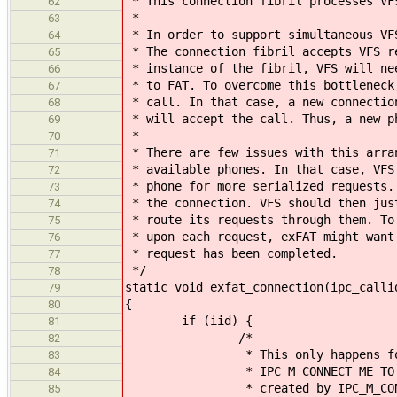
* This connection fibril processes VF
62
*
63
* In order to support simultaneous VF
64
* The connection fibril accepts VFS r
65
* instance of the fibril, VFS will ne
66
* to FAT. To overcome this bottleneck
67
* call. In that case, a new connectio
68
* will accept the call. Thus, a new p
69
*
70
* There are few issues with this arra
71
* available phones. In that case, VFS
72
* phone for more serialized requests.
73
* the connection. VFS should then jus
74
* route its requests through them. To
75
* upon each request, exFAT might want
76
* request has been completed.
77
*/
78
static void exfat_connection(ipc_calli
79
{
80
if (iid) {
81
/*
82
* This only happens for con
83
* IPC_M_CONNECT_ME_TO calls as
84
* created by IPC_M_CONNEC
85