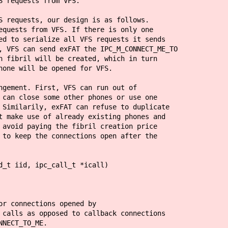
S requests from VFS.
S requests, our design is as follows.
equests from VFS. If there is only one
ed to serialize all VFS requests it sends
, VFS can send exFAT the IPC_M_CONNECT_ME_TO
n fibril will be created, which in turn
hone will be opened for VFS.
ngement. First, VFS can run out of
 can close some other phones or use one
 Similarily, exFAT can refuse to duplicate
t make use of already existing phones and
 avoid paying the fibril creation price
 to keep the connections open after the
d_t iid, ipc_call_t *icall)
nections opened by
 opposed to callback connections
T_TO_ME.