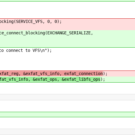
ing(SERVICE_VFS, 0, 0);
onnect_blocking(EXCHANGE_SERIALIZE,
nect to VFS\n");
xfat_reg, &exfat_vfs_info, exfat_connection
);
fat_vfs_info, &exfat_ops, &exfat_libfs_ops
);