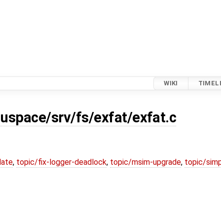
WIKI
TIMEL
r
uspace/srv/fs/exfat/exfat.c
date
,
topic/fix-logger-deadlock
,
topic/msim-upgrade
,
topic/simp