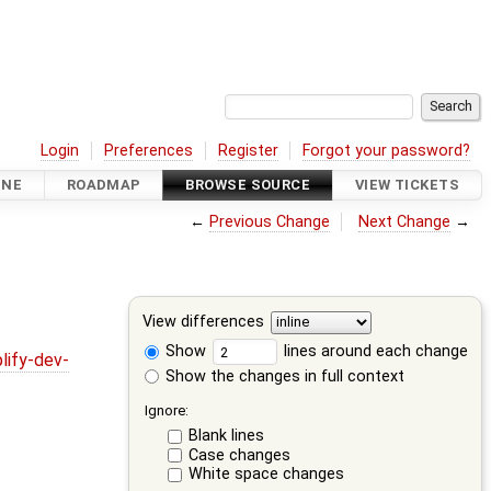
Login
Preferences
Register
Forgot your password?
INE
ROADMAP
BROWSE SOURCE
VIEW TICKETS
←
Previous Change
Next Change
→
View differences
Show
lines around each change
lify-dev-
Show the changes in full context
Ignore:
Blank lines
Case changes
White space changes