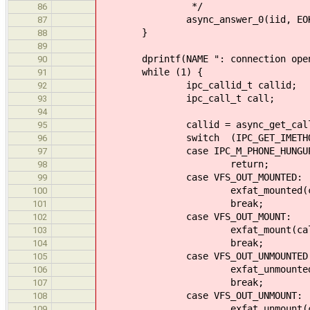
*/
86
async_answer_0(iid, EOK
87
}
88
89
dprintf(NAME ": connection open
90
while (1) {
91
ipc_callid_t callid;
92
ipc_call_t call;
93
94
callid = async_get_call(&
95
switch (IPC_GET_IMETHOD(c
96
case IPC_M_PHONE_HUNGUP
97
return;
98
case VFS_OUT_MOUNTED:
99
exfat_mounted(callid
100
break;
101
case VFS_OUT_MOUNT:
102
exfat_mount(callid, 
103
break;
104
case VFS_OUT_UNMOUNTED
105
exfat_unmounted(calli
106
break;
107
case VFS_OUT_UNMOUNT:
108
exfat_unmount(callid
109