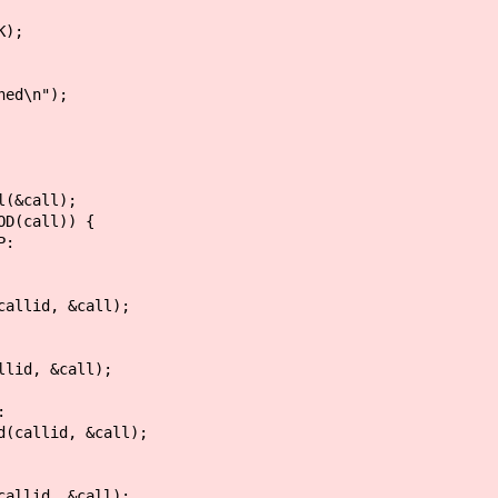
);
ed\n");
call);
all)) {
:
, &call);
&call);
:
d, &call);
, &call);