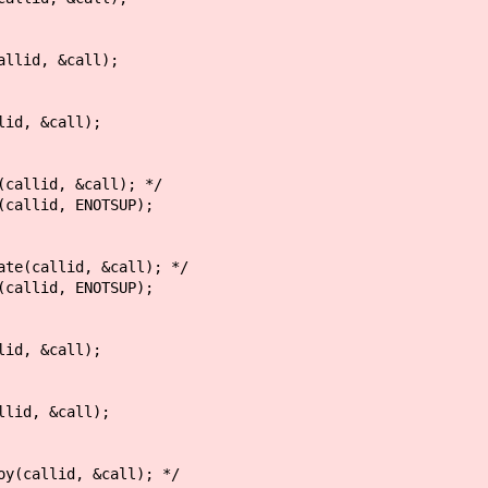
 &call);
&call);
 &call); */
, ENOTSUP);
d, &call); */
, ENOTSUP);
&call);
&call);
d, &call); */