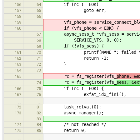
if (rc != EOK)
156
64
goto err;
157
65
158
66
vfs_phone = service_connect_block
159
if (vfs_phone < EOK) {
160
async_sess_t *vfs_sess = service_c
67
SERVICE_VFS, 0, 0);
68
if (!vfs_sess) {
69
printf(NAME ": failed to con
161
70
return -1;
162
71
}
163
72
164
73
rc = fs_register(vfs_
phone, &e
165
rc = fs_register(vfs_
sess, &ex
74
if (rc != EOK) {
166
75
exfat_idx_fini();
167
76
…
…
task_retval(0);
172
81
async_manager();
173
82
83
/* not reached */
174
84
return 0;
175
85
…
…