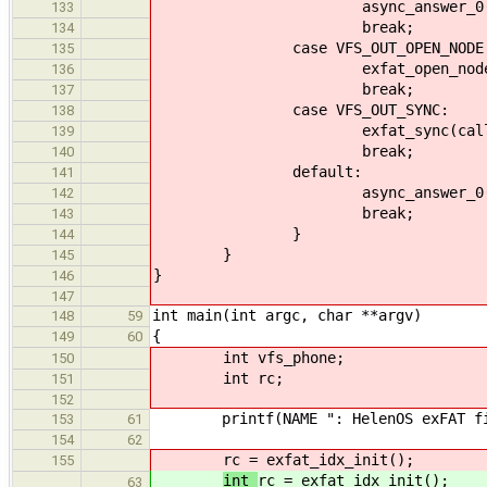
async_answer_0(callid
133
break;
134
case VFS_OUT_OPEN_NODE
135
exfat_open_node(calli
136
break;
137
case VFS_OUT_SYNC:
138
exfat_sync(callid, 
139
break;
140
default:
141
async_answer_0(callid
142
break;
143
}
144
}
145
}
146
147
int main(int argc, char **argv)
148
59
{
149
60
int vfs_phone;
150
int rc;
151
152
printf(NAME ": HelenOS exFAT file
153
61
154
62
rc = exfat_idx_init();
155
int
rc = exfat_idx_init();
63