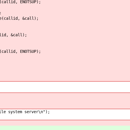
, ENOTSUP);
:
d, &call);
&call);
, ENOTSUP);
 system server\n");