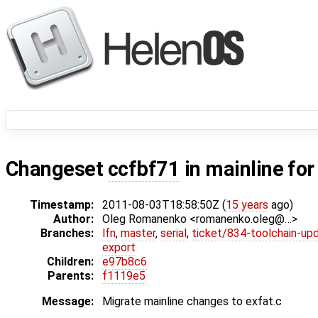
Changeset
ccfbf71
in mainline fo
Timestamp:
2011-08-03T18:58:50Z (
15 years
ago)
Author:
Oleg Romanenko <romanenko.oleg@…>
Branches:
lfn
,
master
,
serial
,
ticket/834-toolchain-up
export
Children:
e97b8c6
Parents:
f1119e5
Message:
Migrate mainline changes to exfat.c