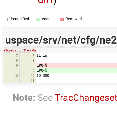
Unmodified
Added
Removed
uspace/srv/net/cfg/ne2
r1caeb2d
rc11ebb6a
IL=ip
7
7
8
8
IRQ=
9
9
IRQ=
5
9
IO=300
10
10
11
11
Note:
See
TracChangese