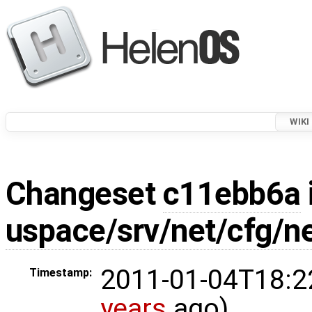
WIKI
Changeset
c11ebb6a
uspace/srv/net/cfg/n
2011-01-04T18:2
Timestamp:
years
ago)