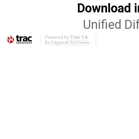
Download i
Unified Di
Powered by
Trac 1.6
By
Edgewall Software
.