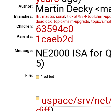
Martin Decky <m
Author:
Branches:
lfn
,
master
,
serial
,
ticket/834-toolchain-up
deadlock
,
topic/msim-upgrade
,
topic/simpl
63594c0
Children:
1caeb2d
Parents:
NE2000 ISA for 
Message:
5)
File:
1 edited
uspace/srv/net
diff
)