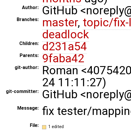
GitHub <noreply
Author:
master
,
topic/fix-
Branches:
deadlock
d231a54
Children:
9faba42
Parents:
Roman <4075420
git-author:
24 11:11:27)
GitHub <noreply@
git-committer:
fix tester/mappin
Message:
File:
1 edited