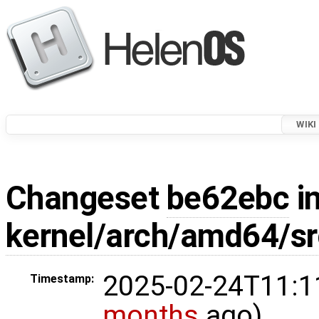
WIKI
Changeset
be62ebc
in
kernel/arch/amd64/s
2025-02-24T11:1
Timestamp:
months
ago)