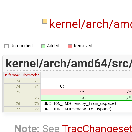
kernel/arch/a
Unmodified
Added
Removed
kernel/arch/amd64/src
r9faba42
rbe62ebc
73
73
0:
74
74
ret /* return M
75
ret /* return M
75
FUNCTION_END(memcpy_from_uspace)
76
76
FUNCTION_END(memcpy_to_uspace)
77
77
Note:
See
TracChangese