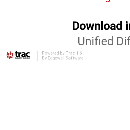
Download i
Unified Di
Powered by
Trac 1.6
By
Edgewall Software
.