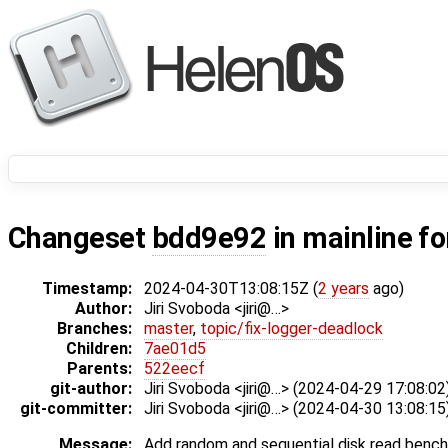
Changeset
bdd9e92
in mainline f
Timestamp:
2024-04-30T13:08:15Z (
2 years
ago)
Author:
Jiri Svoboda <jiri@…>
Branches:
master
,
topic/fix-logger-deadlock
Children:
7ae01d5
Parents:
522eecf
git-author:
Jiri Svoboda <jiri@…> (2024-04-29 17:08:02
git-committer:
Jiri Svoboda <jiri@…> (2024-04-30 13:08:15
Message:
Add random and sequential disk read benc