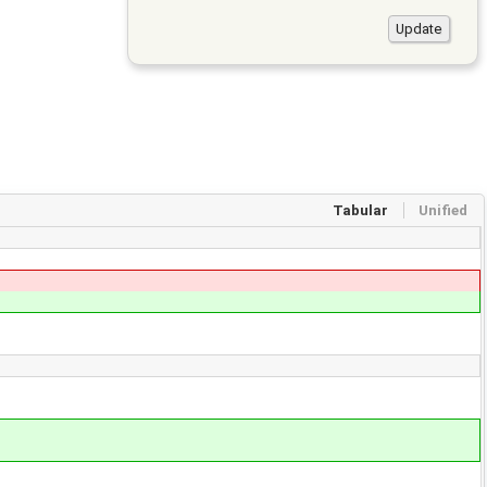
Tabular
Unified