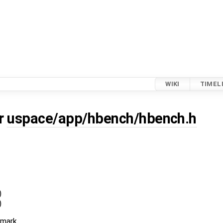
WIKI
TIMEL
or
uspace/app/hbench/hbench.h
)
)
hmark