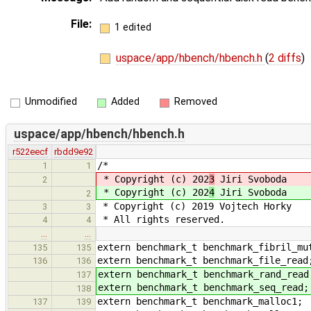
File:
1 edited
uspace/app/hbench/hbench.h
(
2 diffs
)
Unmodified
Added
Removed
uspace/app/hbench/hbench.h
r522eecf
rbdd9e92
/*
1
1
* Copyright (c) 202
3
Jiri Svoboda
2
* Copyright (c) 202
4
Jiri Svoboda
2
* Copyright (c) 2019 Vojtech Horky
3
3
* All rights reserved.
4
4
…
…
extern benchmark_t benchmark_fibril_mu
135
135
extern benchmark_t benchmark_file_read
136
136
extern benchmark_t benchmark_rand_read
137
extern benchmark_t benchmark_seq_read;
138
extern benchmark_t benchmark_malloc1;
137
139