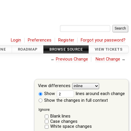
Login
Preferences
Register
Forgot your password?
INE
ROADMAP
BROWSE SOURCE
VIEW TICKETS
←
Previous Change
Next Change
→
View differences
Show
lines around each change
Show the changes in full context
Ignore:
Blank lines
Case changes
White space changes