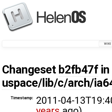
WIKI
Changeset
b2fb47f
in
uspace/lib/c/arch/ia6
2011-04-13T19:4
Timestamp:
years
ago)