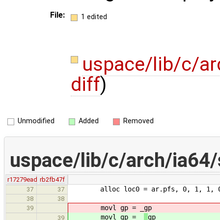
File:
1 edited
uspace/lib/c/ar
diff
)
Unmodified
Added
Removed
uspace/lib/c/arch/ia64/
r17279ead
rb2fb47f
alloc loc0 = ar.pfs, 0, 1, 1, 
37
37
38
38
movl gp = _
gp
39
movl gp = _
_
gp
39