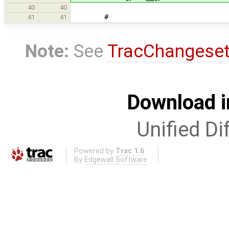
40
40
#
41
41
Note:
See
TracChangese
Download i
Unified Di
Powered by
Trac 1.6
By
Edgewall Software
.