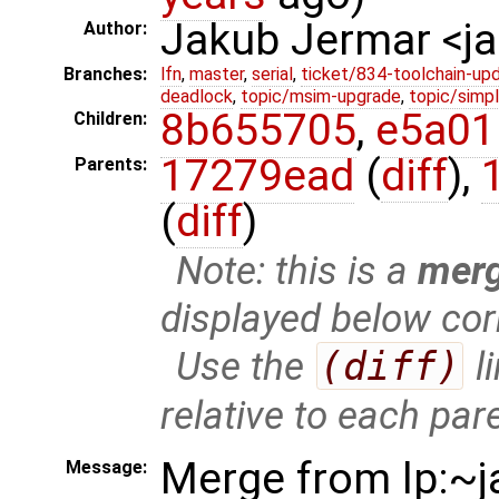
Jakub Jermar <
Author:
Branches:
lfn
,
master
,
serial
,
ticket/834-toolchain-up
deadlock
,
topic/msim-upgrade
,
topic/simpl
8b655705
,
e5a01
Children:
17279ead
(
diff
),
Parents:
(
diff
)
Note: this is a
mer
displayed below cor
Use the
(diff)
l
relative to each par
Merge from lp:~j
Message: