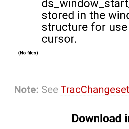
ds_window_start_
stored in the wi
structure for use
cursor.
(No files)
Note:
See
TracChangese
Download i