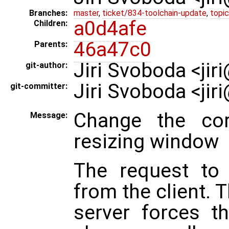
Branches:
master
,
ticket/834-toolchain-update
,
topic
a0d4afe
Children:
46a47c0
Parents:
Jiri Svoboda <ji
git-author:
Jiri Svoboda <ji
git-committer:
Change the cor
Message:
resizing window
The request to 
from the client. 
server forces t