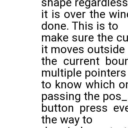
shape regardless
it is over the win
done. This is to
make sure the cu
it moves outside
the current bou
multiple pointer
to know which on
passing the pos_
button press eve
the way to