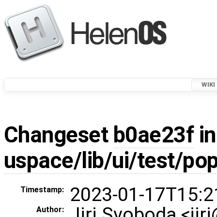
WIKI
Changeset
b0ae23f
in
uspace/lib/ui/test/po
2023-01-17T15:2
Timestamp:
Jiri Svoboda <jir
Author: