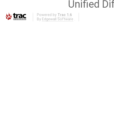
Unified Di
Powered by
Trac 1.6
By
Edgewall Software
.