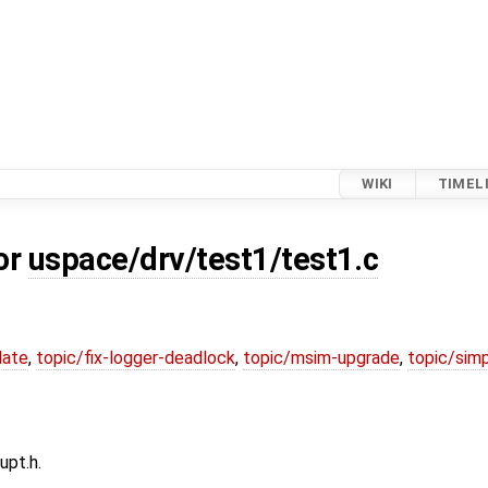
WIKI
TIMEL
or
uspace/drv/test1/test1.c
date
,
topic/fix-logger-deadlock
,
topic/msim-upgrade
,
topic/simp
upt.h.