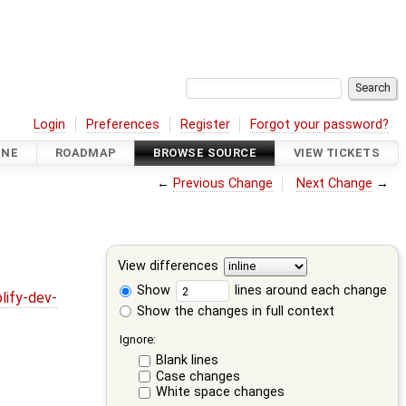
Login
Preferences
Register
Forgot your password?
INE
ROADMAP
BROWSE SOURCE
VIEW TICKETS
←
Previous Change
Next Change
→
View differences
Show
lines around each change
lify-dev-
Show the changes in full context
Ignore:
Blank lines
Case changes
White space changes