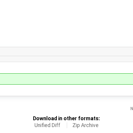
N
Download in other formats:
Unified Diff
Zip Archive