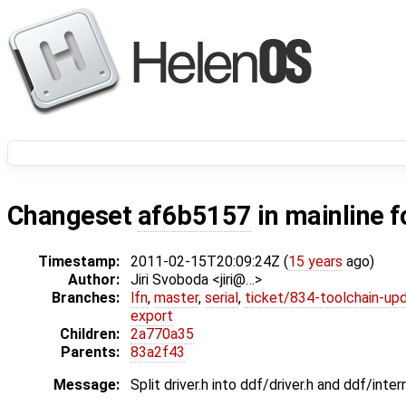
Changeset
af6b5157
in mainline f
Timestamp:
2011-02-15T20:09:24Z (
15 years
ago)
Author:
Jiri Svoboda <jiri@…>
Branches:
lfn
,
master
,
serial
,
ticket/834-toolchain-up
export
Children:
2a770a35
Parents:
83a2f43
Message:
Split driver.h into ddf/driver.h and ddf/interr