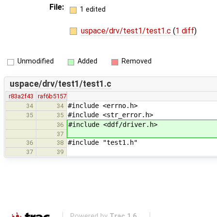
File:
1 edited
uspace/drv/test1/test1.c
(
1 diff
)
Unmodified
Added
Removed
uspace/drv/test1/test1.c
r83a2f43
raf6b5157
#include <errno.h>
34
34
#include <str_error.h>
35
35
#include <ddf/driver.h>
36
37
#include "test1.h"
36
38
37
39
Powered by
Trac 1.6