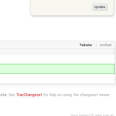
Tabular
Unified
ote:
See
TracChangeset
for help on using the changeset viewer.
Visit HelenOS web site at