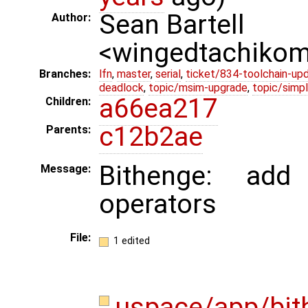
Sean Bartell
Author:
<wingedtachiko
Branches:
lfn
,
master
,
serial
,
ticket/834-toolchain-up
deadlock
,
topic/msim-upgrade
,
topic/simpl
a66ea217
Children:
c12b2ae
Parents:
Bithenge: add
Message:
operators
File:
1 edited
uspace/app/bit