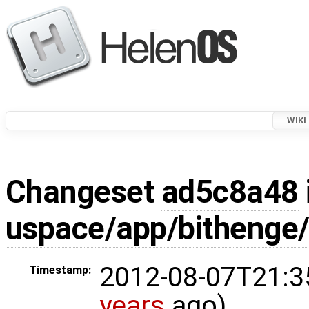
WIKI
Changeset
ad5c8a48
uspace/app/bithenge/
2012-08-07T21:3
Timestamp:
years
ago)