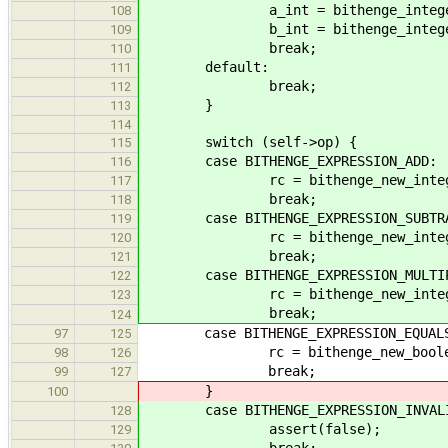
a_int = bithenge_integer_no
108
b_int = bithenge_integer_no
109
break;
110
default:
111
break;
112
}
113
114
switch (self->op) {
115
case BITHENGE_EXPRESSION_ADD:
116
rc = bithenge_new_integer_nod
117
break;
118
case BITHENGE_EXPRESSION_SUBTRA
119
rc = bithenge_new_integer_nod
120
break;
121
case BITHENGE_EXPRESSION_MULTIP
122
rc = bithenge_new_integer_nod
123
break;
124
case BITHENGE_EXPRESSION_EQUAL
97
125
rc = bithenge_new_boolean_node
98
126
break;
99
127
}
100
case BITHENGE_EXPRESSION_INVALID
128
assert(false);
129
break;