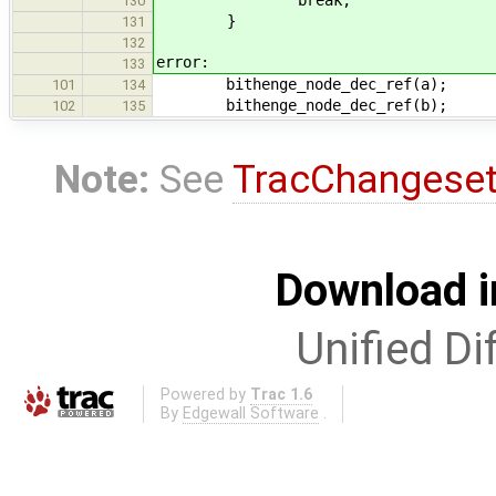
130
}
131
132
error:
133
bithenge_node_dec_ref(a);
101
134
bithenge_node_dec_ref(b);
102
135
Note:
See
TracChangese
Download i
Unified Di
Powered by
Trac 1.6
By
Edgewall Software
.