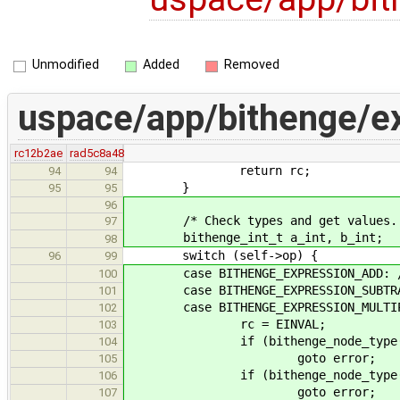
Unmodified
Added
Removed
uspace/app/bithenge/e
rc12b2ae
rad5c8a48
return rc;
94
94
}
95
95
96
/* Check types and get values.
97
bithenge_int_t a_int, b_int;
98
switch (self->op) {
96
99
case BITHENGE_EXPRESSION_ADD: /*
100
case BITHENGE_EXPRESSION_SUBTRACT
101
case BITHENGE_EXPRESSION_MULTIP
102
rc = EINVAL;
103
if (bithenge_node_type(a) != 
104
goto error;
105
if (bithenge_node_type(b) != 
106
goto error;
107