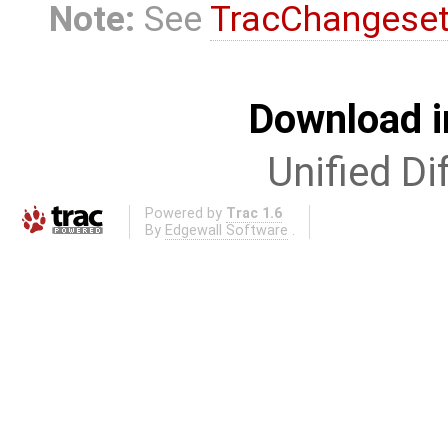
Note:
See
TracChangese
Download i
Unified Di
Powered by
Trac 1.6
By
Edgewall Software
.