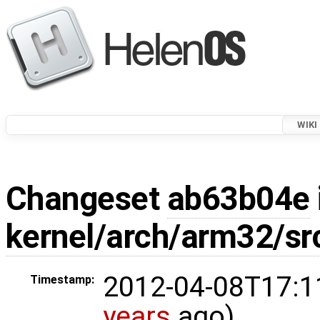
WIKI
Changeset
ab63b04e
kernel/arch/arm32/sr
2012-04-08T17:1
Timestamp:
years
ago)