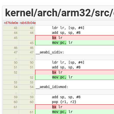
kernel/arch/arm32/src/
rd76de0e
rab63b04e
ldr lr, [sp, #4]
43
43
add sp, sp, #8
44
44
bx
lr
45
mov pc,
lr
45
46
46
__aeabi_uidiv:
47
47
…
…
ldr lr, [sp, #4]
50
50
add sp, sp, #8
51
51
bx
lr
52
mov pc,
lr
52
53
53
__aeabi_idivmod:
54
54
…
…
add sp, sp, #8
59
59
pop {r1, r2}
60
60
bx
lr
61
mov pc,
lr
61