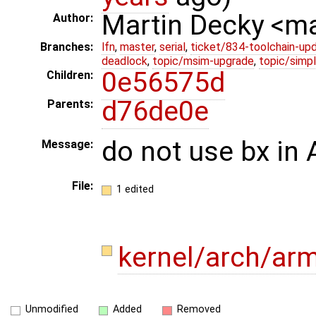
Martin Decky <m
Author:
Branches:
lfn
,
master
,
serial
,
ticket/834-toolchain-up
deadlock
,
topic/msim-upgrade
,
topic/simpl
0e56575d
Children:
d76de0e
Parents:
do not use bx i
Message:
File:
1 edited
kernel/arch/ar
Unmodified
Added
Removed