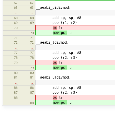
62
62
__aeabi_uidivmod:
63
63
…
…
add sp, sp, #8
68
68
pop {r1, r2}
69
69
bx
lr
70
mov pc,
lr
70
71
71
__aeabi_ldivmod:
72
72
…
…
add sp, sp, #8
77
77
pop {r2, r3}
78
78
bx
lr
79
mov pc,
lr
79
80
80
__aeabi_uldivmod:
81
81
…
…
add sp, sp, #8
86
86
pop {r2, r3}
87
87
bx
lr
88
mov pc,
lr
88