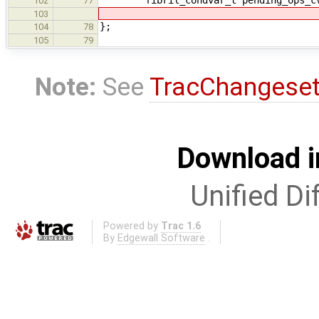
102
77
103
};
104
78
105
79
Note:
See
TracChangese
Download i
Unified Di
Powered by
Trac 1.6
By
Edgewall Software
.