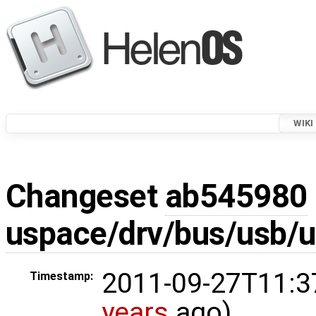
WIKI
Changeset
ab545980
uspace/drv/bus/usb/
2011-09-27T11:3
Timestamp:
years
ago)