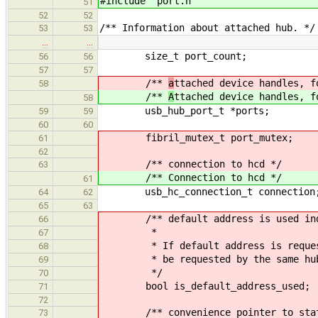
#include "port
.h"
51
52
52
/** Information about attached hub. */
53
53
…
…
size_t port_count;
56
56
57
57
/**
a
ttached device handles, f
58
/**
A
ttached device handles, f
58
usb_hub_port_t *ports;
59
59
60
60
fibril_mutex_t port_mutex;
61
62
/** connection to hcd */
63
/** Connection to hcd */
61
usb_hc_connection_t connection
64
62
65
63
/** default address is used ind
66
*
67
* If default address is requested
68
* be requested by the same hub aga
69
*/
70
bool is_default_address_used;
71
72
/** convenience pointer to statu
73