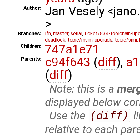
Jan Vesely <jano
Author:
>
Branches:
lfn
,
master
,
serial
,
ticket/834-toolchain-up
deadlock
,
topic/msim-upgrade
,
topic/simpl
747a1e71
Children:
c94f643
(
diff
),
a1
Parents:
(
diff
)
Note: this is a
mer
displayed below cor
Use the
(diff)
l
relative to each par