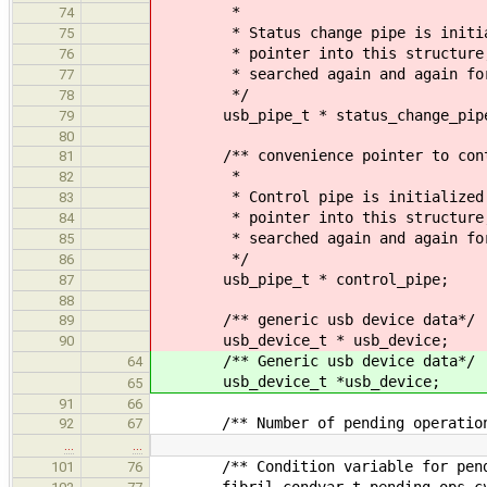
*
74
* Status change pipe is initializ
75
* pointer into this structure, so
76
* searched again and again for t
77
*/
78
usb_pipe_t * status_change_pip
79
80
/** convenience pointer to cont
81
*
82
* Control pipe is initialized in 
83
* pointer into this structure, so
84
* searched again and again for t
85
*/
86
usb_pipe_t * control_pipe;
87
88
/** generic usb device data*/
89
usb_device_t * usb_device;
90
/** Generic usb device data*/
64
usb_device_t *usb_device;
65
91
66
/** Number of pending operations o
92
67
…
…
/** Condition variable for pendin
101
76
fibril_condvar_t pending_ops_c