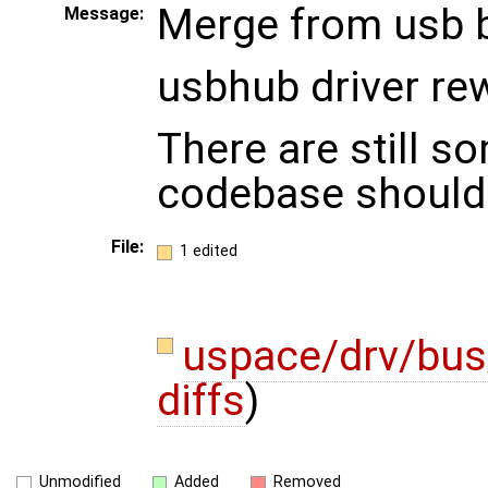
Merge from usb 
Message:
usbhub driver rew
There are still s
codebase should 
File:
1 edited
uspace/drv/bu
diffs
)
Unmodified
Added
Removed