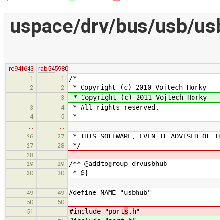
uspace/drv/bus/usb/us
rc94f643
rab545980
/*
1
1
* Copyright (c) 2010 Vojtech Horky
2
2
* Copyright (c) 2011 Vojtech Horky
3
* All rights reserved.
3
4
*
4
5
…
…
* THIS SOFTWARE, EVEN IF ADVISED OF T
26
27
*/
27
28
28
/** @addtogroup drvusbhub
29
29
* @{
30
30
…
…
#define NAME "usbhub"
49
49
50
50
#include "port
s
.h"
51